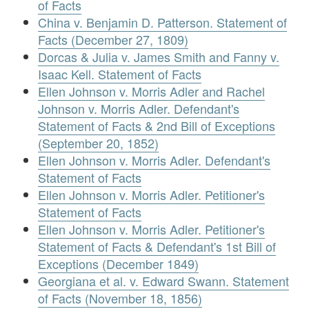
of Facts
China v. Benjamin D. Patterson. Statement of
Facts (December 27, 1809)
Dorcas & Julia v. James Smith and Fanny v.
Isaac Kell. Statement of Facts
Ellen Johnson v. Morris Adler and Rachel
Johnson v. Morris Adler. Defendant's
Statement of Facts & 2nd Bill of Exceptions
(September 20, 1852)
Ellen Johnson v. Morris Adler. Defendant's
Statement of Facts
Ellen Johnson v. Morris Adler. Petitioner's
Statement of Facts
Ellen Johnson v. Morris Adler. Petitioner's
Statement of Facts & Defendant's 1st Bill of
Exceptions (December 1849)
Georgiana et al. v. Edward Swann. Statement
of Facts (November 18, 1856)