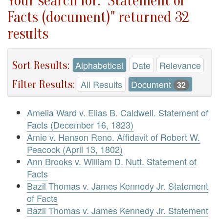
Your search for: "Statement of
Facts (document)" returned 32
results
Sort Results:
Alphabetical
Date
Relevance
Filter Results:
All Results
Document
32
Amelia Ward v. Elias B. Caldwell. Statement of
Facts (December 16, 1823)
Amie v. Hanson Reno. Affidavit of Robert W.
Peacock (April 13, 1802)
Ann Brooks v. William D. Nutt. Statement of
Facts
Bazil Thomas v. James Kennedy Jr. Statement
of Facts
Bazil Thomas v. James Kennedy Jr. Statement