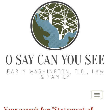
O SAY CAN YOU SEE
EARLY WASHINGTON, D.C., LAW
& FAMILY