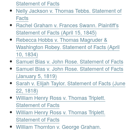
Statement of Facts
Nelly Jackson v. Thomas Tebbs. Statement of
Facts
Rachel Graham v. Frances Swann. Plaintiff's
Statement of Facts (April 15, 1845)
Rebecca Hobbs v. Thomas Magruder &
Washington Robey. Statement of Facts (April
10, 1834)
Samuel Bias v. John Rose. Statement of Facts
Samuel Bias v. John Rose. Statement of Facts
(January 5, 1819)
Sarah v. Elijah Taylor. Statement of Facts (June
22, 1818)
William Henry Ross v. Thomas Triplett.
Statement of Facts
William Henry Ross v. Thomas Triplett.
Statement of Facts
William Thornton v. George Graham.