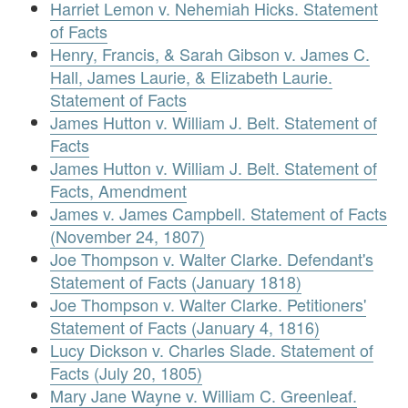
Harriet Lemon v. Nehemiah Hicks. Statement
of Facts
Henry, Francis, & Sarah Gibson v. James C.
Hall, James Laurie, & Elizabeth Laurie.
Statement of Facts
James Hutton v. William J. Belt. Statement of
Facts
James Hutton v. William J. Belt. Statement of
Facts, Amendment
James v. James Campbell. Statement of Facts
(November 24, 1807)
Joe Thompson v. Walter Clarke. Defendant's
Statement of Facts (January 1818)
Joe Thompson v. Walter Clarke. Petitioners'
Statement of Facts (January 4, 1816)
Lucy Dickson v. Charles Slade. Statement of
Facts (July 20, 1805)
Mary Jane Wayne v. William C. Greenleaf.