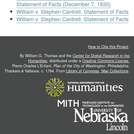
Statement of Facts (December 7, 1830)
William v. Stephen Cantrell. Statement of Facts
William v. Stephen Cantrell. Statement of Facts
How to Cite this Project
.
By William G. Thomas and the
Center for Digital Research in the
Humanities
, distributed under a
Creative Commons License.
Pierre Charles L'Enfant.
Plan of the City of Washington
. Philadelphia:
Thackara & Vallance, c. 1794. From
Library of Congress, Map Collections
.