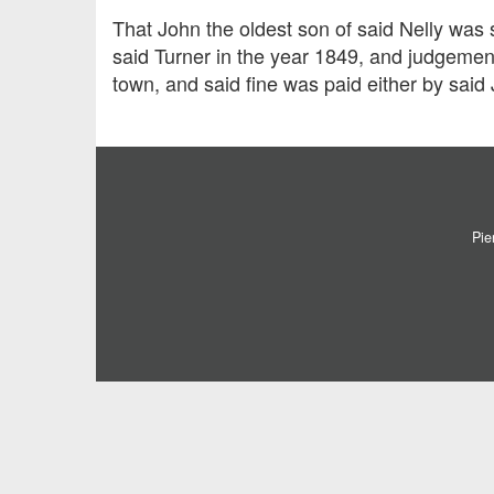
That John the oldest son of said Nelly was 
said Turner in the year 1849, and judgement
town, and said fine was paid either by said 
Pie