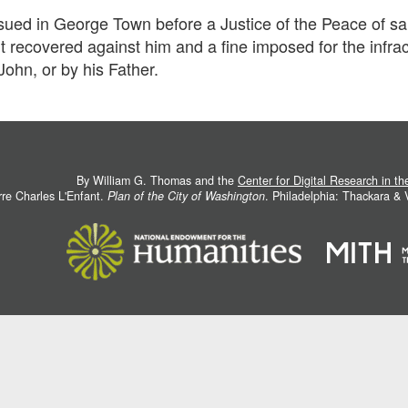
sued in George Town before a Justice of the Peace of said
 recovered against him and a fine imposed for the infrac
John, or by his Father.
By William G. Thomas and the
Center for Digital Research in t
rre Charles L'Enfant.
Plan of the City of Washington
. Philadelphia: Thackara &