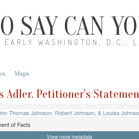
O SAY CAN Y
EARLY WASHINGTON, D.C., 
es
Maps
s Adler. Petitioner's Statemen
ohn Thomas Johnson, Robert Johnson, & Louisa Johnson
ment of Facts
View more metadata