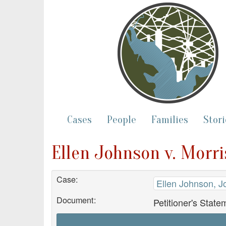
Cases
People
Families
Stori
Ellen Johnson v. Morri
Case:
Ellen Johnson, J
Document:
Petitioner's State