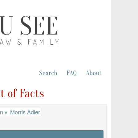
OU SEE
LAW & FAMILY
Search
FAQ
About
t of Facts
 v. Morris Adler