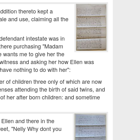
ddition thereto kept a
le and use, claiming all the
defendant intestate was in
o there purchasing "Madam
e wants me to give her the
 witness and asking her how Ellen was
 have nothing to do with her":
er of children three only of which are now
nses attending the birth of said twins, and
y of her after born children: and sometime
Ellen and there in the
reet, "Nelly Why dont you