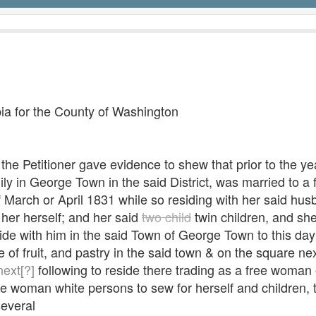
mbia for the County of Washington
ed the Petitioner gave evidence to shew that prior to the 
mily in George Town in the said District, was married to 
f March or April 1831 while so residing with her said hus
her herself; and her said
two child
twin children, and she
ide with him in the said Town of George Town to this day:
 of fruit, and pastry in the said town & on the square ne
next[?]
following to reside there trading as a free woman 
ee woman white persons to sew for herself and children,
several