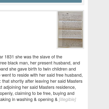
year 1831 she was the slave of the
a free black man, her present husband, and
band she gave birth to twin children and
 went to reside with her said free husband,
 that shortly after leaving her said Masters
xt adjoining her said Masters residence,
openly, claiming to be free, buying and
 taking in washing & opening &
[illegible]