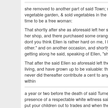
she removed to another part of said Town; w
vegetable garden, & sold vegetables in the p
time to be a free woman:
That shortly after she as aforesaid left her
her shop, and there purchased some orange
dont you think Ellen is rather hard on me, 
other." and on another occasion, and short
getting along he said, speaking of Ellen, "sh
That after the said Ellen so aforesaid left 
living, and have grown up to be valuable: th
never did thereafter contribute a cent to an
within
a year or two before the death of said Turn
presence of a respectable white witness sa
put your children out to trades and when the