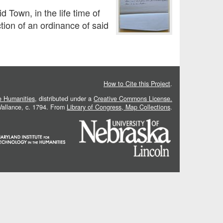
 Town, in the life time of
tion of an ordinance of said
How to Cite this Project
.
he Humanities
, distributed under a
Creative Commons License.
 Vallance, c. 1794. From
Library of Congress, Map Collections
.