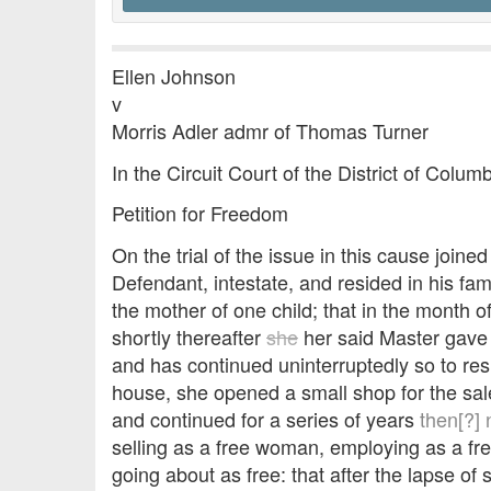
Ellen Johnson
v
Morris Adler admr of Thomas Turner
In the Circuit Court of the District of Colu
Petition for Freedom
On the trial of the issue in this cause join
Defendant, intestate, and resided in his fa
the mother of one child; that in the month o
shortly thereafter
she
her said Master gave 
and has continued uninterruptedly so to res
house, she opened a small shop for the sale
and continued for a series of years
then[?]
selling as a free woman, employing as a fr
going about as free: that after the lapse of 