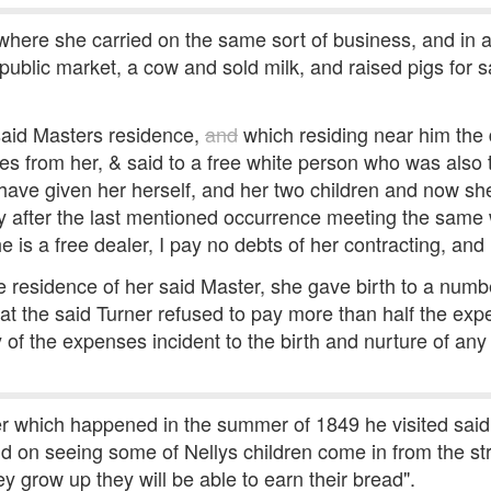
here she carried on the same sort of business, and in a
ublic market, a cow and sold milk, and raised pigs for sa
 said Masters residence,
and
which residing near him the 
s from her, & said to a free white person who was als
I have given her herself, and her two children and now sh
ly after the last mentioned occurrence meeting the same
e is a free dealer, I pay no debts of her contracting, and
the residence of her said Master, she gave birth to a numb
at the said Turner refused to pay more than half the expe
y of the expenses incident to the birth and nurture of an
er which happened in the summer of 1849 he visited said 
id on seeing some of Nellys children come in from the st
y grow up they will be able to earn their bread".