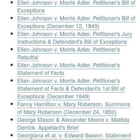
Ellen Johnson v. Morris Adler. Petitioner's Bill of
Exceptions
Ellen Johnson v. Morris Adler. Petitioner's Bill of
Exceptions (December 12, 1849)
Ellen Johnson v. Morris Adler. Petitioner's Jury
Instructions & Defendant's Bill of Exceptions
Ellen Johnson v. Morris Adler. Petitioner's
Rebuttal
Ellen Johnson v. Morris Adler. Petitioner's
Statement of Facts
Ellen Johnson v. Morris Adler. Petitioner's
Statement of Facts & Defendant's 1st Bill of
Exceptions (December 1849)
Fanny Hamilton v. Mary Roberson. Summons
of Mary Roberson (December 24, 1850)
George Mason & Alexander Moore v. Matilda
Derrick. Appellant's Brief
Georgiana et al. v. Edward Swann. Statement