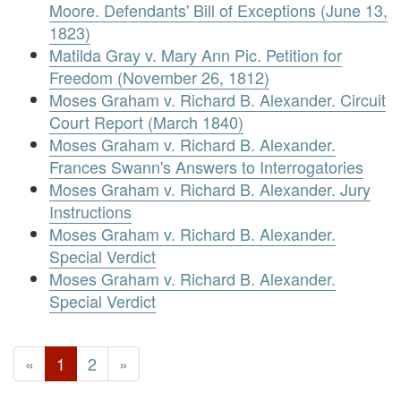
Moore. Defendants' Bill of Exceptions (June 13,
1823)
Matilda Gray v. Mary Ann Pic. Petition for
Freedom (November 26, 1812)
Moses Graham v. Richard B. Alexander. Circuit
Court Report (March 1840)
Moses Graham v. Richard B. Alexander.
Frances Swann's Answers to Interrogatories
Moses Graham v. Richard B. Alexander. Jury
Instructions
Moses Graham v. Richard B. Alexander.
Special Verdict
Moses Graham v. Richard B. Alexander.
Special Verdict
«
1
2
»