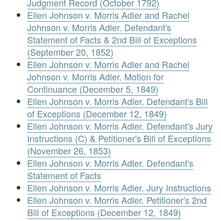
Judgment Record (October 1792)
Ellen Johnson v. Morris Adler and Rachel
Johnson v. Morris Adler. Defendant's
Statement of Facts & 2nd Bill of Exceptions
(September 20, 1852)
Ellen Johnson v. Morris Adler and Rachel
Johnson v. Morris Adler. Motion for
Continuance (December 5, 1849)
Ellen Johnson v. Morris Adler. Defendant's Bill
of Exceptions (December 12, 1849)
Ellen Johnson v. Morris Adler. Defendant's Jury
Instructions (C) & Petitioner's Bill of Exceptions
(November 26, 1853)
Ellen Johnson v. Morris Adler. Defendant's
Statement of Facts
Ellen Johnson v. Morris Adler. Jury Instructions
Ellen Johnson v. Morris Adler. Petitioner's 2nd
Bill of Exceptions (December 12, 1849)