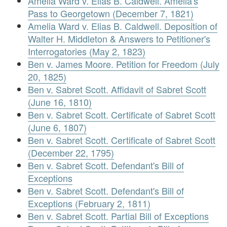
Amelia Ward v. Elias B. Caldwell. Amelia's
Pass to Georgetown (December 7, 1821)
Amelia Ward v. Elias B. Caldwell. Deposition of
Walter H. Middleton & Answers to Petitioner's
Interrogatories (May 2, 1823)
Ben v. James Moore. Petition for Freedom (July
20, 1825)
Ben v. Sabret Scott. Affidavit of Sabret Scott
(June 16, 1810)
Ben v. Sabret Scott. Certificate of Sabret Scott
(June 6, 1807)
Ben v. Sabret Scott. Certificate of Sabret Scott
(December 22, 1795)
Ben v. Sabret Scott. Defendant's Bill of
Exceptions
Ben v. Sabret Scott. Defendant's Bill of
Exceptions (February 2, 1811)
Ben v. Sabret Scott. Partial Bill of Exceptions