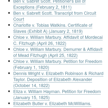
Ben v. Sabret Scott. Petitioner's Bill of
Exceptions (February 2, 1811)
Ben v. Sabrett Scott. Transcript from Circuit
Court
Charlotte v. Tobias Watkins. Certificate of
Slaves (Exhibit A) (January 2, 1819)
Chloe v. William Marbury. Affidavit of Mordecai
C. Fitzhugh (April 26, 1822)
Chloe v. William Marbury. Demurrer & Affidavit
of Mead Fitzhugh (April 25, 1822)
Chloe v. William Marbury. Petition for Freedom
(February 1, 1820)
Dennis Wright v. Elizabeth Robinson & Richard
Taylor. Deposition of Elizabeth Alexander
(October 14, 1822)
Eliza v. William Hayman. Petition for Freedom
(January 15, 1825)
Elizabeth Butler v. Elizabeth McWilliams.