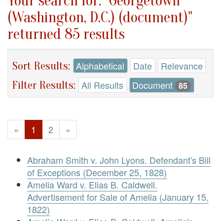
Your search for: "Georgetown
(Washington, D.C.) (document)"
returned 85 results
Sort Results:
Alphabetical
Date
Relevance
Filter Results:
All Results
Document
85
«
1
2
»
Abraham Smith v. John Lyons. Defendant's Bill
of Exceptions (December 25, 1828)
Amelia Ward v. Elias B. Caldwell.
Advertisement for Sale of Amelia (January 15,
1822)