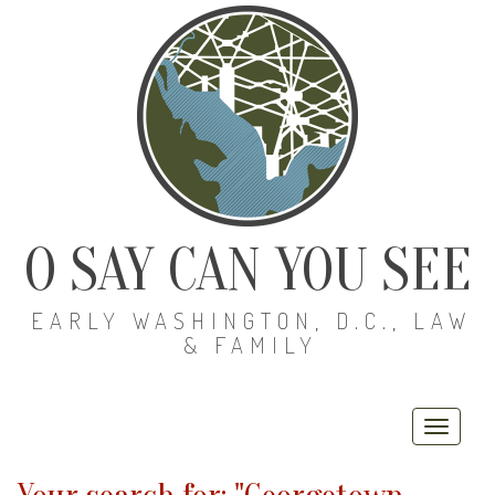
O SAY CAN YOU SEE
EARLY WASHINGTON, D.C., LAW
& FAMILY