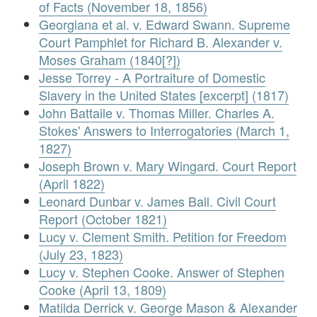
of Facts (November 18, 1856)
Georgiana et al. v. Edward Swann. Supreme
Court Pamphlet for Richard B. Alexander v.
Moses Graham (1840[?])
Jesse Torrey - A Portraiture of Domestic
Slavery in the United States [excerpt] (1817)
John Battaile v. Thomas Miller. Charles A.
Stokes' Answers to Interrogatories (March 1,
1827)
Joseph Brown v. Mary Wingard. Court Report
(April 1822)
Leonard Dunbar v. James Ball. Civil Court
Report (October 1821)
Lucy v. Clement Smith. Petition for Freedom
(July 23, 1823)
Lucy v. Stephen Cooke. Answer of Stephen
Cooke (April 13, 1809)
Matilda Derrick v. George Mason & Alexander