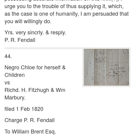
urge you to the trouble of thus supplying it, which,
as the case is one of humanity, I am persuaded that
you will willingly do.
Yrs. very sincrly. & resply.
P. R. Fendall
44.
Negro Chloe for herself &
Children
vs
Richd. H. Fitzhugh & Wm
Marbury.
filed 1 Feb 1820
Charge P. R. Fendall
To William Brent Esq.