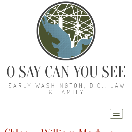
O SAY CAN YOU SEE
EARLY WASHINGTON, D.C., LAW
& FAMILY