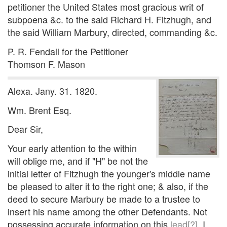
petitioner the United States most gracious writ of
subpoena &c. to the said Richard H. Fitzhugh, and
the said William Marbury, directed, commanding &c.
P. R. Fendall for the Petitioner
Thomson F. Mason
Alexa. Jany. 31. 1820.
Wm. Brent Esq.
Dear Sir,
Your early attention to the within
will oblige me, and if "H" be not the
initial letter of Fitzhugh the younger's middle name
be pleased to alter it to the right one; & also, if the
deed to secure Marbury be made to a trustee to
insert his name among the other Defendants. Not
possessing accurate information on this
lead[?]
, I