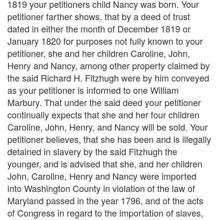
1819 your petitioners child Nancy was born. Your
petitioner farther shows, that by a deed of trust
dated in either the month of December 1819 or
January 1820 for purposes not fully known to your
petitioner, she and her children Caroline, John,
Henry and Nancy, among other property claimed by
the said Richard H. Fitzhugh were by him conveyed
as your petitioner is informed to one William
Marbury. That under the said deed your petitioner
continually expects that she and her four children
Caroline, John, Henry, and Nancy will be sold. Your
petitioner believes, that she has been and is illegally
detained in slavery by the said Fitzhugh the
younger, and is advised that she, and her children
John, Caroline, Henry and Nancy were imported
into Washington County in violation of the law of
Maryland passed in the year 1796, and of the acts
of Congress in regard to the importation of slaves,