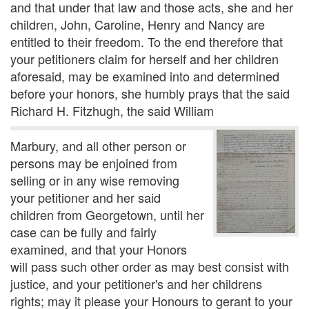
and that under that law and those acts, she and her
children, John, Caroline, Henry and Nancy are
entitled to their freedom. To the end therefore that
your petitioners claim for herself and her children
aforesaid, may be examined into and determined
before your honors, she humbly prays that the said
Richard H. Fitzhugh, the said William
Marbury, and all other person or
persons may be enjoined from
selling or in any wise removing
your petitioner and her said
children from Georgetown, until her
case can be fully and fairly
examined, and that your Honors
will pass such other order as may best consist with
justice, and your petitioner's and her childrens
rights; may it please your Honours to gerant to your