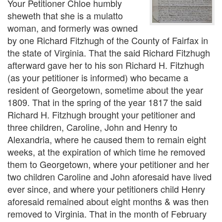
Your Petitioner Chloe humbly
sheweth that she is a mulatto
woman, and formerly was owned
by one Richard Fitzhugh of the County of Fairfax in
the state of Virginia. That the said Richard Fitzhugh
afterward gave her to his son Richard H. Fitzhugh
(as your petitioner is informed) who became a
resident of Georgetown, sometime about the year
1809. That in the spring of the year 1817 the said
Richard H. Fitzhugh brought your petitioner and
three children, Caroline, John and Henry to
Alexandria, where he caused them to remain eight
weeks, at the expiration of which time he removed
them to Georgetown, where your petitioner and her
two children Caroline and John aforesaid have lived
ever since, and where your petitioners child Henry
aforesaid remained about eight months & was then
removed to Virginia. That in the month of February