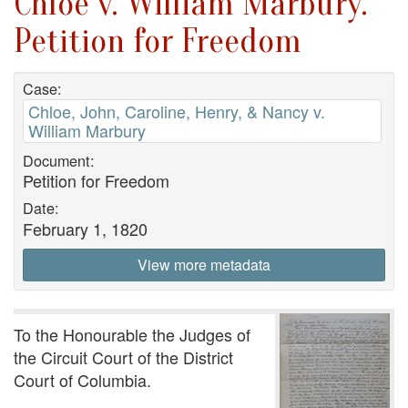
Chloe v. William Marbury.
Petition for Freedom
Case:
Chloe, John, Caroline, Henry, & Nancy v.
William Marbury
Document:
Petition for Freedom
Date:
February 1, 1820
View more metadata
To the Honourable the Judges of
the Circuit Court of the District
Court of Columbia.