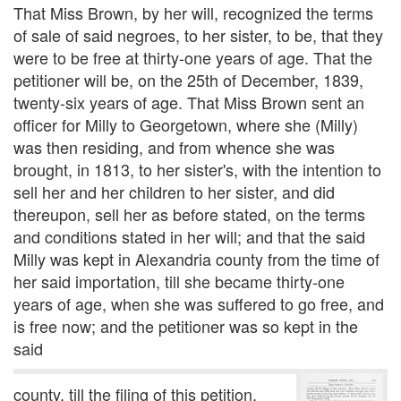
That Miss Brown, by her will, recognized the terms
of sale of said negroes, to her sister, to be, that they
were to be free at thirty-one years of age. That the
petitioner will be, on the 25th of December, 1839,
twenty-six years of age. That Miss Brown sent an
officer for Milly to Georgetown, where she (Milly)
was then residing, and from whence she was
brought, in 1813, to her sister's, with the intention to
sell her and her children to her sister, and did
thereupon, sell her as before stated, on the terms
and conditions stated in her will; and that the said
Milly was kept in Alexandria county from the time of
her said importation, till she became thirty-one
years of age, when she was suffered to go free, and
is free now; and the petitioner was so kept in the
said
county, till the filing of this petition.