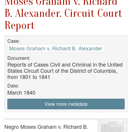
Moses Graham v. Richard
B. Alexander. Circuit Court
Report
Case:
Moses Graham v. Richard B. Alexander
Document:
Reports of Cases Civil and Criminal in the United
States Circuit Court of the District of Columbia,
from 1801 to 1841
Date:
March 1840
View more metadata
Negro Moses Graham v. Richard B.