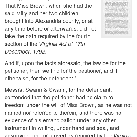
That Miss Brown, when she had the
said Milly and her two children
brought into Alexandria county, or at
any time before or afterwards, did not
take the oath required by the fourth
section of the
Virginia Act of 17th
.
December, 1792
And if, upon the facts aforesaid, the law be for the
petitioner, then we find for the petitioner, and if
otherwise, for the defendant."
Messrs. Swann & Swann, for the defendant,
contended that the petitioner had no claim to
freedom under the will of Miss Brown, as he was not
named nor referred to therein; and there was no
evidence of his emancipation under any other
instrument in writing, under hand and seal, and
acknowledged, or proved as required by the
Virginia