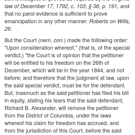
, and
law of December 17, 1792, c. 103, § 36, p. 191
that no parol evidence is sufficient to prove
emancipation in any other manner.
Roberts on Wills,
.
26
But the Court (
) made the following order:
nem. con.
"Upon consideration whereof," (that is, of the special
verdict,) "the Court is of opinion that the petitioner
will be entitled to his freedom on the 26th of
December, which will be in the year 1844, and not
before; and therefore that the judgment at law, upon
the said special verdict, must be for the defendant.
But, inasmuch as the said petitioner has filed his bill
in equity, stating his fears that the said defendant,
Richard B. Alexander, will remove the petitioner
from the District of Columbia, under the laws
whereof his claim for freedom has accrued, and
from the jurisdiction of this Court, before the said