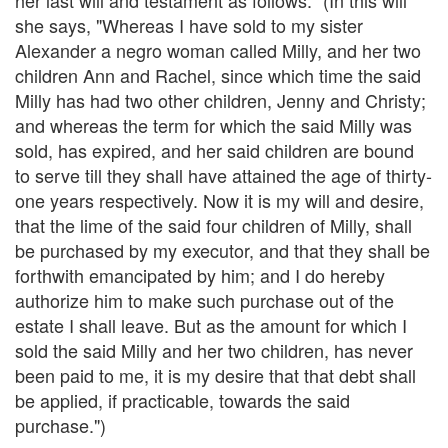
she says, "Whereas I have sold to my sister
Alexander a negro woman called Milly, and her two
children Ann and Rachel, since which time the said
Milly has had two other children, Jenny and Christy;
and whereas the term for which the said Milly was
sold, has expired, and her said children are bound
to serve till they shall have attained the age of thirty-
one years respectively. Now it is my will and desire,
that the lime of the said four children of Milly, shall
be purchased by my executor, and that they shall be
forthwith emancipated by him; and I do hereby
authorize him to make such purchase out of the
estate I shall leave. But as the amount for which I
sold the said Milly and her two children, has never
been paid to me, it is my desire that that debt shall
be applied, if practicable, towards the said
purchase.")