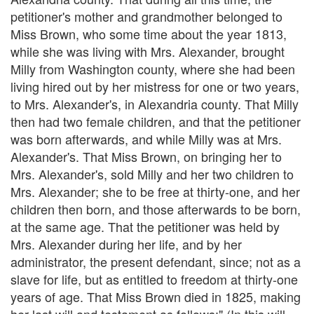
petitioner's mother and grandmother belonged to
Miss Brown, who some time about the year 1813,
while she was living with Mrs. Alexander, brought
Milly from Washington county, where she had been
living hired out by her mistress for one or two years,
to Mrs. Alexander's, in Alexandria county. That Milly
then had two female children, and that the petitioner
was born afterwards, and while Milly was at Mrs.
Alexander's. That Miss Brown, on bringing her to
Mrs. Alexander's, sold Milly and her two children to
Mrs. Alexander; she to be free at thirty-one, and her
children then born, and those afterwards to be born,
at the same age. That the petitioner was held by
Mrs. Alexander during her life, and by her
administrator, the present defendant, since; not as a
slave for life, but as entitled to freedom at thirty-one
years of age. That Miss Brown died in 1825, making
her last will and testament as follows:" (In this will