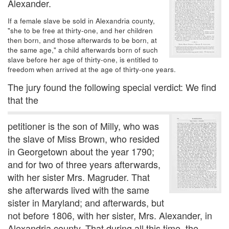
Alexander.
If a female slave be sold in Alexandria county,
"she to be free at thirty-one, and her children
then born, and those afterwards to be born, at
the same age," a child afterwards born of such
slave before her age of thirty-one, is entitled to
freedom when arrived at the age of thirty-one years.
The jury found the following special verdict: We find
that the
petitioner is the son of Milly, who was
the slave of Miss Brown, who resided
in Georgetown about the year 1790;
and for two of three years afterwards,
with her sister Mrs. Magruder. That
she afterwards lived with the same
sister in Maryland; and afterwards, but
not before 1806, with her sister, Mrs. Alexander, in
Alexandria county. That during all this time, the