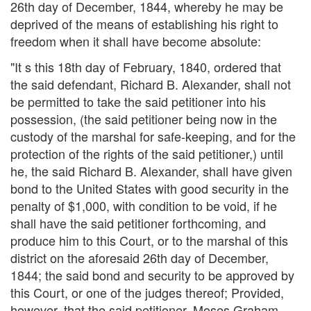
26th day of December, 1844, whereby he may be
deprived of the means of establishing his right to
freedom when it shall have become absolute:
"It s this 18th day of February, 1840, ordered that
the said defendant, Richard B. Alexander, shall not
be permitted to take the said petitioner into his
possession, (the said petitioner being now in the
custody of the marshal for safe-keeping, and for the
protection of the rights of the said petitioner,) until
he, the said Richard B. Alexander, shall have given
bond to the United States with good security in the
penalty of $1,000, with condition to be void, if he
shall have the said petitioner forthcoming, and
produce him to this Court, or to the marshal of this
district on the aforesaid 26th day of December,
1844; the said bond and security to be approved by
this Court, or one of the judges thereof; Provided,
however, that the said petitioner, Moses Graham,