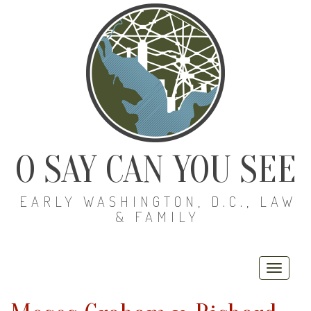
O SAY CAN YOU SEE
EARLY WASHINGTON, D.C., LAW
& FAMILY