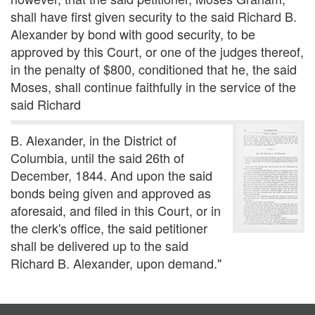
shall have first given security to the said Richard B.
Alexander by bond with good security, to be
approved by this Court, or one of the judges thereof,
in the penalty of $800, conditioned that he, the said
Moses, shall continue faithfully in the service of the
said Richard
B. Alexander, in the District of
Columbia, until the said 26th of
December, 1844. And upon the said
bonds being given and approved as
aforesaid, and filed in this Court, or in
the clerk's office, the said petitioner
shall be delivered up to the said
Richard B. Alexander, upon demand."