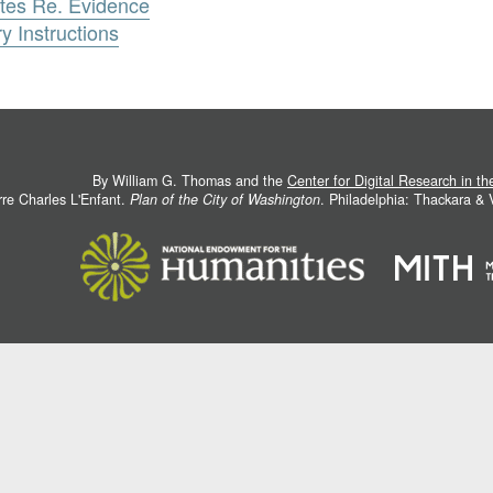
tes Re. Evidence
 Instructions
By William G. Thomas and the
Center for Digital Research in t
rre Charles L'Enfant.
Plan of the City of Washington
. Philadelphia: Thackara &