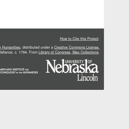
How to Cite this Project
.
he Humanities
, distributed under a
Creative Commons License.
 Vallance, c. 1794. From
Library of Congress, Map Collections
.