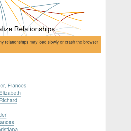
alize Relationships
ny relationships may load slowly or crash the browser
er, Frances
Elizabeth
Richard
n
der
rances
ristiana