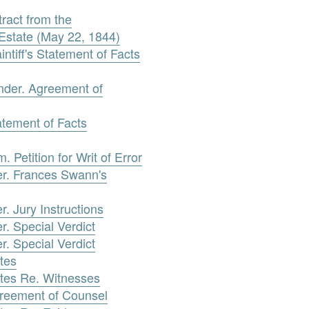
ract from the
Estate (May 22, 1844)
tiff's Statement of Facts
ander. Agreement of
atement of Facts
Petition for Writ of Error
r. Frances Swann's
. Jury Instructions
. Special Verdict
. Special Verdict
tes
tes Re. Witnesses
reement of Counsel