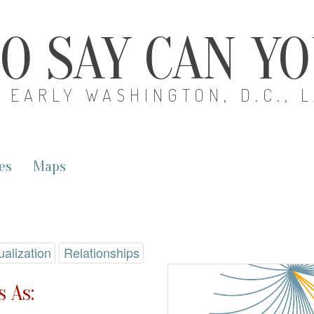
O SAY CAN Y
EARLY WASHINGTON, D.C., 
es
Maps
ualization
Relationships
 As: