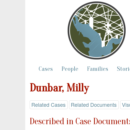
Cases
People
Families
Stori
Dunbar, Milly
Related Cases
Related Documents
Vis
Described in Case Documents