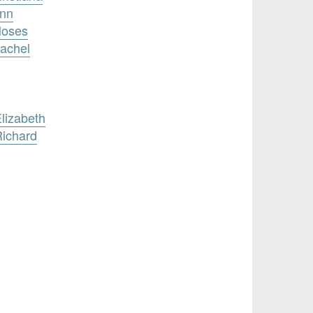
Ann
Moses
achel
lizabeth
Richard