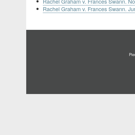
Rachel Graham v. Frances Swann. No
Rachel Graham v. Frances Swann. Jury
Pie