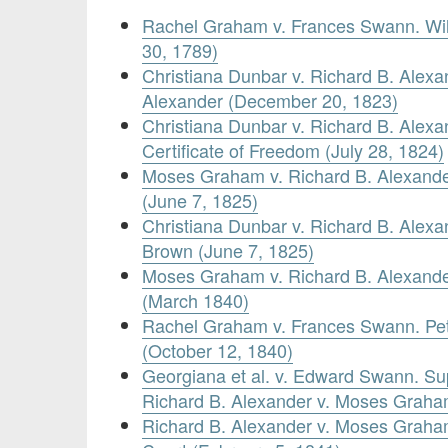
Rachel Graham v. Frances Swann. Wil
30, 1789)
Christiana Dunbar v. Richard B. Alexan
Alexander (December 20, 1823)
Christiana Dunbar v. Richard B. Alexan
Certificate of Freedom (July 28, 1824)
Moses Graham v. Richard B. Alexander
(June 7, 1825)
Christiana Dunbar v. Richard B. Alexan
Brown (June 7, 1825)
Moses Graham v. Richard B. Alexander
(March 1840)
Rachel Graham v. Frances Swann. Pet
(October 12, 1840)
Georgiana et al. v. Edward Swann. S
Richard B. Alexander v. Moses Graha
Richard B. Alexander v. Moses Graham.