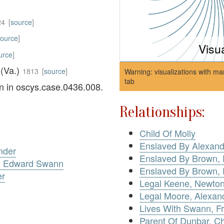
24
[
source
]
source
]
Visu
urce
]
 (Va.)
1813
[
source
]
Warning: visualizations with ma
tab
on in oscys.case.0436.008.
Relationships:
Child Of Molly
Enslaved By Alexand
nder
Enslaved By Brown, 
v. Edward Swann
Enslaved By Brown, 
er
Legal Keene, Newto
Legal Moore, Alexan
Lives With Swann, F
Parent Of Dunbar, Ch