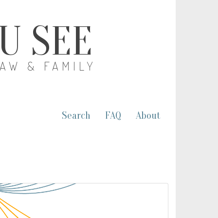
OU SEE
LAW & FAMILY
Search
FAQ
About