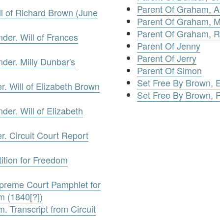
Parent Of Graham, 
l of Richard Brown (June
Parent Of Graham, 
Parent Of Graham, R
der. Will of Frances
Parent Of Jenny
Parent Of Jerry
der. Milly Dunbar's
Parent Of Simon
Set Free By Brown, E
. Will of Elizabeth Brown
Set Free By Brown, 
der. Will of Elizabeth
. Circuit Court Report
ition for Freedom
upreme Court Pamphlet for
m (1840[?])
 Transcript from Circuit