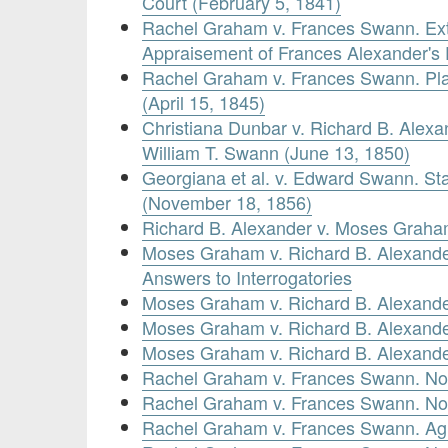
Court (February 5, 1841)
Rachel Graham v. Frances Swann. Ext
Appraisement of Frances Alexander's 
Rachel Graham v. Frances Swann. Plain
(April 15, 1845)
Christiana Dunbar v. Richard B. Alex
William T. Swann (June 13, 1850)
Georgiana et al. v. Edward Swann. St
(November 18, 1856)
Richard B. Alexander v. Moses Graham. 
Moses Graham v. Richard B. Alexande
Answers to Interrogatories
Moses Graham v. Richard B. Alexander
Moses Graham v. Richard B. Alexander
Moses Graham v. Richard B. Alexander
Rachel Graham v. Frances Swann. No
Rachel Graham v. Frances Swann. No
Rachel Graham v. Frances Swann. Ag