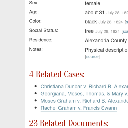
Sex:
female
Age:
about 31
July 28, 18
Color:
black
July 28, 1824
[
Social Status:
free
July 28, 1824
[
so
Residence:
Alexandria County
Notes:
Physical descripti
[
source
]
4 Related Cases:
Christiana Dunbar v. Richard B. Alexa
Georgiana, Moses, Thomas, & Mary 
Moses Graham v. Richard B. Alexand
Rachel Graham v. Francis Swann
23 Related Documents: