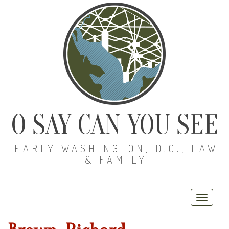
O SAY CAN YOU SEE
EARLY WASHINGTON, D.C., LAW
& FAMILY