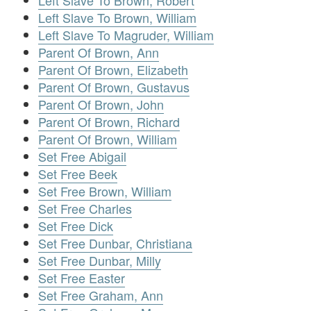
Left Slave To Brown, Robert
Left Slave To Brown, William
Left Slave To Magruder, William
Parent Of Brown, Ann
Parent Of Brown, Elizabeth
Parent Of Brown, Gustavus
Parent Of Brown, John
Parent Of Brown, Richard
Parent Of Brown, William
Set Free Abigail
Set Free Beek
Set Free Brown, William
Set Free Charles
Set Free Dick
Set Free Dunbar, Christiana
Set Free Dunbar, Milly
Set Free Easter
Set Free Graham, Ann