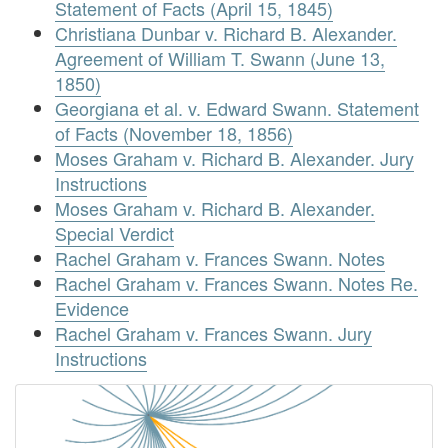
Statement of Facts (April 15, 1845)
Christiana Dunbar v. Richard B. Alexander.
Agreement of William T. Swann (June 13,
1850)
Georgiana et al. v. Edward Swann. Statement
of Facts (November 18, 1856)
Moses Graham v. Richard B. Alexander. Jury
Instructions
Moses Graham v. Richard B. Alexander.
Special Verdict
Rachel Graham v. Frances Swann. Notes
Rachel Graham v. Frances Swann. Notes Re.
Evidence
Rachel Graham v. Frances Swann. Jury
Instructions