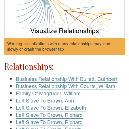
Visualize Relationships
Warning: visualizations with many relationships may load
slowly or crash the browser tab
Relationships:
Business Relationship With Bullett, Cuthbert
Business Relationship With Courts, William
Family Of Magruder, William
Left Slave To Brown, Ann
Left Slave To Brown, Elizabeth
Left Slave To Brown, Richard
Left Slave To Brown, Richard