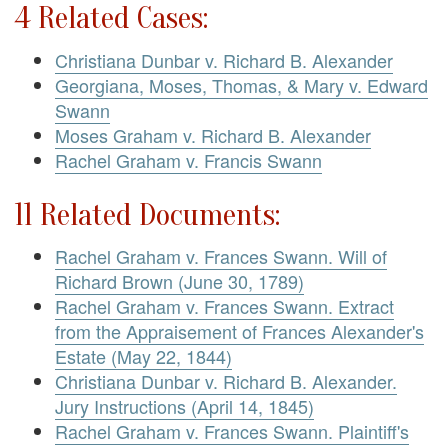
4 Related Cases:
Christiana Dunbar v. Richard B. Alexander
Georgiana, Moses, Thomas, & Mary v. Edward
Swann
Moses Graham v. Richard B. Alexander
Rachel Graham v. Francis Swann
11 Related Documents:
Rachel Graham v. Frances Swann. Will of
Richard Brown (June 30, 1789)
Rachel Graham v. Frances Swann. Extract
from the Appraisement of Frances Alexander's
Estate (May 22, 1844)
Christiana Dunbar v. Richard B. Alexander.
Jury Instructions (April 14, 1845)
Rachel Graham v. Frances Swann. Plaintiff's