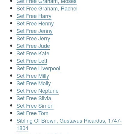
Set Free Graham, Moses
Set Free Graham, Rachel
Set Free Harry
Set Free Henny
Set Free Jenny
Set Free Jerry
Set Free Jude
Set Free Kate
Set Free Lett
Set Free Liverpool
Set Free Milly
Set Free Molly
Set Free Neptune
Set Free Silvia
Set Free Simon
Set Free Tom
Sibling Of Brown, Gustavus Ricardus, 1747-
1804