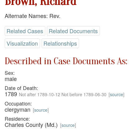
Brown, Richard
Alternate Names: Rev.
Related Cases
Related Documents
Visualization
Relationships
Described in Case Documents As:
Sex:
male
Date of Death:
1789
Not after 1789-10-12 Not before 1789-06-30
[
source
]
Occupation:
clergyman
[
source
]
Residence:
Charles County (Md.)
[
source
]