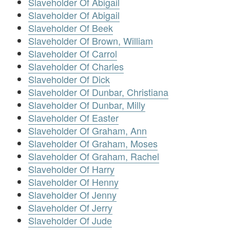
Slaveholder Of Abigail
Slaveholder Of Abigail
Slaveholder Of Beek
Slaveholder Of Brown, William
Slaveholder Of Carrol
Slaveholder Of Charles
Slaveholder Of Dick
Slaveholder Of Dunbar, Christiana
Slaveholder Of Dunbar, Milly
Slaveholder Of Easter
Slaveholder Of Graham, Ann
Slaveholder Of Graham, Moses
Slaveholder Of Graham, Rachel
Slaveholder Of Harry
Slaveholder Of Henny
Slaveholder Of Jenny
Slaveholder Of Jerry
Slaveholder Of Jude