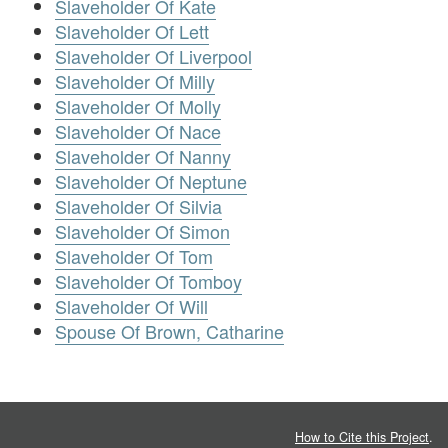
Slaveholder Of Kate
Slaveholder Of Lett
Slaveholder Of Liverpool
Slaveholder Of Milly
Slaveholder Of Molly
Slaveholder Of Nace
Slaveholder Of Nanny
Slaveholder Of Neptune
Slaveholder Of Silvia
Slaveholder Of Simon
Slaveholder Of Tom
Slaveholder Of Tomboy
Slaveholder Of Will
Spouse Of Brown, Catharine
How to Cite this Project
.