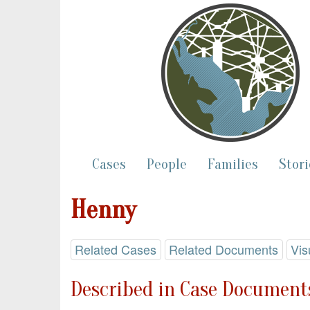
Cases
People
Families
Stori
Henny
Related Cases
Related Documents
Vis
Described in Case Documents