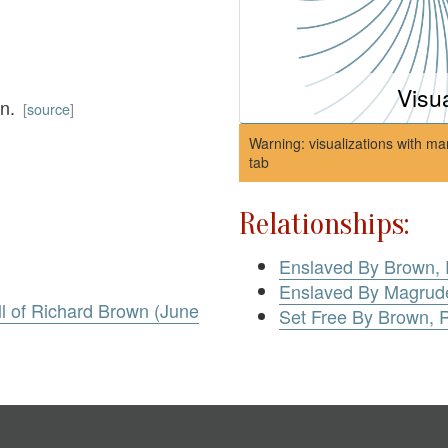
Visu
wn.
[
source
]
Warning: visualizations with ma
tab
Relationships:
Enslaved By Brown, 
Enslaved By Magrude
l of Richard Brown (June
Set Free By Brown, 