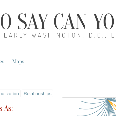
O SAY CAN Y
EARLY WASHINGTON, D.C., 
es
Maps
ualization
Relationships
 As: