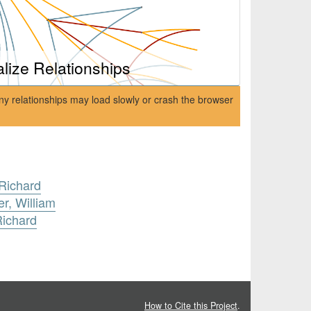
alize Relationships
ny relationships may load slowly or crash the browser
Richard
r, William
Richard
How to Cite this Project
.