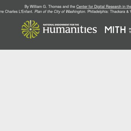
By William G. Thomas and the
Center for Digital Research in t
rre Charles L'Enfant.
Plan of the City of Washington
. Philadelphia: Thackara &