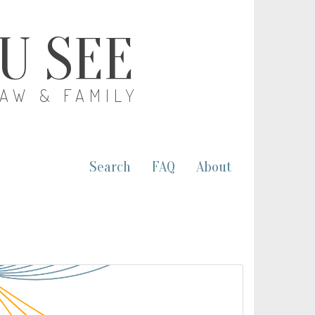
OU SEE
LAW & FAMILY
Search
FAQ
About