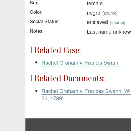
Sex:
female
Color:
negro
[
source
]
Social Status:
enslaved
[
source
]
Notes:
Last name unkno
1 Related Case:
Rachel Graham v. Francis Swann
1 Related Documents:
Rachel Graham v. Frances Swann. Wil
30, 1789)