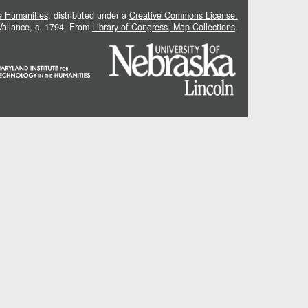
he Humanities
, distributed under a
Creative Commons License.
 Vallance, c. 1794. From
Library of Congress, Map Collections
.