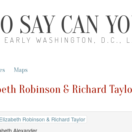
O SAY CAN Y
EARLY WASHINGTON, D.C., 
es
Maps
beth Robinson & Richard Taylo
 Elizabeth Robinson & Richard Taylor
zabeth Alexander