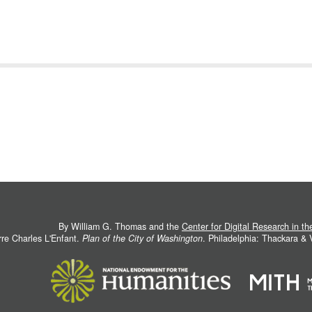
By William G. Thomas and the
Center for Digital Research in t
rre Charles L'Enfant.
Plan of the City of Washington
. Philadelphia: Thackara &