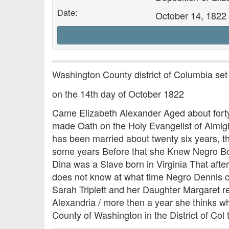
Date:
October 14, 1822
Washington County district of Columbia set
on the 14th day of October 1822
Came Elizabeth Alexander Aged about forty 
made Oath on the Holy Evangelist of Almigh
has been married about twenty six years, th
some years Before that she Knew Negro Boy
Dina was a Slave born in Virginia That after
does not know at what time Negro Dennis ca
Sarah Triplett and her Daughter Margaret r
Alexandria / more then a year she thinks w
County of Washington in the District of Col 