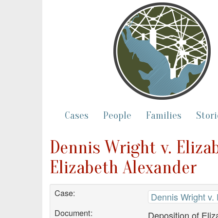
Cases
People
Families
Stori
Dennis Wright v. Eliza
Elizabeth Alexander
Case:
Dennis Wright v.
Document:
Deposition of Eli