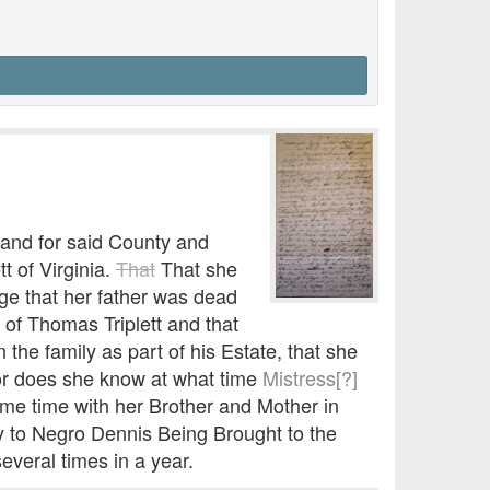
 and for said County and
t of Virginia.
That
That she
age that her father was dead
of Thomas Triplett and that
 the family as part of his Estate, that she
nor does she know at what time
Mistress[?]
ome time with her Brother and Mother in
y to Negro Dennis Being Brought to the
everal times in a year.