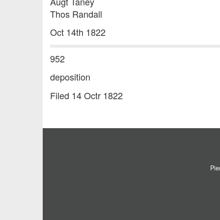
Augt Taney
Thos Randall
Oct 14th 1822
952
deposition
Filed 14 Octr 1822
Pie