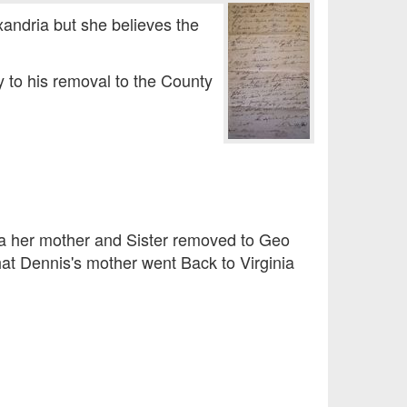
andria but she believes the
y to his removal to the County
a her mother and Sister removed to Geo
at Dennis's mother went Back to Virginia