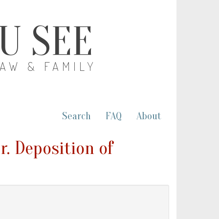
OU SEE
LAW & FAMILY
Search
FAQ
About
r. Deposition of