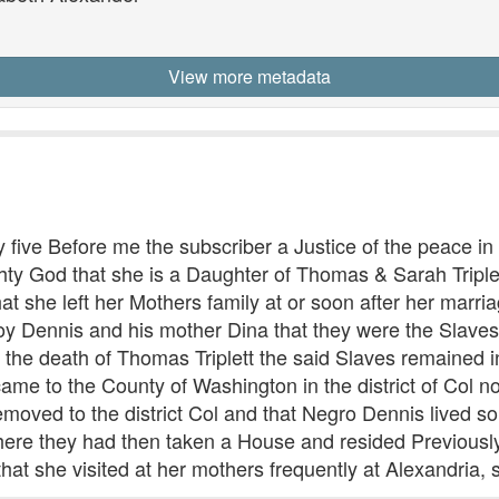
View more metadata
five Before me the subscriber a Justice of the peace in
ty God that she is a Daughter of Thomas & Sarah Triplet
at she left her Mothers family at or soon after her marri
 Dennis and his mother Dina that they were the Slaves 
 the death of Thomas Triplett the said Slaves remained in
me to the County of Washington in the district of Col 
emoved to the district Col and that Negro Dennis lived s
here they had then taken a House and resided Previousl
that she visited at her mothers frequently at Alexandria, s