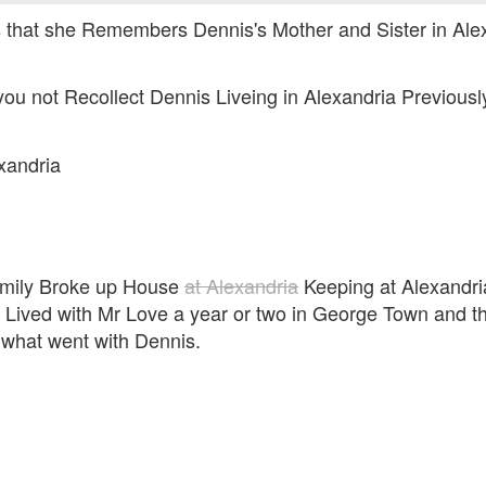
s that she Remembers Dennis's Mother and Sister in Alex
you not Recollect Dennis Liveing in Alexandria Previousl
xandria
family Broke up House
at Alexandria
Keeping at Alexandri
 Lived with Mr Love a year or two in George Town and th
 what went with Dennis.