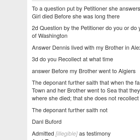
To a question put by Petitioner she answer
Girl died Before she was long there
2d Question by the Petitioner do you or do 
of Washington
Answer Dennis lived with my Brother in Ale
3d do you Recollect at what time
answer Before my Brother went to Algiers
The deponant further saith that when the 
Town and her Brother went to Sea that they
where she died; that she does not recollect
The deponant further saith not
Danl Buford
Admitted
as testimony
[illegible]