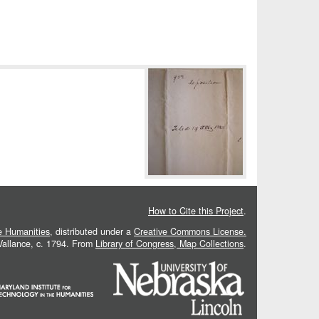
How to Cite this Project
.
he Humanities
, distributed under a
Creative Commons License.
 Vallance, c. 1794. From
Library of Congress, Map Collections
.