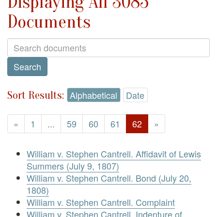
Displaying All 3085
Documents
Sort Results:
Alphabetical
Date
«
1
...
59
60
61
62
»
William v. Stephen Cantrell. Affidavit of Lewis
Summers (July 9, 1807)
William v. Stephen Cantrell. Bond (July 20,
1808)
William v. Stephen Cantrell. Complaint
William v. Stephen Cantrell. Indenture of