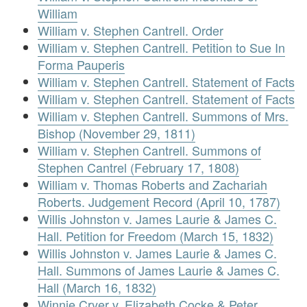
William
William v. Stephen Cantrell. Order
William v. Stephen Cantrell. Petition to Sue In
Forma Pauperis
William v. Stephen Cantrell. Statement of Facts
William v. Stephen Cantrell. Statement of Facts
William v. Stephen Cantrell. Summons of Mrs.
Bishop (November 29, 1811)
William v. Stephen Cantrell. Summons of
Stephen Cantrel (February 17, 1808)
William v. Thomas Roberts and Zachariah
Roberts. Judgement Record (April 10, 1787)
Willis Johnston v. James Laurie & James C.
Hall. Petition for Freedom (March 15, 1832)
Willis Johnston v. James Laurie & James C.
Hall. Summons of James Laurie & James C.
Hall (March 16, 1832)
Winnie Cryer v. Elizabeth Cocke & Peter