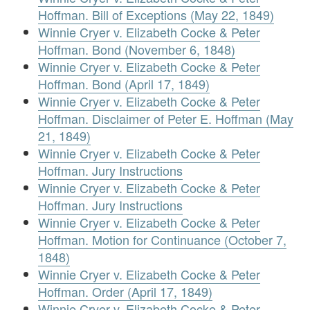
Hoffman. Bill of Exceptions (May 22, 1849)
Winnie Cryer v. Elizabeth Cocke & Peter
Hoffman. Bond (November 6, 1848)
Winnie Cryer v. Elizabeth Cocke & Peter
Hoffman. Bond (April 17, 1849)
Winnie Cryer v. Elizabeth Cocke & Peter
Hoffman. Disclaimer of Peter E. Hoffman (May
21, 1849)
Winnie Cryer v. Elizabeth Cocke & Peter
Hoffman. Jury Instructions
Winnie Cryer v. Elizabeth Cocke & Peter
Hoffman. Jury Instructions
Winnie Cryer v. Elizabeth Cocke & Peter
Hoffman. Motion for Continuance (October 7,
1848)
Winnie Cryer v. Elizabeth Cocke & Peter
Hoffman. Order (April 17, 1849)
Winnie Cryer v. Elizabeth Cocke & Peter