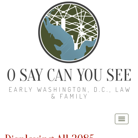
O SAY CAN YOU SEE
EARLY WASHINGTON, D.C., LAW
& FAMILY