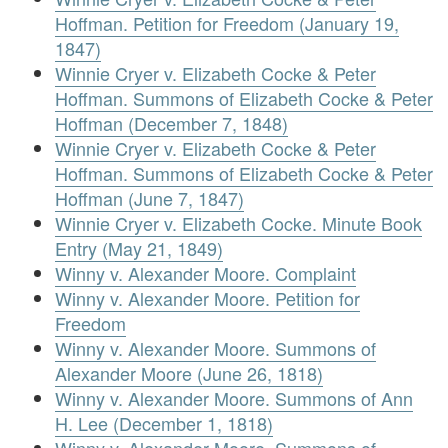
Hoffman. Petition for Freedom (January 19,
1847)
Winnie Cryer v. Elizabeth Cocke & Peter
Hoffman. Summons of Elizabeth Cocke & Peter
Hoffman (December 7, 1848)
Winnie Cryer v. Elizabeth Cocke & Peter
Hoffman. Summons of Elizabeth Cocke & Peter
Hoffman (June 7, 1847)
Winnie Cryer v. Elizabeth Cocke. Minute Book
Entry (May 21, 1849)
Winny v. Alexander Moore. Complaint
Winny v. Alexander Moore. Petition for
Freedom
Winny v. Alexander Moore. Summons of
Alexander Moore (June 26, 1818)
Winny v. Alexander Moore. Summons of Ann
H. Lee (December 1, 1818)