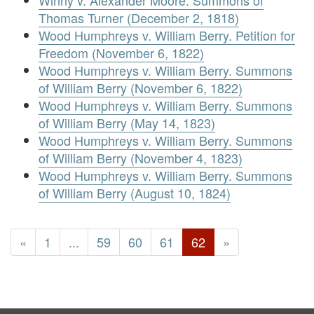
Winny v. Alexander Moore. Summons of
Thomas Turner (December 2, 1818)
Wood Humphreys v. William Berry. Petition for
Freedom (November 6, 1822)
Wood Humphreys v. William Berry. Summons
of William Berry (November 6, 1822)
Wood Humphreys v. William Berry. Summons
of William Berry (May 14, 1823)
Wood Humphreys v. William Berry. Summons
of William Berry (November 4, 1823)
Wood Humphreys v. William Berry. Summons
of William Berry (August 10, 1824)
«
1
...
59
60
61
62
»