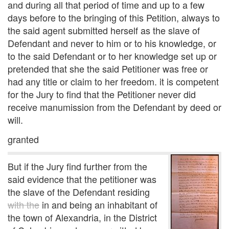
and during all that period of time and up to a few
days before to the bringing of this Petition, always to
the said agent submitted herself as the slave of
Defendant and never to him or to his knowledge, or
to the said Defendant or to her knowledge set up or
pretended that she the said Petitioner was free or
had any title or claim to her freedom. it is competent
for the Jury to find that the Petitioner never did
receive manumission from the Defendant by deed or
will.
granted
But if the Jury find further from the
said evidence that the petitioner was
the slave of the Defendant residing
with the
in and being an inhabitant of
the town of Alexandria, in the District