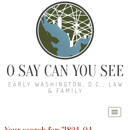
O SAY CAN YOU SEE
EARLY WASHINGTON, D.C., LAW
& FAMILY