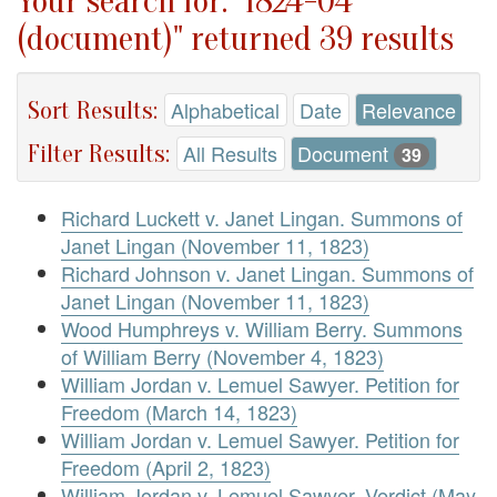
Your search for: "1824-04
(document)" returned 39 results
Sort Results:
Alphabetical
Date
Relevance
Filter Results:
All Results
Document
39
Richard Luckett v. Janet Lingan. Summons of
Janet Lingan (November 11, 1823)
Richard Johnson v. Janet Lingan. Summons of
Janet Lingan (November 11, 1823)
Wood Humphreys v. William Berry. Summons
of William Berry (November 4, 1823)
William Jordan v. Lemuel Sawyer. Petition for
Freedom (March 14, 1823)
William Jordan v. Lemuel Sawyer. Petition for
Freedom (April 2, 1823)
William Jordan v. Lemuel Sawyer. Verdict (May