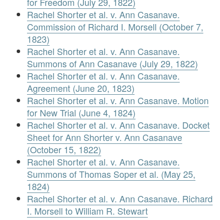
for Freedom (July 29, 1822)
Rachel Shorter et al. v. Ann Casanave.
Commission of Richard I. Morsell (October 7,
1823)
Rachel Shorter et al. v. Ann Casanave.
Summons of Ann Casanave (July 29, 1822)
Rachel Shorter et al. v. Ann Casanave.
Agreement (June 20, 1823)
Rachel Shorter et al. v. Ann Casanave. Motion
for New Trial (June 4, 1824)
Rachel Shorter et al. v. Ann Casanave. Docket
Sheet for Ann Shorter v. Ann Casanave
(October 15, 1822)
Rachel Shorter et al. v. Ann Casanave.
Summons of Thomas Soper et al. (May 25,
1824)
Rachel Shorter et al. v. Ann Casanave. Richard
I. Morsell to William R. Stewart