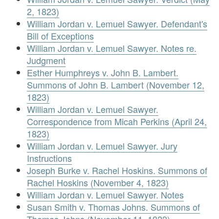
2, 1823)
William Jordan v. Lemuel Sawyer. Defendant's
Bill of Exceptions
William Jordan v. Lemuel Sawyer. Notes re.
Judgment
Esther Humphreys v. John B. Lambert.
Summons of John B. Lambert (November 12,
1823)
William Jordan v. Lemuel Sawyer.
Correspondence from Micah Perkins (April 24,
1823)
William Jordan v. Lemuel Sawyer. Jury
Instructions
Joseph Burke v. Rachel Hoskins. Summons of
Rachel Hoskins (November 4, 1823)
William Jordan v. Lemuel Sawyer. Notes
Susan Smith v. Thomas Johns. Summons of