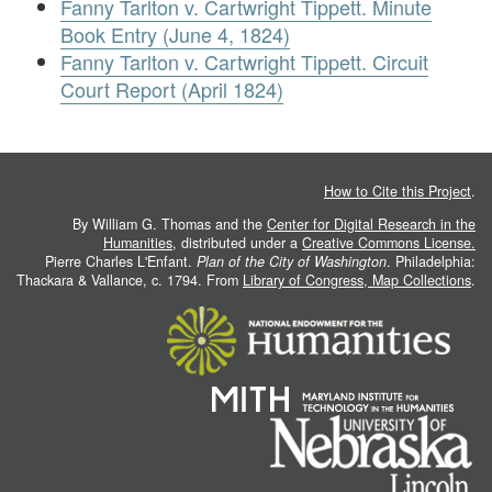
Fanny Tarlton v. Cartwright Tippett. Minute
Book Entry (June 4, 1824)
Fanny Tarlton v. Cartwright Tippett. Circuit
Court Report (April 1824)
How to Cite this Project
.
By William G. Thomas and the
Center for Digital Research in the
Humanities
, distributed under a
Creative Commons License.
Pierre Charles L'Enfant.
Plan of the City of Washington
. Philadelphia:
Thackara & Vallance, c. 1794. From
Library of Congress, Map Collections
.