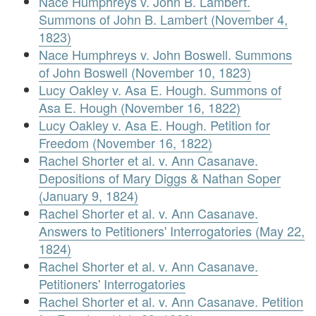
Nace Humphreys v. John B. Lambert.
Summons of John B. Lambert (November 4,
1823)
Nace Humphreys v. John Boswell. Summons
of John Boswell (November 10, 1823)
Lucy Oakley v. Asa E. Hough. Summons of
Asa E. Hough (November 16, 1822)
Lucy Oakley v. Asa E. Hough. Petition for
Freedom (November 16, 1822)
Rachel Shorter et al. v. Ann Casanave.
Depositions of Mary Diggs & Nathan Soper
(January 9, 1824)
Rachel Shorter et al. v. Ann Casanave.
Answers to Petitioners' Interrogatories (May 22,
1824)
Rachel Shorter et al. v. Ann Casanave.
Petitioners' Interrogatories
Rachel Shorter et al. v. Ann Casanave. Petition