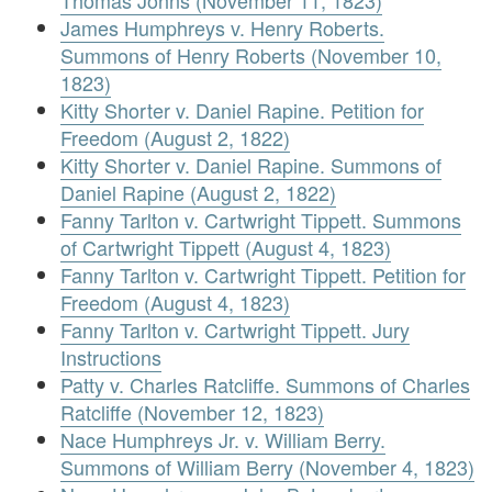
Thomas Johns (November 11, 1823)
James Humphreys v. Henry Roberts.
Summons of Henry Roberts (November 10,
1823)
Kitty Shorter v. Daniel Rapine. Petition for
Freedom (August 2, 1822)
Kitty Shorter v. Daniel Rapine. Summons of
Daniel Rapine (August 2, 1822)
Fanny Tarlton v. Cartwright Tippett. Summons
of Cartwright Tippett (August 4, 1823)
Fanny Tarlton v. Cartwright Tippett. Petition for
Freedom (August 4, 1823)
Fanny Tarlton v. Cartwright Tippett. Jury
Instructions
Patty v. Charles Ratcliffe. Summons of Charles
Ratcliffe (November 12, 1823)
Nace Humphreys Jr. v. William Berry.
Summons of William Berry (November 4, 1823)