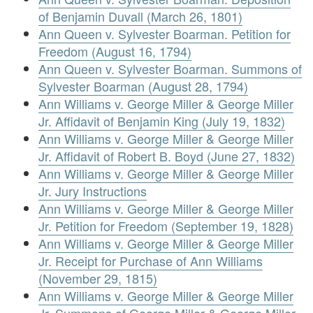
of Benjamin Duvall (March 26, 1801)
Ann Queen v. Sylvester Boarman. Petition for
Freedom (August 16, 1794)
Ann Queen v. Sylvester Boarman. Summons of
Sylvester Boarman (August 28, 1794)
Ann Williams v. George Miller & George Miller
Jr. Affidavit of Benjamin King (July 19, 1832)
Ann Williams v. George Miller & George Miller
Jr. Affidavit of Robert B. Boyd (June 27, 1832)
Ann Williams v. George Miller & George Miller
Jr. Jury Instructions
Ann Williams v. George Miller & George Miller
Jr. Petition for Freedom (September 19, 1828)
Ann Williams v. George Miller & George Miller
Jr. Receipt for Purchase of Ann Williams
(November 29, 1815)
Ann Williams v. George Miller & George Miller