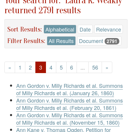
Your search for: "Laura K. Weakly"
returned 2791 results
Sort Results:
Alphabetical
Date
Relevance
Filter Results:
All Results
Document
2791
«
1
2
3
4
5
6
...
56
»
Ann Gordon v. Milly Richards et al. Summons
of Milly Richards et al. (January 26, 1860)
Ann Gordon v. Milly Richards et al. Summons
of Milly Richards et al. (February 20, 1861)
Ann Gordon v. Milly Richards et al. Summons
of Milly Richards et al. (November 15, 1860)
Ann Kane v. Thomas Ogden. Petition for