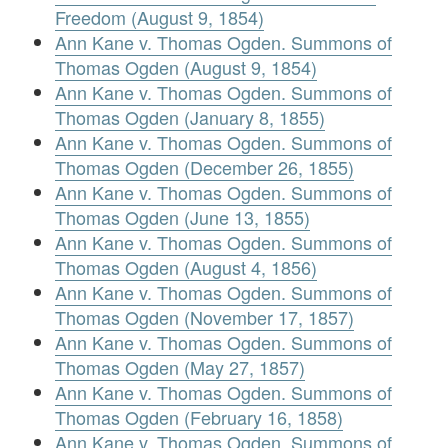
Freedom (August 9, 1854)
Ann Kane v. Thomas Ogden. Summons of
Thomas Ogden (August 9, 1854)
Ann Kane v. Thomas Ogden. Summons of
Thomas Ogden (January 8, 1855)
Ann Kane v. Thomas Ogden. Summons of
Thomas Ogden (December 26, 1855)
Ann Kane v. Thomas Ogden. Summons of
Thomas Ogden (June 13, 1855)
Ann Kane v. Thomas Ogden. Summons of
Thomas Ogden (August 4, 1856)
Ann Kane v. Thomas Ogden. Summons of
Thomas Ogden (November 17, 1857)
Ann Kane v. Thomas Ogden. Summons of
Thomas Ogden (May 27, 1857)
Ann Kane v. Thomas Ogden. Summons of
Thomas Ogden (February 16, 1858)
Ann Kane v. Thomas Ogden. Summons of