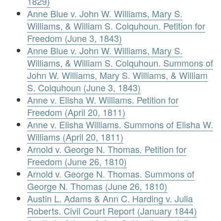
1829)
Anne Blue v. John W. Williams, Mary S.
Williams, & William S. Colquhoun. Petition for
Freedom (June 3, 1843)
Anne Blue v. John W. Williams, Mary S.
Williams, & William S. Colquhoun. Summons of
John W. Williams, Mary S. Williams, & William
S. Colquhoun (June 3, 1843)
Anne v. Elisha W. Williams. Petition for
Freedom (April 20, 1811)
Anne v. Elisha Williams. Summons of Elisha W.
Williams (April 20, 1811)
Arnold v. George N. Thomas. Petition for
Freedom (June 26, 1810)
Arnold v. George N. Thomas. Summons of
George N. Thomas (June 26, 1810)
Austin L. Adams & Ann C. Harding v. Julia
Roberts. Civil Court Report (January 1844)