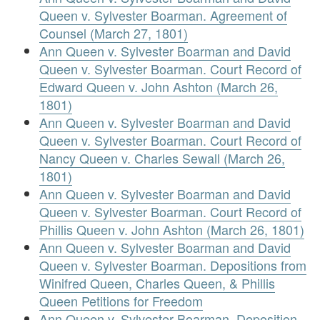
Queen v. Sylvester Boarman. Agreement of
Counsel (March 27, 1801)
Ann Queen v. Sylvester Boarman and David
Queen v. Sylvester Boarman. Court Record of
Edward Queen v. John Ashton (March 26,
1801)
Ann Queen v. Sylvester Boarman and David
Queen v. Sylvester Boarman. Court Record of
Nancy Queen v. Charles Sewall (March 26,
1801)
Ann Queen v. Sylvester Boarman and David
Queen v. Sylvester Boarman. Court Record of
Phillis Queen v. John Ashton (March 26, 1801)
Ann Queen v. Sylvester Boarman and David
Queen v. Sylvester Boarman. Depositions from
Winifred Queen, Charles Queen, & Phillis
Queen Petitions for Freedom
Ann Queen v. Sylvester Boarman. Deposition