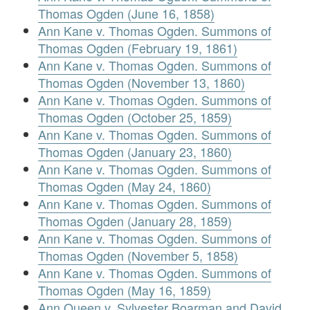
Thomas Ogden (June 16, 1858)
Ann Kane v. Thomas Ogden. Summons of
Thomas Ogden (February 19, 1861)
Ann Kane v. Thomas Ogden. Summons of
Thomas Ogden (November 13, 1860)
Ann Kane v. Thomas Ogden. Summons of
Thomas Ogden (October 25, 1859)
Ann Kane v. Thomas Ogden. Summons of
Thomas Ogden (January 23, 1860)
Ann Kane v. Thomas Ogden. Summons of
Thomas Ogden (May 24, 1860)
Ann Kane v. Thomas Ogden. Summons of
Thomas Ogden (January 28, 1859)
Ann Kane v. Thomas Ogden. Summons of
Thomas Ogden (November 5, 1858)
Ann Kane v. Thomas Ogden. Summons of
Thomas Ogden (May 16, 1859)
Ann Queen v. Sylvester Boarman and David