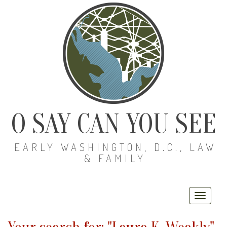
O SAY CAN YOU SEE
EARLY WASHINGTON, D.C., LAW
& FAMILY