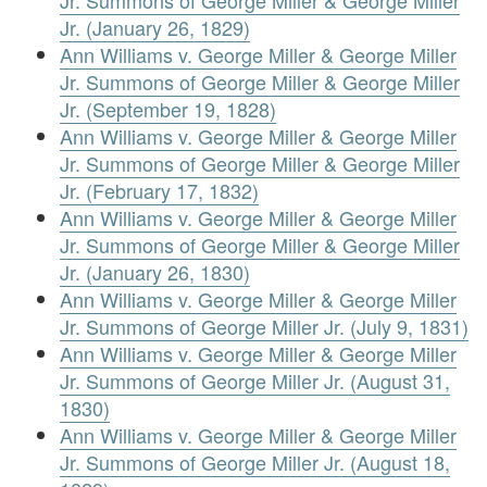
Jr. Summons of George Miller & George Miller
Jr. (January 26, 1829)
Ann Williams v. George Miller & George Miller
Jr. Summons of George Miller & George Miller
Jr. (September 19, 1828)
Ann Williams v. George Miller & George Miller
Jr. Summons of George Miller & George Miller
Jr. (February 17, 1832)
Ann Williams v. George Miller & George Miller
Jr. Summons of George Miller & George Miller
Jr. (January 26, 1830)
Ann Williams v. George Miller & George Miller
Jr. Summons of George Miller Jr. (July 9, 1831)
Ann Williams v. George Miller & George Miller
Jr. Summons of George Miller Jr. (August 31,
1830)
Ann Williams v. George Miller & George Miller
Jr. Summons of George Miller Jr. (August 18,