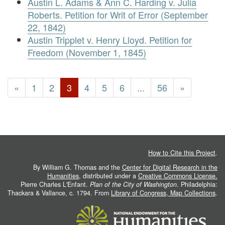
Austin L. Adams & Ann C. Harding v. Julia
Roberts. Petition for Writ of Error (September
22, 1842)
Austin Tripplet v. Henry Lloyd. Petition for
Freedom (November 1, 1845)
«
1
2
3
4
5
6
...
56
»
How to Cite this Project
.
By William G. Thomas and the
Center for Digital Research in the
Humanities
, distributed under a
Creative Commons License.
Pierre Charles L'Enfant.
Plan of the City of Washington
. Philadelphia:
Thackara & Vallance, c. 1794. From
Library of Congress, Map Collections
.