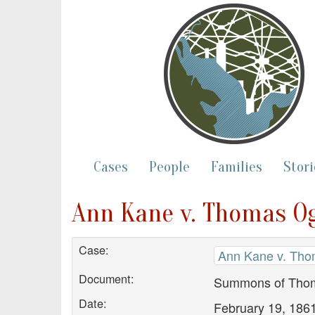
Cases
People
Families
Stori
Ann Kane v. Thomas 
Case:
Ann Kane v. Th
Document:
Summons of Tho
Date:
February 19, 186