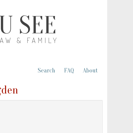
OU SEE
LAW & FAMILY
Search
FAQ
About
gden