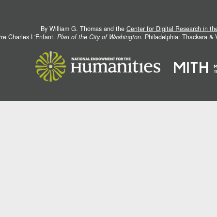
By William G. Thomas and the
Center for Digital Research in t
rre Charles L'Enfant.
Plan of the City of Washington
. Philadelphia: Thackara &