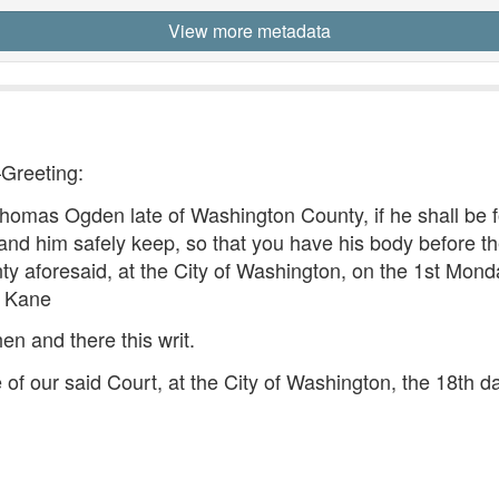
View more metadata
—Greeting:
as Ogden late of Washington County, if he shall be f
and him safely keep, so that you have his body before the
nty aforesaid, at the City of Washington, on the 1st Mond
n Kane
hen and there this writ.
 of our said Court, at the City of Washington, the 18th