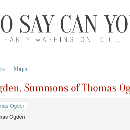
O SAY CAN Y
EARLY WASHINGTON, D.C., 
es
Maps
Ogden. Summons of Thomas O
omas Ogden
mas Ogden
1