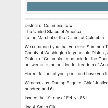
District of Columbia, to wit:
The United States of America,
To the Marshal of the District of Columbia
We command you that you
take
Summon Thom
County of Washington in your said District, 
District of Columbia, to be held for the Cou
answer
unto
the petition for freedom of An
Hereof fail not at your peril, and have you t
Witness, Jas. Dunlop Esquire, Chief Justice
hundred and 61
Issued the 19t day of Feb'y 1861.
Jno A Smith Clk