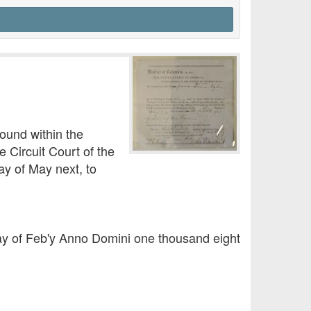
ound within the
 Circuit Court of the
ay of May next, to
 day of Feb'y Anno Domini one thousand eight