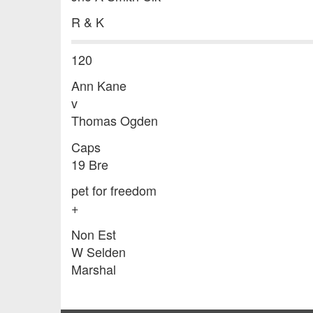
R & K
120
Ann Kane
v
Thomas Ogden
Caps
19 Bre
pet for freedom
+
Non Est
W Selden
Marshal