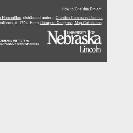
How to Cite this Project
.
he Humanities
, distributed under a
Creative Commons License.
 Vallance, c. 1794. From
Library of Congress, Map Collections
.