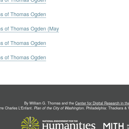
s of Thomas Ogden
s of Thomas Ogden (May
s of Thomas Ogden
s of Thomas Ogden
By William G. Thomas and the
Center for Digital Research in t
rre Charles L'Enfant.
Plan of the City of Washington
. Philadelphia: Thackara &