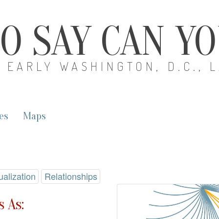
O SAY CAN Y
EARLY WASHINGTON, D.C., 
es
Maps
ualization
Relationships
 As: