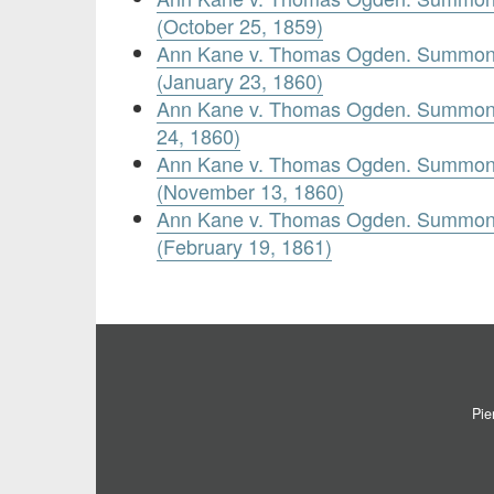
(October 25, 1859)
Ann Kane v. Thomas Ogden. Summon
(January 23, 1860)
Ann Kane v. Thomas Ogden. Summon
24, 1860)
Ann Kane v. Thomas Ogden. Summon
(November 13, 1860)
Ann Kane v. Thomas Ogden. Summon
(February 19, 1861)
Pie