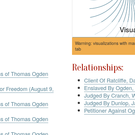
Visu
Warning: visualizations with ma
tab
Relationships:
s of Thomas Ogden
Client Of Ratcliffe, D
Enslaved By Ogden,
or Freedom (August 9,
Judged By Cranch, W
Judged By Dunlop, 
s of Thomas Ogden
Petitioner Against 
s of Thomas Ogden
s of Thomas Ogden