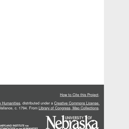
How to Cite this Project
.
he Humanities
, distributed under a
Creative Commons License.
 Vallance, c. 1794. From
Library of Congress, Map Collections
.