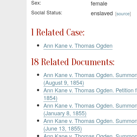
Sex:
female
Social Status:
enslaved
[
source
]
1 Related Case:
Ann Kane v. Thomas Ogden
18 Related Documents:
Ann Kane v. Thomas Ogden. Summon
(August 9, 1854)
Ann Kane v. Thomas Ogden. Petition f
1854)
Ann Kane v. Thomas Ogden. Summon
(January 8, 1855)
Ann Kane v. Thomas Ogden. Summon
(June 13, 1855)
Ann Kane v. Thomas Ogden. Summon