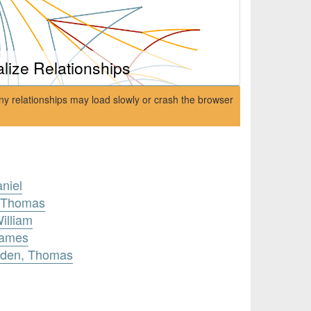
alize Relationships
ny relationships may load slowly or crash the browser
aniel
 Thomas
illiam
James
Ogden, Thomas