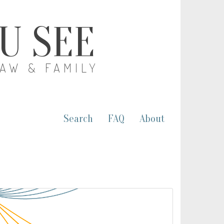
OU SEE
LAW & FAMILY
Search
FAQ
About