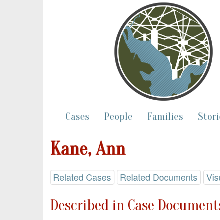
Cases
People
Families
Stori
Kane, Ann
Related Cases
Related Documents
Vis
Described in Case Documents