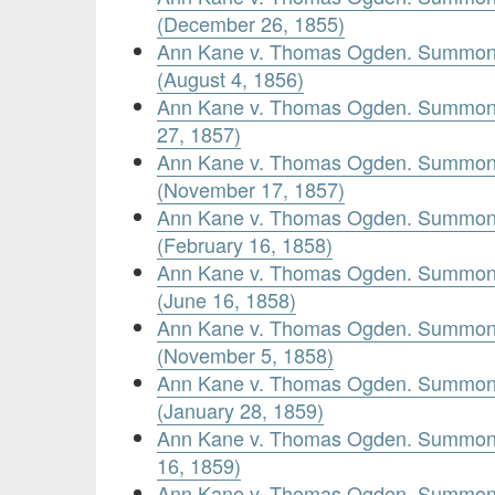
(December 26, 1855)
Ann Kane v. Thomas Ogden. Summon
(August 4, 1856)
Ann Kane v. Thomas Ogden. Summon
27, 1857)
Ann Kane v. Thomas Ogden. Summon
(November 17, 1857)
Ann Kane v. Thomas Ogden. Summon
(February 16, 1858)
Ann Kane v. Thomas Ogden. Summon
(June 16, 1858)
Ann Kane v. Thomas Ogden. Summon
(November 5, 1858)
Ann Kane v. Thomas Ogden. Summon
(January 28, 1859)
Ann Kane v. Thomas Ogden. Summon
16, 1859)
Ann Kane v. Thomas Ogden. Summon