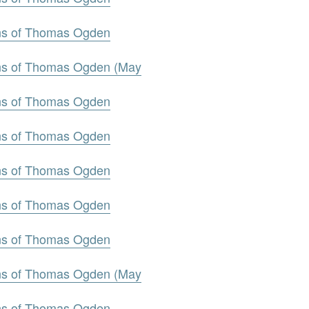
s of Thomas Ogden
s of Thomas Ogden (May
s of Thomas Ogden
s of Thomas Ogden
s of Thomas Ogden
s of Thomas Ogden
s of Thomas Ogden
s of Thomas Ogden (May
s of Thomas Ogden