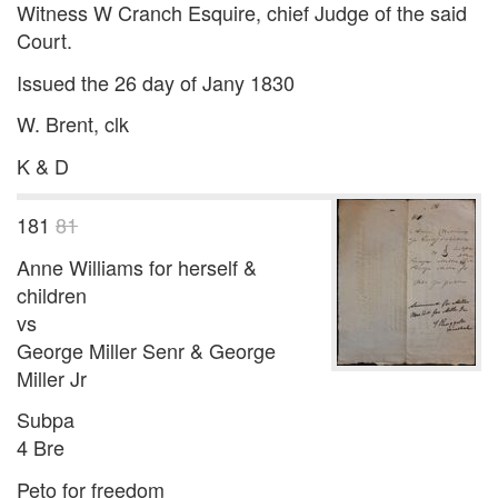
Witness W Cranch Esquire, chief Judge of the said
Court.
Issued the 26 day of Jany 1830
W. Brent, clk
K & D
181
81
Anne Williams for herself &
children
vs
George Miller Senr & George
Miller Jr
Subpa
4 Bre
Peto for freedom