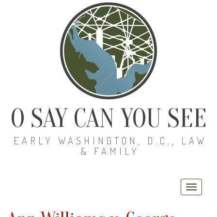
O SAY CAN YOU SEE
EARLY WASHINGTON, D.C., LAW
& FAMILY