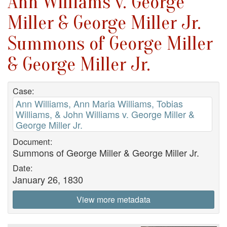
Ann Williams v. George
Miller & George Miller Jr.
Summons of George Miller
& George Miller Jr.
Case:
Ann Williams, Ann Maria Williams, Tobias
Williams, & John Williams v. George Miller &
George Miller Jr.
Document:
Summons of George Miller & George Miller Jr.
Date:
January 26, 1830
View more metadata