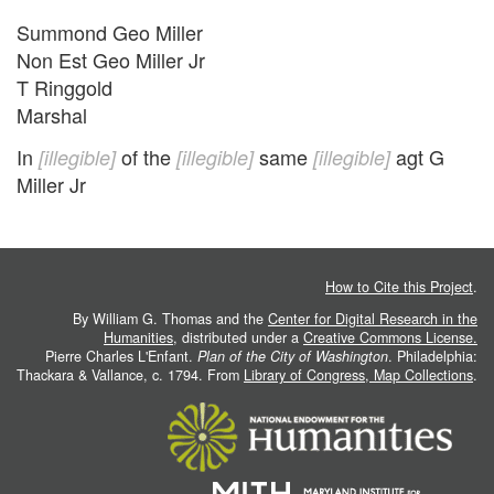
Summond Geo Miller
Non Est Geo Miller Jr
T Ringgold
Marshal
In
of the
same
agt G
[illegible]
[illegible]
[illegible]
Miller Jr
How to Cite this Project
.
By William G. Thomas and the
Center for Digital Research in the
Humanities
, distributed under a
Creative Commons License.
Pierre Charles L'Enfant.
Plan of the City of Washington
. Philadelphia:
Thackara & Vallance, c. 1794. From
Library of Congress, Map Collections
.