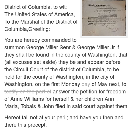
District of Columbia, to wit:
The United States of America,
To the Marshal of the District of
Columbia,Greeting:
You are hereby commanded to
summon George Miller Senr & George Miller Jr if
they shall be found in the county of Washington, that
(all excuses set aside) they be and appear before
the Circuit Court of the district of Columbia, to be
held for the county of Washington, in the city of
Washington, on the first Monday
day
of May next, to
testify on the part of
answer the petition for freedom
of Anne Williams for herself & her children Ann
Maria, Tobais & John filed in said court against them
Hereof fail not at your peril; and have you then and
there this precept.