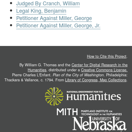
Judged By Cranch, William
Legal King, Benjamin
Petitioner Against Miller, George
Petitioner Against Miller, George, Jr.
How to Cite this Project
.
By William G. Thomas and the
Center for Digital Research in the
Humanities
, distributed under a
Creative Commons License.
Pierre Charles L'Enfant.
Plan of the City of Washington
. Philadelphia:
Thackara & Vallance, c. 1794. From
Library of Congress, Map Collections
.