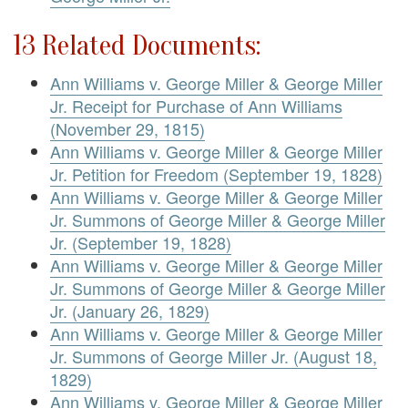
13 Related Documents:
Ann Williams v. George Miller & George Miller
Jr. Receipt for Purchase of Ann Williams
(November 29, 1815)
Ann Williams v. George Miller & George Miller
Jr. Petition for Freedom (September 19, 1828)
Ann Williams v. George Miller & George Miller
Jr. Summons of George Miller & George Miller
Jr. (September 19, 1828)
Ann Williams v. George Miller & George Miller
Jr. Summons of George Miller & George Miller
Jr. (January 26, 1829)
Ann Williams v. George Miller & George Miller
Jr. Summons of George Miller Jr. (August 18,
1829)
Ann Williams v. George Miller & George Miller