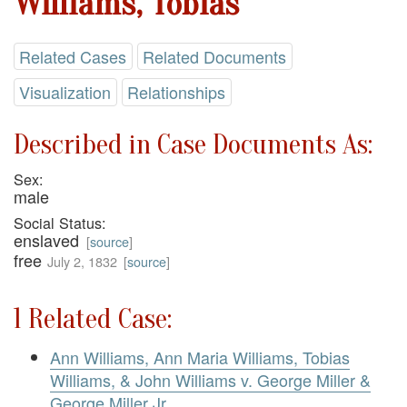
Williams, Tobias
Related Cases
Related Documents
Visualization
Relationships
Described in Case Documents As:
Sex:
male
Social Status:
enslaved
[
source
]
free
July 2, 1832
[
source
]
1 Related Case:
Ann Williams, Ann Maria Williams, Tobias
Williams, & John Williams v. George Miller &
George Miller Jr.