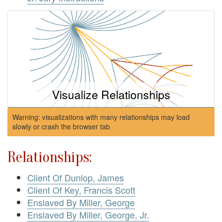
Visualize Relationships
Warning: visualizations with many relationships may load
slowly or crash the browser tab
Relationships:
Client Of Dunlop, James
Client Of Key, Francis Scott
Enslaved By Miller, George
Enslaved By Miller, George, Jr.