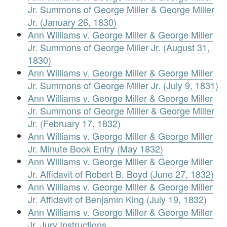
Jr. Summons of George Miller & George Miller
Jr. (January 26, 1830)
Ann Williams v. George Miller & George Miller
Jr. Summons of George Miller Jr. (August 31,
1830)
Ann Williams v. George Miller & George Miller
Jr. Summons of George Miller Jr. (July 9, 1831)
Ann Williams v. George Miller & George Miller
Jr. Summons of George Miller & George Miller
Jr. (February 17, 1832)
Ann Williams v. George Miller & George Miller
Jr. Minute Book Entry (May 1832)
Ann Williams v. George Miller & George Miller
Jr. Affidavit of Robert B. Boyd (June 27, 1832)
Ann Williams v. George Miller & George Miller
Jr. Affidavit of Benjamin King (July 19, 1832)
Ann Williams v. George Miller & George Miller
Jr. Jury Instructions