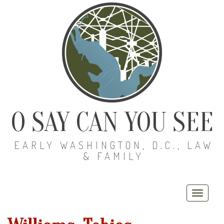
O SAY CAN YOU SEE
EARLY WASHINGTON, D.C., LAW
& FAMILY