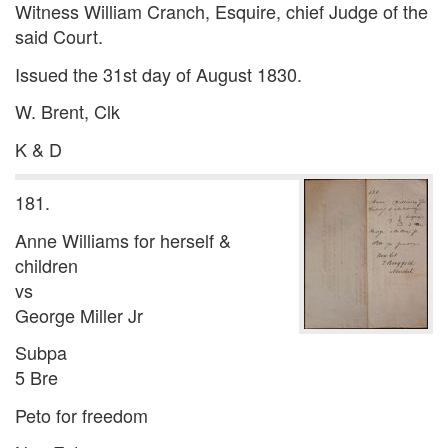
Witness William Cranch, Esquire, chief Judge of the
said Court.
Issued the 31st day of August 1830.
W. Brent, Clk
K & D
181.
Anne Williams for herself &
children
vs
George Miller Jr
Subpa
5 Bre
Peto for freedom