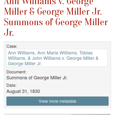
Ann Williams v. George
Miller & George Miller Jr.
Summons of George Miller
Jr.
Case:
Ann Williams, Ann Maria Williams, Tobias
Williams, & John Williams v. George Miller &
George Miller Jr.
Document:
Summons of George Miller Jr.
Date:
August 31, 1830
View more metadata