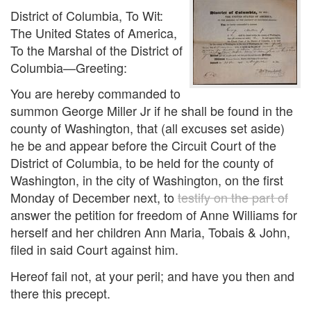
District of Columbia, To Wit:
The United States of America,
To the Marshal of the District of
Columbia—Greeting:
You are hereby commanded to
summon George Miller Jr if he shall be found in the
county of Washington, that (all excuses set aside)
he be and appear before the Circuit Court of the
District of Columbia, to be held for the county of
Washington, in the city of Washington, on the first
Monday of December next, to
testify on the part of
answer the petition for freedom of Anne Williams for
herself and her children Ann Maria, Tobais & John,
filed in said Court against him.
Hereof fail not, at your peril; and have you then and
there this precept.