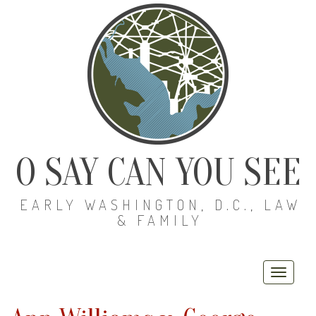
O SAY CAN YOU SEE
EARLY WASHINGTON, D.C., LAW
& FAMILY