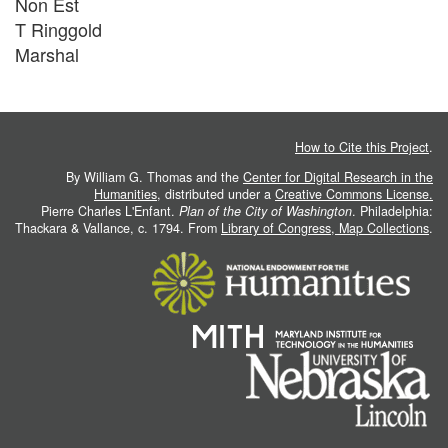
Non Est
T Ringgold
Marshal
How to Cite this Project
.
By William G. Thomas and the
Center for Digital Research in the
Humanities
, distributed under a
Creative Commons License.
Pierre Charles L'Enfant.
Plan of the City of Washington
. Philadelphia:
Thackara & Vallance, c. 1794. From
Library of Congress, Map Collections
.