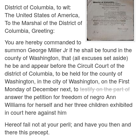
District of Columbia, to wit:
The United States of America,
To the Marshal of the District of
Columbia, Greeting:
You are hereby commanded to
summon George Miller Jr if he shall be found in the
county of Washington, that (all excuses set aside)
he be and appear before the Circuit Court of the
district of Columbia, to be held for the county of
Washington, in the city of Washington, on the First
Monday of December next, to
testify on the part of
answer the petition for freedom of negro Ann
Williams for herself and her three children exhibited
in court here against him
Hereof fail not at your peril; and have you then and
there this precept.