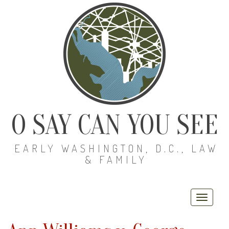
O SAY CAN YOU SEE
EARLY WASHINGTON, D.C., LAW
& FAMILY