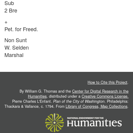
Sub
2 Bre
+
Pet. for Freed.
Non Sunt
W. Selden
Marshal
How to Cite this Project
.
By William G. Thomas and the
Center for Digital Research in the
Humanities
, distributed under a
Creative Commons License.
Pierre Charles L'Enfant.
Plan of the City of Washington
. Philadelphia:
Thackara & Vallance, c. 1794. From
Library of Congress, Map Collections
.