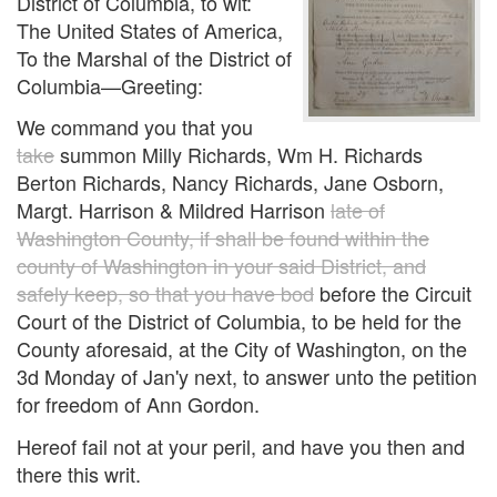
District of Columbia, to wit:
The United States of America,
To the Marshal of the District of
Columbia—Greeting:
We command you that you
take
summon Milly Richards, Wm H. Richards
Berton Richards, Nancy Richards, Jane Osborn,
Margt. Harrison & Mildred Harrison
late of
Washington County, if shall be found within the
county of Washington in your said District, and
safely keep, so that you have bod
before the Circuit
Court of the District of Columbia, to be held for the
County aforesaid, at the City of Washington, on the
3d Monday of Jan'y next, to answer unto the petition
for freedom of Ann Gordon.
Hereof fail not at your peril, and have you then and
there this writ.