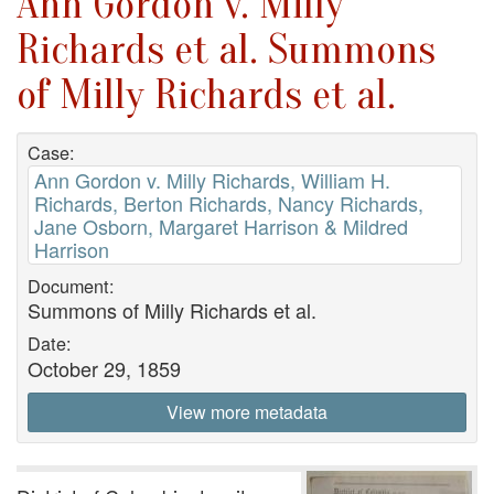
Ann Gordon v. Milly
Richards et al. Summons
of Milly Richards et al.
Case:
Ann Gordon v. Milly Richards, William H.
Richards, Berton Richards, Nancy Richards,
Jane Osborn, Margaret Harrison & Mildred
Harrison
Document:
Summons of Milly Richards et al.
Date:
October 29, 1859
View more metadata