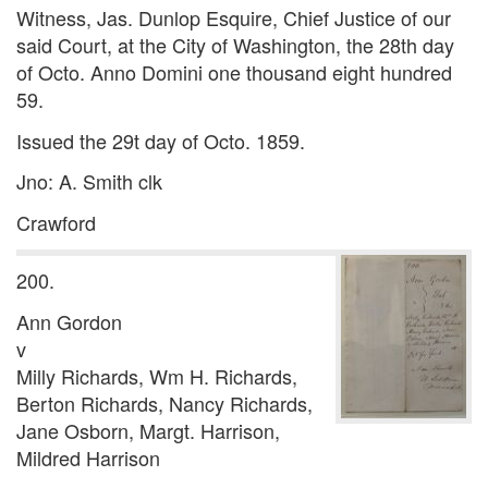
Witness, Jas. Dunlop Esquire, Chief Justice of our
said Court, at the City of Washington, the 28th day
of Octo. Anno Domini one thousand eight hundred
59.
Issued the 29t day of Octo. 1859.
Jno: A. Smith clk
Crawford
200.
Ann Gordon
v
Milly Richards, Wm H. Richards,
Berton Richards, Nancy Richards,
Jane Osborn, Margt. Harrison,
Mildred Harrison