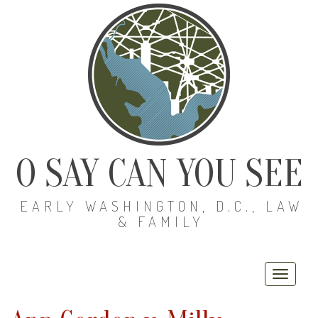
O SAY CAN YOU SEE
EARLY WASHINGTON, D.C., LAW
& FAMILY