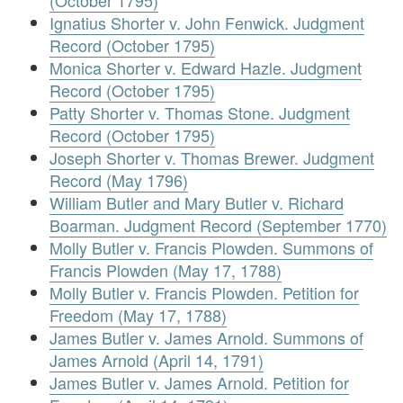
(October 1795)
Ignatius Shorter v. John Fenwick. Judgment
Record (October 1795)
Monica Shorter v. Edward Hazle. Judgment
Record (October 1795)
Patty Shorter v. Thomas Stone. Judgment
Record (October 1795)
Joseph Shorter v. Thomas Brewer. Judgment
Record (May 1796)
William Butler and Mary Butler v. Richard
Boarman. Judgment Record (September 1770)
Molly Butler v. Francis Plowden. Summons of
Francis Plowden (May 17, 1788)
Molly Butler v. Francis Plowden. Petition for
Freedom (May 17, 1788)
James Butler v. James Arnold. Summons of
James Arnold (April 14, 1791)
James Butler v. James Arnold. Petition for