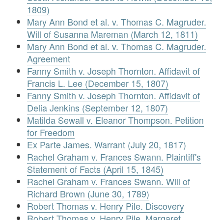
1809)
Mary Ann Bond et al. v. Thomas C. Magruder.
Will of Susanna Mareman (March 12, 1811)
Mary Ann Bond et al. v. Thomas C. Magruder.
Agreement
Fanny Smith v. Joseph Thornton. Affidavit of
Francis L. Lee (December 15, 1807)
Fanny Smith v. Joseph Thornton. Affidavit of
Delia Jenkins (September 12, 1807)
Matilda Sewall v. Eleanor Thompson. Petition
for Freedom
Ex Parte James. Warrant (July 20, 1817)
Rachel Graham v. Frances Swann. Plaintiff's
Statement of Facts (April 15, 1845)
Rachel Graham v. Frances Swann. Will of
Richard Brown (June 30, 1789)
Robert Thomas v. Henry Pile. Discovery
Robert Thomas v. Henry Pile. Margaret