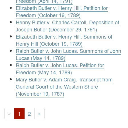
Freedom (April 14, 1791)
Elizabeth Butler v. Henry Hill. Petition for
Freedom (October 19, 1789)
Henny Butler v. Charles Carroll. Deposition of
Joseph Butler (December 29, 1791)
Elizabeth Butler v. Henry Hill. Summons of
Henry Hill (October 19, 1789)
Ralph Butler v. John Lucas. Summons of John
Lucas (May 14, 1789)
Ralph Butler v. John Lucas. Petition for
Freedom (May 14, 1789)
Mary Butler v. Adam Craig. Transcript from
General Court of the Western Shore
(November 19, 1787)
«
1
2
»