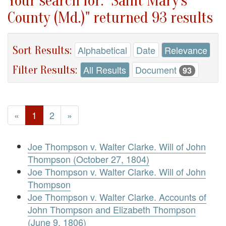
Your search for: "Saint Mary's
County (Md.)" returned 93 results
Sort Results:
Alphabetical
Date
Relevance
Filter Results:
All Results
Document
93
«
1
2
»
Joe Thompson v. Walter Clarke. Will of John
Thompson (October 27, 1804)
Joe Thompson v. Walter Clarke. Will of John
Thompson
Joe Thompson v. Walter Clarke. Accounts of
John Thompson and Elizabeth Thompson
(June 9, 1806)