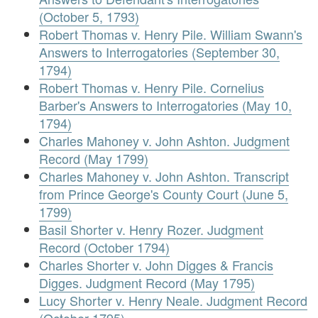
(October 5, 1793)
Robert Thomas v. Henry Pile. William Swann's
Answers to Interrogatories (September 30,
1794)
Robert Thomas v. Henry Pile. Cornelius
Barber's Answers to Interrogatories (May 10,
1794)
Charles Mahoney v. John Ashton. Judgment
Record (May 1799)
Charles Mahoney v. John Ashton. Transcript
from Prince George's County Court (June 5,
1799)
Basil Shorter v. Henry Rozer. Judgment
Record (October 1794)
Charles Shorter v. John Digges & Francis
Digges. Judgment Record (May 1795)
Lucy Shorter v. Henry Neale. Judgment Record