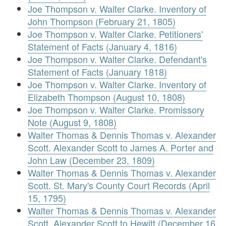
Joe Thompson v. Walter Clarke. Inventory of
John Thompson (February 21, 1805)
Joe Thompson v. Walter Clarke. Petitioners'
Statement of Facts (January 4, 1816)
Joe Thompson v. Walter Clarke. Defendant's
Statement of Facts (January 1818)
Joe Thompson v. Walter Clarke. Inventory of
Elizabeth Thompson (August 10, 1808)
Joe Thompson v. Walter Clarke. Promissory
Note (August 9, 1808)
Walter Thomas & Dennis Thomas v. Alexander
Scott. Alexander Scott to James A. Porter and
John Law (December 23, 1809)
Walter Thomas & Dennis Thomas v. Alexander
Scott. St. Mary's County Court Records (April
15, 1795)
Walter Thomas & Dennis Thomas v. Alexander
Scott. Alexander Scott to Hewitt (December 16,