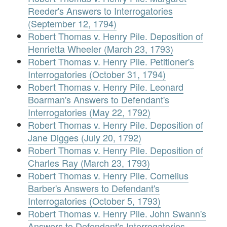
Reeder's Answers to Interrogatories
(September 12, 1794)
Robert Thomas v. Henry Pile. Deposition of
Henrietta Wheeler (March 23, 1793)
Robert Thomas v. Henry Pile. Petitioner's
Interrogatories (October 31, 1794)
Robert Thomas v. Henry Pile. Leonard
Boarman's Answers to Defendant's
Interrogatories (May 22, 1792)
Robert Thomas v. Henry Pile. Deposition of
Jane Digges (July 20, 1792)
Robert Thomas v. Henry Pile. Deposition of
Charles Ray (March 23, 1793)
Robert Thomas v. Henry Pile. Cornelius
Barber's Answers to Defendant's
Interrogatories (October 5, 1793)
Robert Thomas v. Henry Pile. John Swann's
Answers to Defendant's Interrogatories