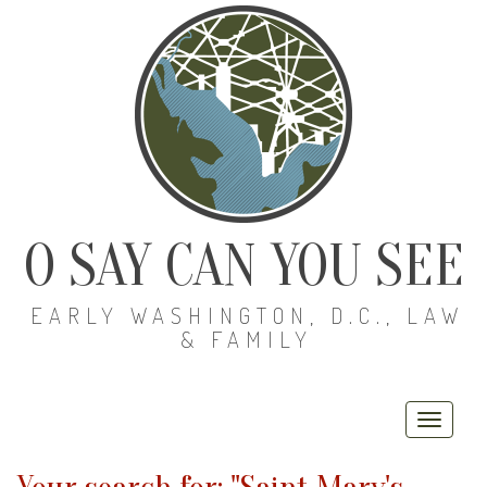
O SAY CAN YOU SEE
EARLY WASHINGTON, D.C., LAW
& FAMILY