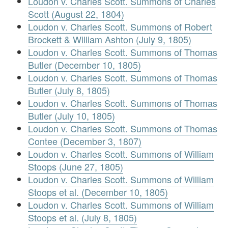
Loudon v. Charles Scott. Summons of Charles
Scott (August 22, 1804)
Loudon v. Charles Scott. Summons of Robert
Brockett & William Ashton (July 9, 1805)
Loudon v. Charles Scott. Summons of Thomas
Butler (December 10, 1805)
Loudon v. Charles Scott. Summons of Thomas
Butler (July 8, 1805)
Loudon v. Charles Scott. Summons of Thomas
Butler (July 10, 1805)
Loudon v. Charles Scott. Summons of Thomas
Contee (December 3, 1807)
Loudon v. Charles Scott. Summons of William
Stoops (June 27, 1805)
Loudon v. Charles Scott. Summons of William
Stoops et al. (December 10, 1805)
Loudon v. Charles Scott. Summons of William
Stoops et al. (July 8, 1805)