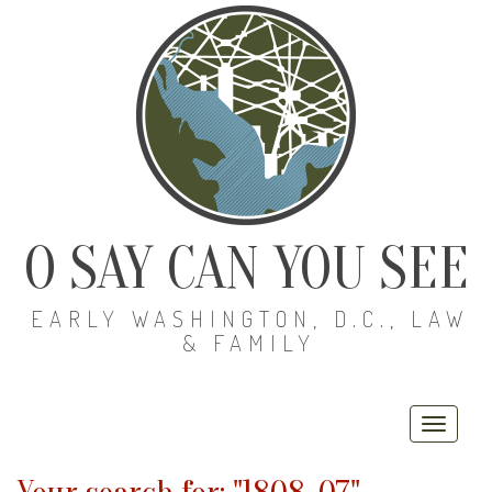
O SAY CAN YOU SEE
EARLY WASHINGTON, D.C., LAW
& FAMILY