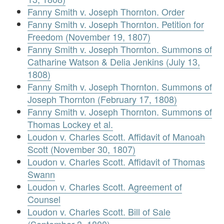
Fanny Smith v. Joseph Thornton. Order
Fanny Smith v. Joseph Thornton. Petition for
Freedom (November 19, 1807)
Fanny Smith v. Joseph Thornton. Summons of
Catharine Watson & Delia Jenkins (July 13,
1808)
Fanny Smith v. Joseph Thornton. Summons of
Joseph Thornton (February 17, 1808)
Fanny Smith v. Joseph Thornton. Summons of
Thomas Lockey et al.
Loudon v. Charles Scott. Affidavit of Manoah
Scott (November 30, 1807)
Loudon v. Charles Scott. Affidavit of Thomas
Swann
Loudon v. Charles Scott. Agreement of
Counsel
Loudon v. Charles Scott. Bill of Sale