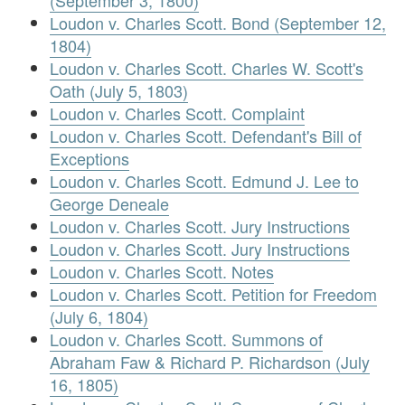
(September 3, 1800)
Loudon v. Charles Scott. Bond (September 12,
1804)
Loudon v. Charles Scott. Charles W. Scott's
Oath (July 5, 1803)
Loudon v. Charles Scott. Complaint
Loudon v. Charles Scott. Defendant's Bill of
Exceptions
Loudon v. Charles Scott. Edmund J. Lee to
George Deneale
Loudon v. Charles Scott. Jury Instructions
Loudon v. Charles Scott. Jury Instructions
Loudon v. Charles Scott. Notes
Loudon v. Charles Scott. Petition for Freedom
(July 6, 1804)
Loudon v. Charles Scott. Summons of
Abraham Faw & Richard P. Richardson (July
16, 1805)