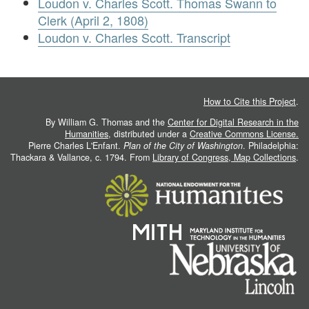
Loudon v. Charles Scott. Thomas Swann to
Clerk (April 2, 1808)
Loudon v. Charles Scott. Transcript
How to Cite this Project
.
By William G. Thomas and the
Center for Digital Research in the
Humanities
, distributed under a
Creative Commons License.
Pierre Charles L'Enfant.
Plan of the City of Washington
. Philadelphia:
Thackara & Vallance, c. 1794. From
Library of Congress, Map Collections
.