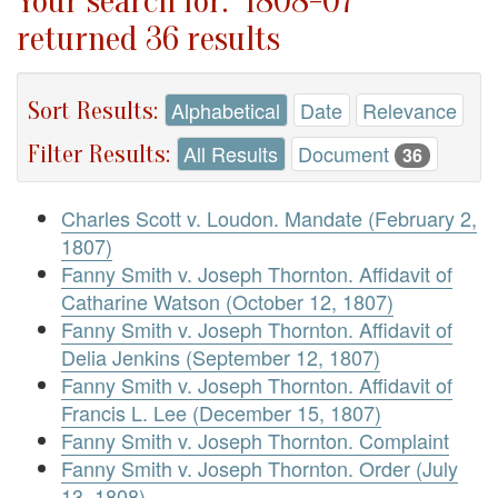
Your search for: "1808-07"
returned 36 results
Sort Results:
Alphabetical
Date
Relevance
Filter Results:
All Results
Document
36
Charles Scott v. Loudon. Mandate (February 2,
1807)
Fanny Smith v. Joseph Thornton. Affidavit of
Catharine Watson (October 12, 1807)
Fanny Smith v. Joseph Thornton. Affidavit of
Delia Jenkins (September 12, 1807)
Fanny Smith v. Joseph Thornton. Affidavit of
Francis L. Lee (December 15, 1807)
Fanny Smith v. Joseph Thornton. Complaint
Fanny Smith v. Joseph Thornton. Order (July
13, 1808)