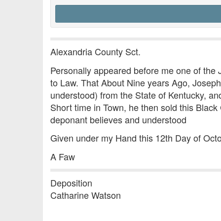
Alexandria County Sct.
Personally appeared before me one of the
to Law. That About Nine years Ago, Joseph 
understood) from the State of Kentucky, an
Short time in Town, he then sold this Black
deponant believes and understood
Given under my Hand this 12th Day of Oct
A Faw
Deposition
Catharine Watson