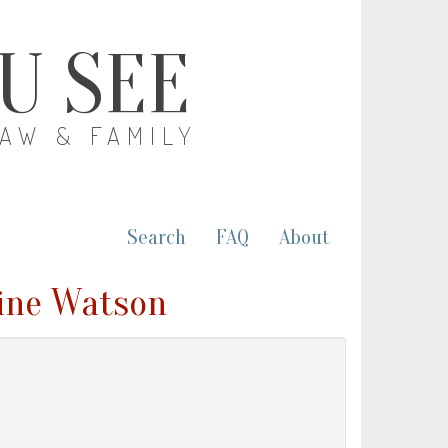
OU SEE
LAW & FAMILY
Search
FAQ
About
rine Watson