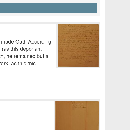
o made Oath According
 (as this deponant
th, he remained but a
rk, as this this