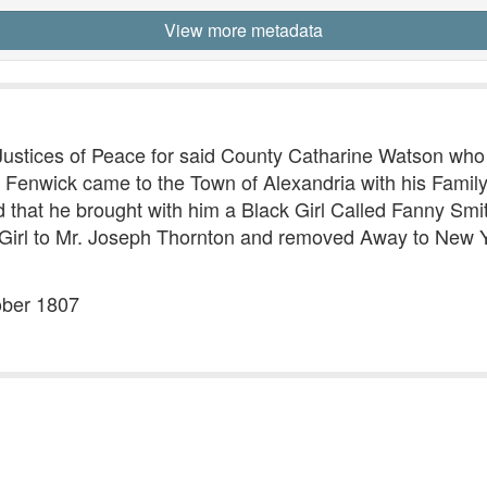
View more metadata
 Justices of Peace for said County Catharine Watson wh
Fenwick came to the Town of Alexandria with his Family
d that he brought with him a Black Girl Called Fanny Smi
 Girl to Mr. Joseph Thornton and removed Away to New Yo
ober 1807