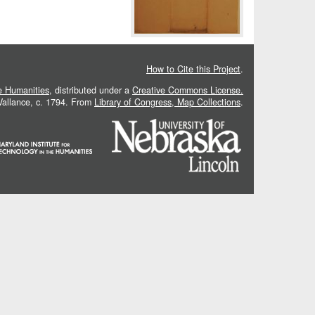
How to Cite this Project
.
he Humanities
, distributed under a
Creative Commons License.
 Vallance, c. 1794. From
Library of Congress, Map Collections
.