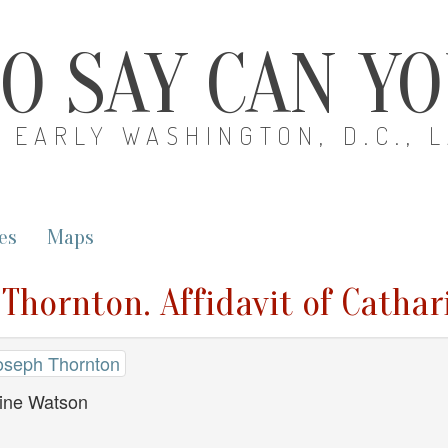
O SAY CAN Y
EARLY WASHINGTON, D.C., 
es
Maps
 Thornton. Affidavit of Catha
oseph Thornton
rine Watson