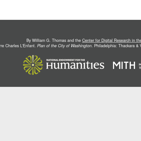
By William G. Thomas and the
Center for Digital Research in t
rre Charles L'Enfant.
Plan of the City of Washington
. Philadelphia: Thackara &