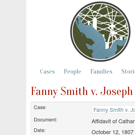
Cases
People
Families
Stori
Fanny Smith v. Joseph
Case:
Fanny Smith v. J
Document:
Affidavit of Catha
Date:
October 12, 1807