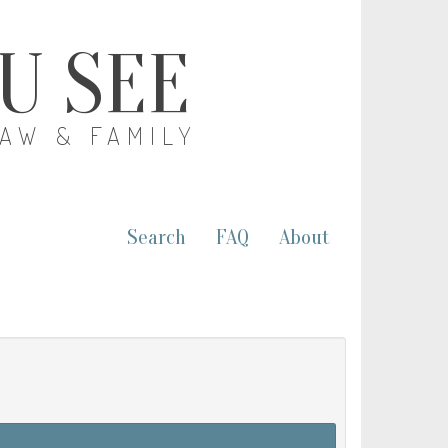
OU SEE
LAW & FAMILY
Search
FAQ
About