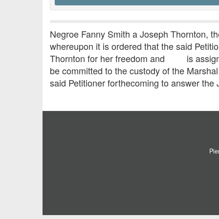
Negroe Fanny Smith a Joseph Thornton, the 
whereupon it is ordered that the said Peti
Thornton for her freedom and is assigned 
be committed to the custody of the Marshal u
said Petitioner forthecoming to answer the J
Pie