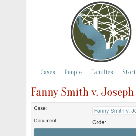
Cases
People
Families
Stori
Fanny Smith v. Joseph
Case:
Fanny Smith v. J
Document:
Order