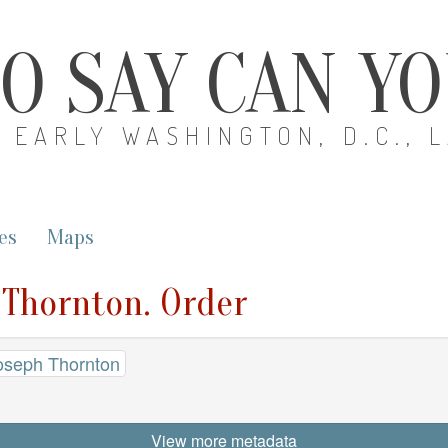
O SAY CAN Y
EARLY WASHINGTON, D.C., 
es
Maps
 Thornton. Order
oseph Thornton
View more metadata