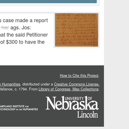
is case made a report
r her
ags. Jos:
 the said Petitioner
 of $300 to have the
How to Cite this Project
.
he Humanities
, distributed under a
Creative Commons License.
 Vallance, c. 1794. From
Library of Congress, Map Collections
.