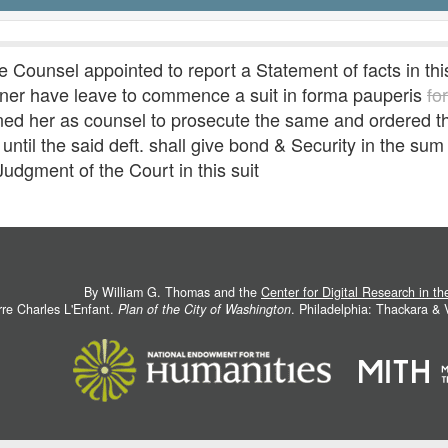
Counsel appointed to report a Statement of facts in th
tioner have leave to commence a suit in forma pauperis
fo
her as counsel to prosecute the same and ordered that
ntil the said deft. shall give bond & Security in the sum
udgment of the Court in this suit
By William G. Thomas and the
Center for Digital Research in t
rre Charles L'Enfant.
Plan of the City of Washington
. Philadelphia: Thackara &