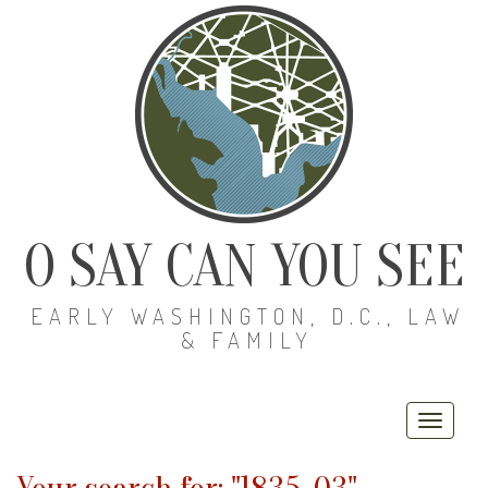
O SAY CAN YOU SEE
EARLY WASHINGTON, D.C., LAW
& FAMILY