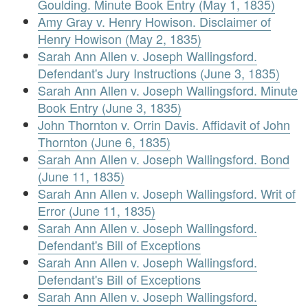
Goulding. Minute Book Entry (May 1, 1835)
Amy Gray v. Henry Howison. Disclaimer of
Henry Howison (May 2, 1835)
Sarah Ann Allen v. Joseph Wallingsford.
Defendant's Jury Instructions (June 3, 1835)
Sarah Ann Allen v. Joseph Wallingsford. Minute
Book Entry (June 3, 1835)
John Thornton v. Orrin Davis. Affidavit of John
Thornton (June 6, 1835)
Sarah Ann Allen v. Joseph Wallingsford. Bond
(June 11, 1835)
Sarah Ann Allen v. Joseph Wallingsford. Writ of
Error (June 11, 1835)
Sarah Ann Allen v. Joseph Wallingsford.
Defendant's Bill of Exceptions
Sarah Ann Allen v. Joseph Wallingsford.
Defendant's Bill of Exceptions
Sarah Ann Allen v. Joseph Wallingsford.