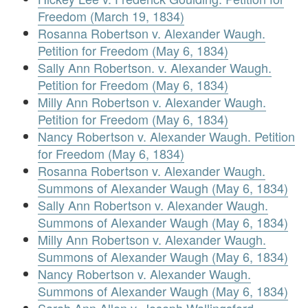
Freedom (March 19, 1834)
Rosanna Robertson v. Alexander Waugh.
Petition for Freedom (May 6, 1834)
Sally Ann Robertson. v. Alexander Waugh.
Petition for Freedom (May 6, 1834)
Milly Ann Robertson v. Alexander Waugh.
Petition for Freedom (May 6, 1834)
Nancy Robertson v. Alexander Waugh. Petition
for Freedom (May 6, 1834)
Rosanna Robertson v. Alexander Waugh.
Summons of Alexander Waugh (May 6, 1834)
Sally Ann Robertson v. Alexander Waugh.
Summons of Alexander Waugh (May 6, 1834)
Milly Ann Robertson v. Alexander Waugh.
Summons of Alexander Waugh (May 6, 1834)
Nancy Robertson v. Alexander Waugh.
Summons of Alexander Waugh (May 6, 1834)