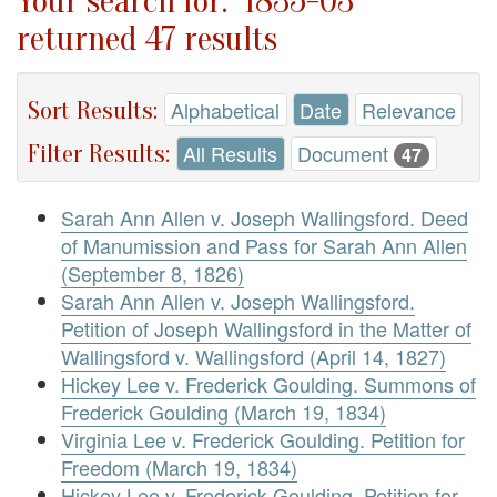
Your search for: "1835-03"
returned 47 results
Sort Results:
Alphabetical
Date
Relevance
Filter Results:
All Results
Document
47
Sarah Ann Allen v. Joseph Wallingsford. Deed
of Manumission and Pass for Sarah Ann Allen
(September 8, 1826)
Sarah Ann Allen v. Joseph Wallingsford.
Petition of Joseph Wallingsford in the Matter of
Wallingsford v. Wallingsford (April 14, 1827)
Hickey Lee v. Frederick Goulding. Summons of
Frederick Goulding (March 19, 1834)
Virginia Lee v. Frederick Goulding. Petition for
Freedom (March 19, 1834)
Hickey Lee v. Frederick Goulding. Petition for