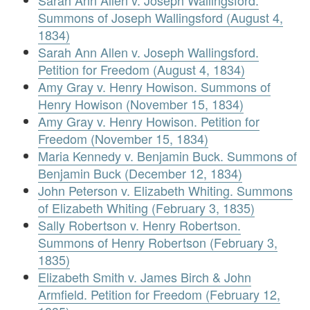
Sarah Ann Allen v. Joseph Wallingsford.
Summons of Joseph Wallingsford (August 4,
1834)
Sarah Ann Allen v. Joseph Wallingsford.
Petition for Freedom (August 4, 1834)
Amy Gray v. Henry Howison. Summons of
Henry Howison (November 15, 1834)
Amy Gray v. Henry Howison. Petition for
Freedom (November 15, 1834)
Maria Kennedy v. Benjamin Buck. Summons of
Benjamin Buck (December 12, 1834)
John Peterson v. Elizabeth Whiting. Summons
of Elizabeth Whiting (February 3, 1835)
Sally Robertson v. Henry Robertson.
Summons of Henry Robertson (February 3,
1835)
Elizabeth Smith v. James Birch & John
Armfield. Petition for Freedom (February 12,