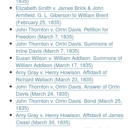
1835)
Elizabeth Smith v. James Brick & John
Armfield. G. L. Giberson to William Brent
(February 25, 1835)
John Thornton v. Orrin Davis. Petition for
Freedom (March 7, 1835)
John Thornton v. Orrin Davis. Summons of
Irrine Davis (March 7, 1835)
Susan Wilson v. William Addison. Summons of
William Addison (March 17, 1835)
Amy Gray v. Henry Howison. Affidavit of
Richard Wallach (March 23, 1835)
John Thornton v. Orrin Davis. Answer of Orrin
Davis (March 24, 1835)
John Thornton v. Orrin Davis. Bond (March 25,
1835)
Amy Gray v. Henry Howison. Affidavit of James
Cissel (March 30, 1835)