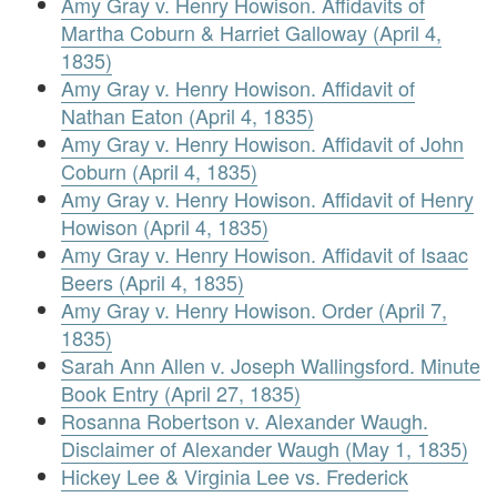
Amy Gray v. Henry Howison. Affidavits of
Martha Coburn & Harriet Galloway (April 4,
1835)
Amy Gray v. Henry Howison. Affidavit of
Nathan Eaton (April 4, 1835)
Amy Gray v. Henry Howison. Affidavit of John
Coburn (April 4, 1835)
Amy Gray v. Henry Howison. Affidavit of Henry
Howison (April 4, 1835)
Amy Gray v. Henry Howison. Affidavit of Isaac
Beers (April 4, 1835)
Amy Gray v. Henry Howison. Order (April 7,
1835)
Sarah Ann Allen v. Joseph Wallingsford. Minute
Book Entry (April 27, 1835)
Rosanna Robertson v. Alexander Waugh.
Disclaimer of Alexander Waugh (May 1, 1835)
Hickey Lee & Virginia Lee vs. Frederick