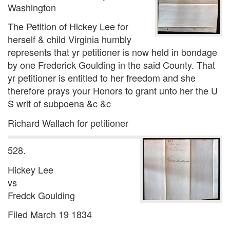
Washington
The Petition of Hickey Lee for
herself & child Virginia humbly
represents that yr petitioner is now held in bondage
by one Frederick Goulding in the said County. That
yr petitioner is entitled to her freedom and she
therefore prays your Honors to grant unto her the U
S writ of subpoena &c &c
Richard Wallach for petitioner
528.
Hickey Lee
vs
Fredck Goulding
Filed March 19 1834