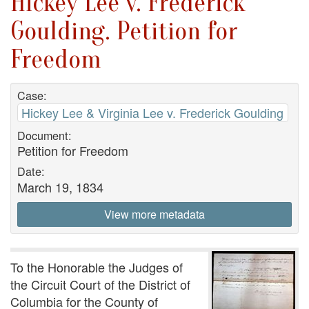
Hickey Lee v. Frederick
Goulding. Petition for
Freedom
Case:
Hickey Lee & Virginia Lee v. Frederick Goulding
Document:
Petition for Freedom
Date:
March 19, 1834
View more metadata
To the Honorable the Judges of
the Circuit Court of the District of
Columbia for the County of