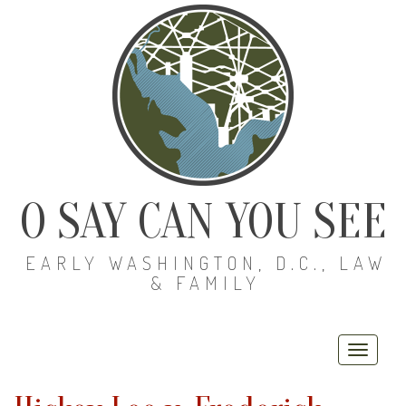
O SAY CAN YOU SEE
EARLY WASHINGTON, D.C., LAW
& FAMILY