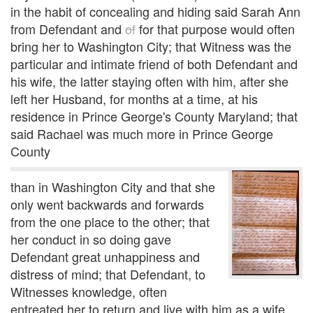
in the habit of concealing and hiding said Sarah Ann
from Defendant and
of
for that purpose would often
bring her to Washington City; that Witness was the
particular and intimate friend of both Defendant and
his wife, the latter staying often with him, after she
left her Husband, for months at a time, at his
residence in Prince George's County Maryland; that
said Rachael was much more in Prince George
County
than in Washington City and that she
only went backwards and forwards
from the one place to the other; that
her conduct in so doing gave
Defendant great unhappiness and
distress of mind; that Defendant, to
Witnesses knowledge, often
entreated her to return and live with him as a wife