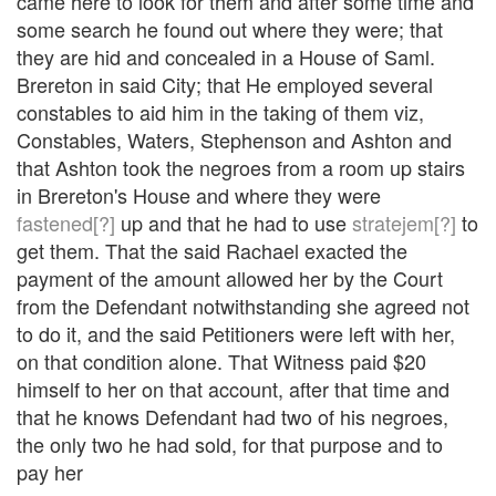
came here to look for them and after some time and
some search he found out where they were; that
they are hid and concealed in a House of Saml.
Brereton in said City; that He employed several
constables to aid him in the taking of them viz,
Constables, Waters, Stephenson and Ashton and
that Ashton took the negroes from a room up stairs
in Brereton's House and where they were
fastened[?]
up and that he had to use
stratejem[?]
to
get them. That the said Rachael exacted the
payment of the amount allowed her by the Court
from the Defendant notwithstanding she agreed not
to do it, and the said Petitioners were left with her,
on that condition alone. That Witness paid $20
himself to her on that account, after that time and
that he knows Defendant had two of his negroes,
the only two he had sold, for that purpose and to
pay her