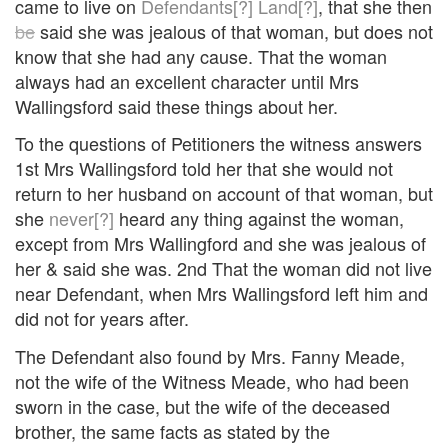
came to live on
Defendants[?]
Land[?]
, that she then
be
said she was jealous of that woman, but does not
know that she had any cause. That the woman
always had an excellent character until Mrs
Wallingsford said these things about her.
To the questions of Petitioners the witness answers
1st Mrs Wallingsford told her that she would not
return to her husband on account of that woman, but
she
never[?]
heard any thing against the woman,
except from Mrs Wallingford and she was jealous of
her & said she was. 2nd That the woman did not live
near Defendant, when Mrs Wallingsford left him and
did not for years after.
The Defendant also found by Mrs. Fanny Meade,
not the wife of the Witness Meade, who had been
sworn in the case, but the wife of the deceased
brother, the same facts as stated by the