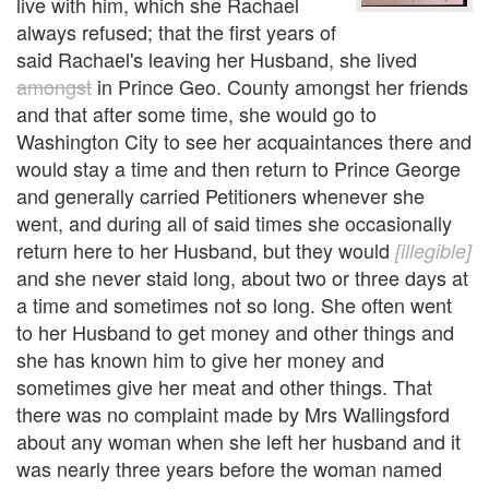
live with him, which she Rachael
always refused; that the first years of
said Rachael's leaving her Husband, she lived
amongst
in Prince Geo. County amongst her friends
and that after some time, she would go to
Washington City to see her acquaintances there and
would stay a time and then return to Prince George
and generally carried Petitioners whenever she
went, and during all of said times she occasionally
return here to her Husband, but they would
[illegible]
and she never staid long, about two or three days at
a time and sometimes not so long. She often went
to her Husband to get money and other things and
she has known him to give her money and
sometimes give her meat and other things. That
there was no complaint made by Mrs Wallingsford
about any woman when she left her husband and it
was nearly three years before the woman named