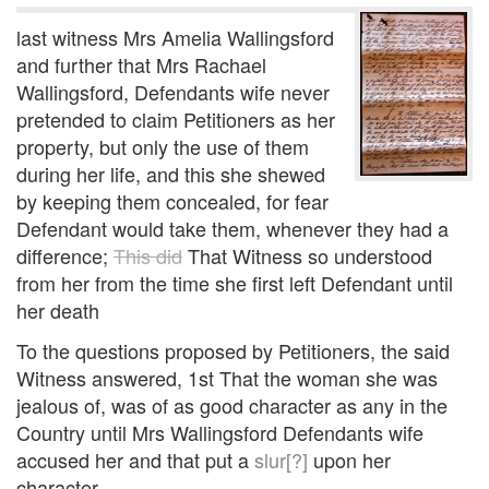
last witness Mrs Amelia Wallingsford
and further that Mrs Rachael
Wallingsford, Defendants wife never
pretended to claim Petitioners as her
property, but only the use of them
during her life, and this she shewed
by keeping them concealed, for fear
Defendant would take them, whenever they had a
difference;
This did
That Witness so understood
from her from the time she first left Defendant until
her death
To the questions proposed by Petitioners, the said
Witness answered, 1st That the woman she was
jealous of, was of as good character as any in the
Country until Mrs Wallingsford Defendants wife
accused her and that put a
slur[?]
upon her
character.