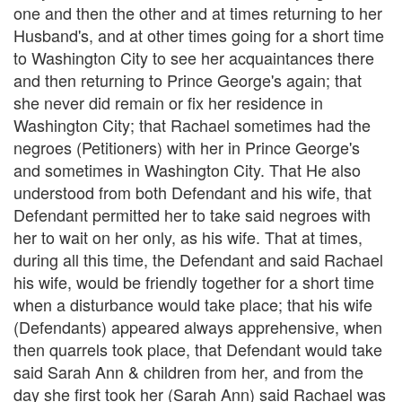
one and then the other and at times returning to her
Husband's, and at other times going for a short time
to Washington City to see her acquaintances there
and then returning to Prince George's again; that
she never did remain or fix her residence in
Washington City; that Rachael sometimes had the
negroes (Petitioners) with her in Prince George's
and sometimes in Washington City. That He also
understood from both Defendant and his wife, that
Defendant permitted her to take said negroes with
her to wait on her only, as his wife. That at times,
during all this time, the Defendant and said Rachael
his wife, would be friendly together for a short time
when a disturbance would take place; that his wife
(Defendants) appeared always apprehensive, when
then quarrels took place, that Defendant would take
said Sarah Ann & children from her, and from the
day she first took her (Sarah Ann) said Rachael was