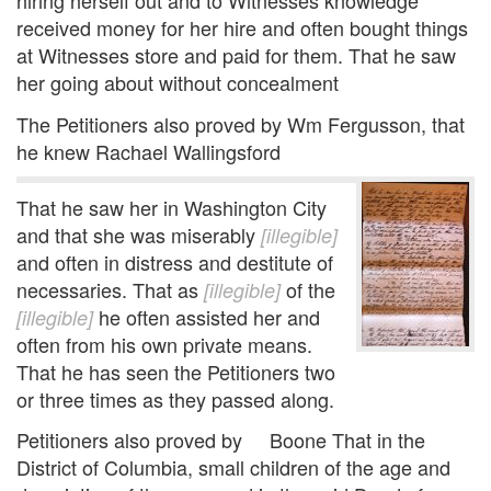
hiring herself out and to Witnesses knowledge
received money for her hire and often bought things
at Witnesses store and paid for them. That he saw
her going about without concealment
The Petitioners also proved by Wm Fergusson, that
he knew Rachael Wallingsford
That he saw her in Washington City
and that she was miserably
[illegible]
and often in distress and destitute of
necessaries. That as
of the
[illegible]
he often assisted her and
[illegible]
often from his own private means.
That he has seen the Petitioners two
or three times as they passed along.
Petitioners also proved by Boone That in the
District of Columbia, small children of the age and