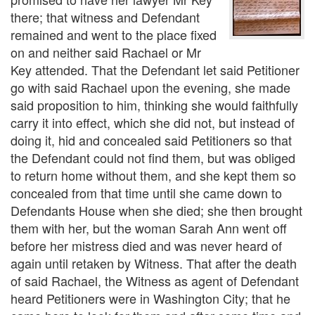
there; that witness and Defendant
remained and went to the place fixed
on and neither said Rachael or Mr
Key attended. That the Defendant let said Petitioner
go with said Rachael upon the evening, she made
said proposition to him, thinking she would faithfully
carry it into effect, which she did not, but instead of
doing it, hid and concealed said Petitioners so that
the Defendant could not find them, but was obliged
to return home without them, and she kept them so
concealed from that time until she came down to
Defendants House when she died; she then brought
them with her, but the woman Sarah Ann went off
before her mistress died and was never heard of
again until retaken by Witness. That after the death
of said Rachael, the Witness as agent of Defendant
heard Petitioners were in Washington City; that he