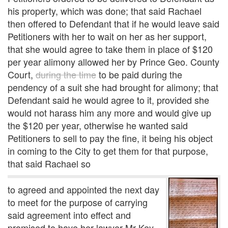
his property, which was done; that said Rachael
then offered to Defendant that if he would leave said
Petitioners with her to wait on her as her support,
that she would agree to take them in place of $120
per year alimony allowed her by Prince Geo. County
Court,
during the time
to be paid during the
pendency of a suit she had brought for alimony; that
Defendant said he would agree to it, provided she
would not harass him any more and would give up
the $120 per year, otherwise he wanted said
Petitioners to sell to pay the fine, it being his object
in coming to the City to get them for that purpose,
that said Rachael so
to agreed and appointed the next day
to meet for the purpose of carrying
said agreement into effect and
promised to have her lawyer Mr Key