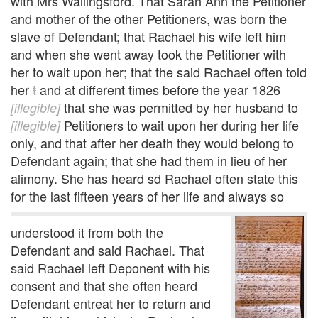
with Mrs Wallingsford. That Sarah Ann the Petitioner
and mother of the other Petitioners, was born the
slave of Defendant; that Rachael his wife left him
and when she went away took the Petitioner with
her to wait upon her; that the said Rachael often told
her
t
and at different times before the year 1826
that she was permitted by her husband to
[illegible]
Petitioners to wait upon her during her life
[illegible]
only, and that after her death they would belong to
Defendant again; that she had them in lieu of her
alimony. She has heard sd Rachael often state this
for the last fifteen years of her life and always so
understood it from both the
Defendant and said Rachael. That
said Rachael left Deponent with his
consent and that she often heard
Defendant entreat her to return and