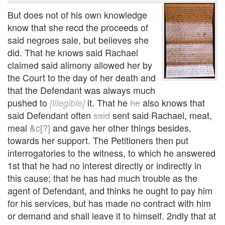
But does not of his own knowledge
know that she recd the proceeds of
said negroes sale, but believes she
did. That he knows said Rachael
claimed said alimony allowed her by
the Court to the day of her death and
that the Defendant was always much
pushed to
it. That he
he
also knows that
[illegible]
said Defendant often
said
sent said Rachael, meat,
meal
&c[?]
and gave her other things besides,
towards her support. The Petitioners then put
interrogatories to the witness, to which he answered
1st that he had no interest directly or indirectly in
this cause; that he has had much trouble as the
agent of Defendant, and thinks he ought to pay him
for his services, but has made no contract with him
or demand and shall leave it to himself. 2ndly that at