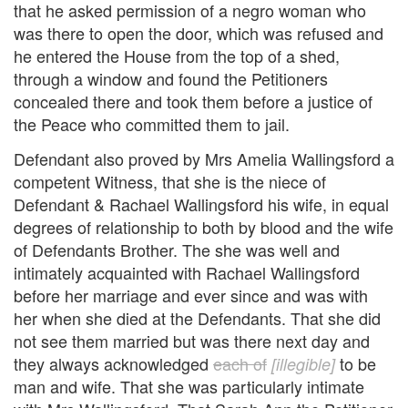
that he asked permission of a negro woman who
was there to open the door, which was refused and
he entered the House from the top of a shed,
through a window and found the Petitioners
concealed there and took them before a justice of
the Peace who committed them to jail.
Defendant also proved by Mrs Amelia Wallingsford a
competent Witness, that she is the niece of
Defendant & Rachael Wallingsford his wife, in equal
degrees of relationship to both by blood and the wife
of Defendants Brother. The she was well and
intimately acquainted with Rachael Wallingsford
before her marriage and ever since and was with
her when she died at the Defendants. That she did
not see them married but was there next day and
they always acknowledged
each of
to be
[illegible]
man and wife. That she was particularly intimate