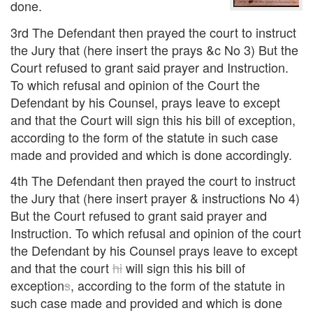
done.
3rd The Defendant then prayed the court to instruct
the Jury that (here insert the prays &c No 3) But the
Court refused to grant said prayer and Instruction.
To which refusal and opinion of the Court the
Defendant by his Counsel, prays leave to except
and that the Court will sign this his bill of exception,
according to the form of the statute in such case
made and provided and which is done accordingly.
4th The Defendant then prayed the court to instruct
the Jury that (here insert prayer & instructions No 4)
But the Court refused to grant said prayer and
Instruction. To which refusal and opinion of the court
the Defendant by his Counsel prays leave to except
and that the court
hi
will sign this his bill of
exception
s
, according to the form of the statute in
such case made and provided and which is done