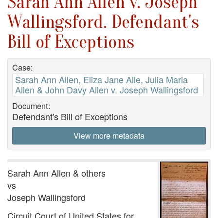
Sarah Ann Allen v. Joseph
Wallingsford. Defendant's
Bill of Exceptions
Case:
Sarah Ann Allen, Eliza Jane Alle, Julia Maria
Allen & John Davy Allen v. Joseph Wallingsford
Document:
Defendant's Bill of Exceptions
View more metadata
Sarah Ann Allen & others
vs
Joseph Wallingsford
Circuit Court of United States for