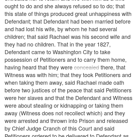
ought to do and she always refused so to do; that
this state of things produced great unhappiness with
Defendant; that Defendant had been married before
and had lost his wife, by whom he had several
children; that said Rachael was his second wife and
they had no children. That in the year 1827,
Defendant came to Washington City to take
possession of Petitioners and to carry them home,
having heard that they were
concealed
there, that
Witness was with him; that they took Petitioners and
when taking them away, said Rachael made oath
before two justices of the peace that said Petitioners
were her slaves and that the Defendant and Witness
were about stealing or kidnapping or taking them
away (Witness does not recollect which) and they
were arrested and thrown into Prison and released
by Chief Judge Cranch of this Court and said
Petitioners ordered to be delivered to Defendant as