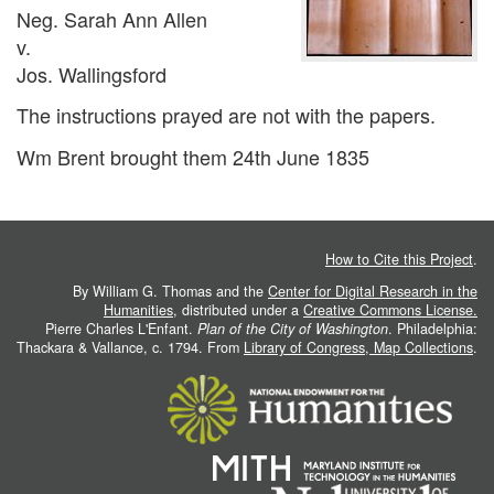
Neg. Sarah Ann Allen
v.
Jos. Wallingsford
The instructions prayed are not with the papers.
Wm Brent brought them 24th June 1835
How to Cite this Project
.
By William G. Thomas and the
Center for Digital Research in the
Humanities
, distributed under a
Creative Commons License.
Pierre Charles L'Enfant.
Plan of the City of Washington
. Philadelphia:
Thackara & Vallance, c. 1794. From
Library of Congress, Map Collections
.