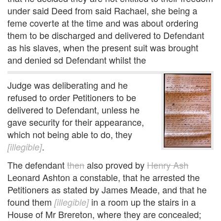
under said Deed from said Rachael, she being a
feme coverte at the time and was about ordering
them to be discharged and delivered to Defendant
as his slaves, when the present suit was brought
and denied sd Defendant whilst the
Judge was deliberating and he
refused to order Petitioners to be
delivered to Defendant, unless he
gave security for their appearance,
which not being able to do, they
.
[illegible]
The defendant
then
also proved by
Henry Ash
Leonard Ashton a constable, that he arrested the
Petitioners as stated by James Meade, and that he
found them
in a room up the stairs in a
[illegible]
House of Mr Brereton, where they are concealed;