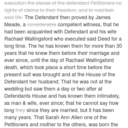
execution the slaves of the defendant Petitioners no
rights of claims to their freedom, and to maintain
said life.
The Defendant then proved by James
Meade, a
considerable
competent witness, that he
had been acquainted with Defendant and his wife
Rachael Wallingsford who executed said Deed for a
long time. The he has known them for more than 30
years that he knew them before their marriage and
ever since, until the day of Rachael Wallingsford
death, which took place a short time before the
present suit was brought and at the House of the
Defendant her husband; That he was not at the
wedding but saw them a day or two after at
Defendants House and has known them intimately,
as man & wife, ever since; that he cannot say how
long
they
since they are married, but it has been
many years. That Sarah Ann Allen one of the
Petitioners and mother to the others, was born the