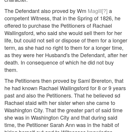
The Defendant also proved by Wm
Magill[?]
a
competent Witness, that in the Spring of 1826, he
offered to purchase the Petitioners of Rachael
Wallingsford, who said she would sell them for her
life, but could not sell or dispose of them for a longer
term, as she had no right to them for a longer time,
as they were her Husband's the Defendant, after her
death. In consequence of which he did not buy
them.
The Petitioners then proved by Saml Brereton, that
he had known Rachael Wallingsford for 8 or 9 years
past and also the Petitioners. That he believed sd
Rachael staid with her sister when she came to
Washington City. That the greater part of said time
she was in Washington City and that during said
time, the Petitioner Sarah Ann was in the habit of