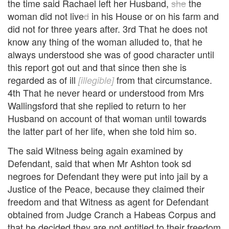
the time said Rachael left her Husband,
she
the
woman did not live
d
in his House or on his farm and
did not for three years after. 3rd That he does not
know any thing of the woman alluded to, that he
always understood she was of good character until
this report got out and that since then she is
regarded as of ill
from that circumstance.
[illegible]
4th That he never heard or understood from Mrs
Wallingsford that she replied to return to her
Husband on account of that woman until towards
the latter part of her life, when she told him so.
The said Witness being again examined by
Defendant, said that when Mr Ashton took sd
negroes for Defendant they were put into jail by a
Justice of the Peace, because they claimed their
freedom and that Witness as agent for Defendant
obtained from Judge Cranch a Habeas Corpus and
that he decided they are not entitled to their freedom