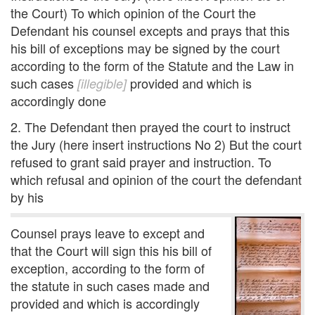
the Court) To which opinion of the Court the
Defendant his counsel excepts and prays that this
his bill of exceptions may be signed by the court
according to the form of the Statute and the Law in
such cases
provided and which is
[illegible]
accordingly done
2. The Defendant then prayed the court to instruct
the Jury (here insert instructions No 2) But the court
refused to grant said prayer and instruction. To
which refusal and opinion of the court the defendant
by his
Counsel prays leave to except and
that the Court will sign this his bill of
exception, according to the form of
the statute in such cases made and
provided and which is accordingly