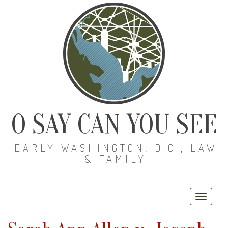
O SAY CAN YOU SEE
EARLY WASHINGTON, D.C., LAW
& FAMILY