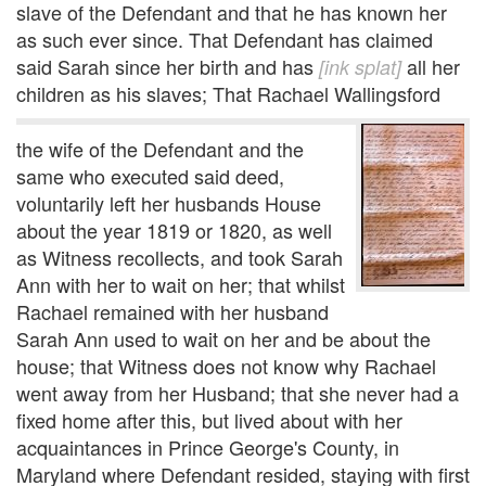
slave of the Defendant and that he has known her
as such ever since. That Defendant has claimed
said Sarah since her birth and has
all her
[ink splat]
children as his slaves; That Rachael Wallingsford
the wife of the Defendant and the
same who executed said deed,
voluntarily left her husbands House
about the year 1819 or 1820, as well
as Witness recollects, and took Sarah
Ann with her to wait on her; that whilst
Rachael remained with her husband
Sarah Ann used to wait on her and be about the
house; that Witness does not know why Rachael
went away from her Husband; that she never had a
fixed home after this, but lived about with her
acquaintances in Prince George's County, in
Maryland where Defendant resided, staying with first