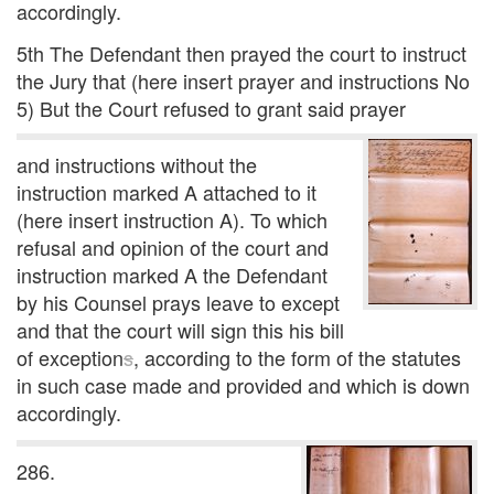
accordingly.
5th The Defendant then prayed the court to instruct
the Jury that (here insert prayer and instructions No
5) But the Court refused to grant said prayer
and instructions without the
instruction marked A attached to it
(here insert instruction A). To which
refusal and opinion of the court and
instruction marked A the Defendant
by his Counsel prays leave to except
and that the court will sign this his bill
of exception
s
, according to the form of the statutes
in such case made and provided and which is down
accordingly.
286.