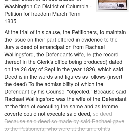
Washington Co District of Columbia -
Petition for freedom March Term
1835
At the trial of this cause, the Petitioners, to maintain
the issue on their part offered in evidence to the
Jury a deed of emancipation from Rachael
Wallingsford, the Defendants wife,
to
(the record
thereof in the Clerk's office being produced) dated
on the 26 day of Sept in the year 1826, which said
Deed is in the words and figures as follows (insert
the deed) To the admissibility of which the
Defendant by his Counsel "objected." Because said
Rachael Wallingsford was the wife of the Defendant
at the time of executing the same and as femme
coverte could not execute said deed,
sd deed
Because said deed so made by said Rachael gave
to the Petitioners, who were at the time of it's