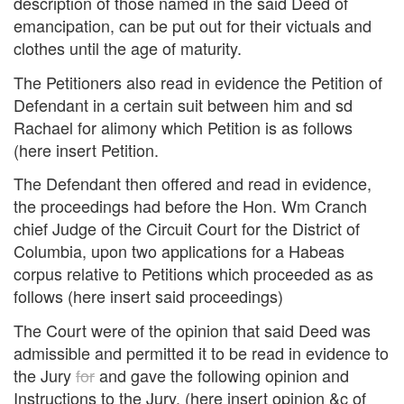
description of those named in the said Deed of
emancipation, can be put out for their victuals and
clothes until the age of maturity.
The Petitioners also read in evidence the Petition of
Defendant in a certain suit between him and sd
Rachael for alimony which Petition is as follows
(here insert Petition.
The Defendant then offered and read in evidence,
the proceedings had before the Hon. Wm Cranch
chief Judge of the Circuit Court for the District of
Columbia, upon two applications for a Habeas
corpus relative to Petitions which proceeded as as
follows (here insert said proceedings)
The Court were of the opinion that said Deed was
admissible and permitted it to be read in evidence to
the Jury
for
and gave the following opinion and
Instructions to the Jury. (here insert opinion &c of