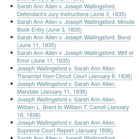
Sarah Ann Allen v. Joseph Wallingsford.
Defendant's Jury Instructions (June 3, 1835)
Sarah Ann Allen v. Joseph Wallingsford. Minute
Book Entry (June 3, 1835)
Sarah Ann Allen v. Joseph Wallingsford. Bond
(June 11, 1835)
Sarah Ann Allen v. Joseph Wallingsford. Writ of
Error (June 11, 1835)
Joseph Wallingsford v. Sarah Ann Allen.
Transcript from Circuit Court (January 8, 1836)
Joseph Wallingsford v. Sarah Ann Allen.
Mandate (January 11, 1836)
Joseph Wallingsford v. Sarah Ann Allen.
William L. Brent to William T. Carroll (January
16, 1836)
Joseph Wallingsford v. Sarah Ann Allen.
Supreme Court Report (January 1836)
Sarah Ann Allen v. Joseph Wallingsford.