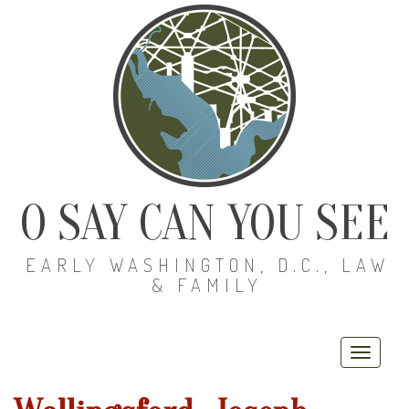
O SAY CAN YOU SEE
EARLY WASHINGTON, D.C., LAW
& FAMILY