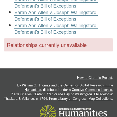
Defendant's Bill of Exceptions
Sarah Ann Allen v. Joseph Wallingsford.
Defendant's Bill of Exceptions
Sarah Ann Allen v. Joseph Wallingsford.
Defendant's Bill of Exceptions
Relationships currently unavailable
How to Cite this Project
.
By William G. Thomas and the
Center for Digital Research in the
Humanities
, distributed under a
Creative Commons License.
Pierre Charles L'Enfant.
Plan of the City of Washington
. Philadelphia:
Thackara & Vallance, c. 1794. From
Library of Congress, Map Collections
.