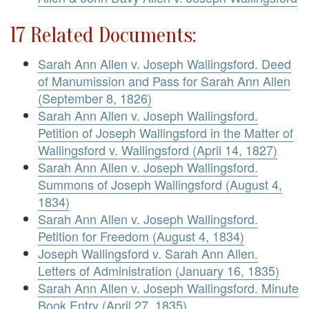
17 Related Documents:
Sarah Ann Allen v. Joseph Wallingsford. Deed
of Manumission and Pass for Sarah Ann Allen
(September 8, 1826)
Sarah Ann Allen v. Joseph Wallingsford.
Petition of Joseph Wallingsford in the Matter of
Wallingsford v. Wallingsford (April 14, 1827)
Sarah Ann Allen v. Joseph Wallingsford.
Summons of Joseph Wallingsford (August 4,
1834)
Sarah Ann Allen v. Joseph Wallingsford.
Petition for Freedom (August 4, 1834)
Joseph Wallingsford v. Sarah Ann Allen.
Letters of Administration (January 16, 1835)
Sarah Ann Allen v. Joseph Wallingsford. Minute
Book Entry (April 27, 1835)