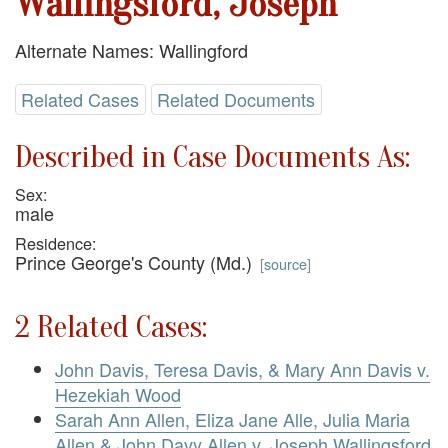
Wallingsford, Joseph
Alternate Names: Wallingford
Related Cases
Related Documents
Described in Case Documents As:
Sex:
male
Residence:
Prince George's County (Md.)
[
source
]
2 Related Cases:
John Davis, Teresa Davis, & Mary Ann Davis v.
Hezekiah Wood
Sarah Ann Allen, Eliza Jane Alle, Julia Maria
Allen & John Davy Allen v. Joseph Wallingsford