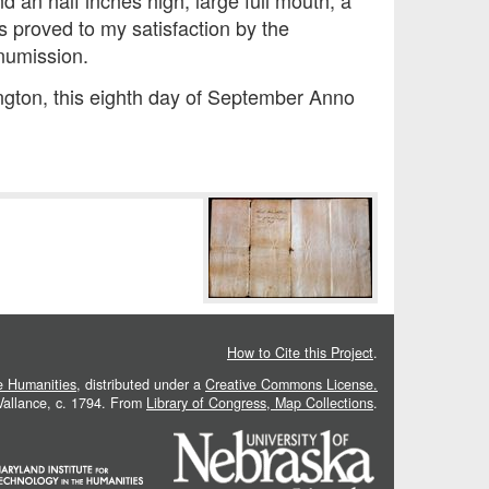
 an half inches high, large full mouth, a
is proved to my satisfaction by the
numission.
ington, this eighth day of September Anno
How to Cite this Project
.
he Humanities
, distributed under a
Creative Commons License.
 Vallance, c. 1794. From
Library of Congress, Map Collections
.