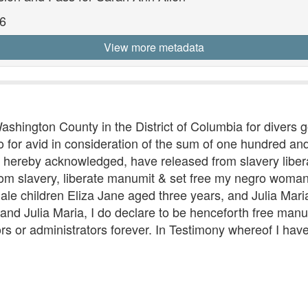
6
View more metadata
Washington County in the District of Columbia for divers
for avid in consideration of the sum of one hundred and 
do hereby acknowledged, have released from slavery libe
rom slavery, liberate manumit & set free my negro wom
le children Eliza Jane aged three years, and Julia Mari
 and Julia Maria, I do declare to be henceforth free man
rs or administrators forever. In Testimony whereof I ha