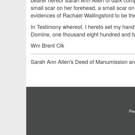
bearer hereof Sarah Ann Allen of dark compl
small scar on her forehead, a small scar on 
evidences of Rachael Wallingsford to be t
In Testimony whereof, I hereto set my hand 
Domine, one thousand eight hundred and tw
Wm Brent Clk
Sarah Ann Allen's Deed of Manumission a
Pie