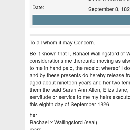
Date:
September 8, 182
To all whom it may Concern.
Be it known that I, Rahael Wallingsford of 
considerations me thereunto moving as also 
to me in hand paid, the receipt whereof I 
and by these presents do hereby release f
aged about nineteen years and her two fema
them the said Sarah Ann Allen, Eliza Jane,
servitude or service to me my heirs executo
this eighth day of September 1826.
her
Rachael x Wallingsford (seal)
mark