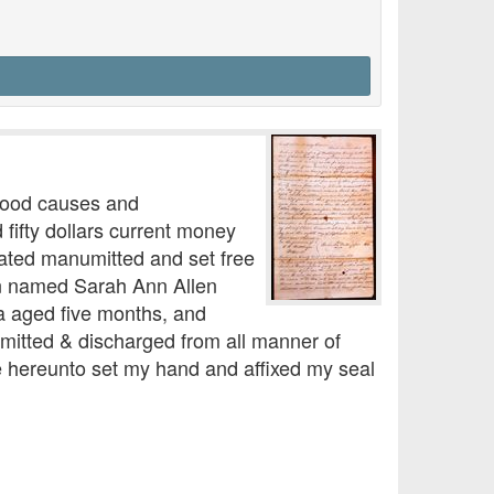
 good causes and
fifty dollars current money
rated manumitted and set free
an named Sarah Ann Allen
a aged five months, and
umitted & discharged from all manner of
ve hereunto set my hand and affixed my seal