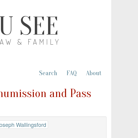
OU SEE
LAW & FAMILY
Search
FAQ
About
anumission and Pass
Joseph Wallingsford