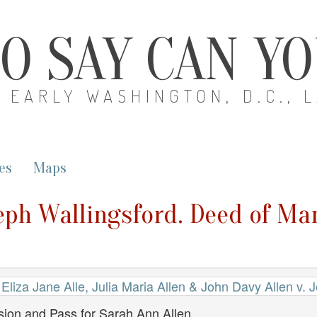
O SAY CAN Y
EARLY WASHINGTON, D.C., 
es
Maps
seph Wallingsford. Deed of M
Eliza Jane Alle, Julia Maria Allen & John Davy Allen v. 
ion and Pass for Sarah Ann Allen