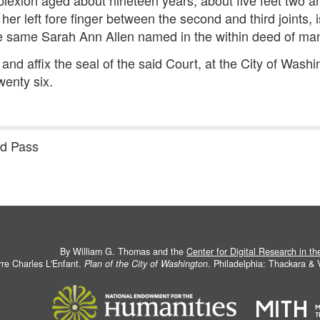
exion aged about nineteen years, about five feet two and
her left fore finger between the second and third joints, 
he same Sarah Ann Allen named in the within deed of ma
and affix the seal of the said Court, at the City of Wash
enty six.
nd Pass
By William G. Thomas and the
Center for Digital Research in t
rre Charles L'Enfant.
Plan of the City of Washington
. Philadelphia: Thackara &