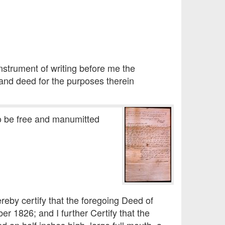
nstrument of writing before me the
and deed for the purposes therein
to be free and manumitted
ereby certify that the foregoing Deed of
er 1826; and I further Certify that the