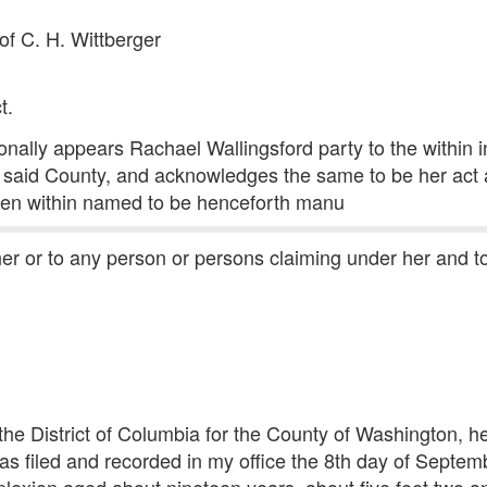
of C. H. Wittberger
t.
nally appears Rachael Wallingsford party to the within i
or said County, and acknowledges the same to be her act 
en within named to be henceforth manu
 her or to any person or persons claiming under her and 
f the District of Columbia for the County of Washington, h
as filed and recorded in my office the 8th day of Septemb