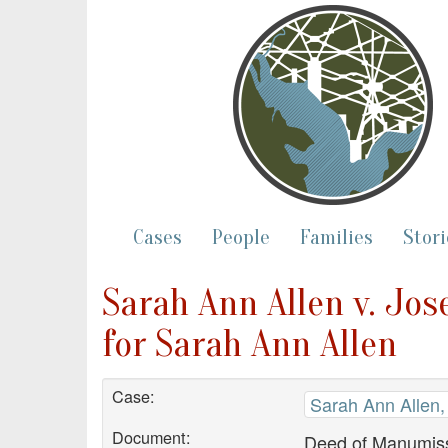
Cases
People
Families
Stori
Sarah Ann Allen v. Jo
for Sarah Ann Allen
Case:
Sarah Ann Allen, 
Document:
Deed of Manumiss