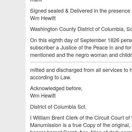
Signed sealed & Delivered in the presence 
Wm Hewitt
Washington County District of Columbia, Sc
On this eighth day of September 1826 perso
subscriber a Justice of the Peace in and f
mentioned and the negro woman and childr
mitted and discharged from all services to
according to Law.
Acknowledged before,
Wm Hewitt
District of Columbia Sct.
I William Brent Clerk of the Circuit Court o
Manumission is a true Copy of the original, 