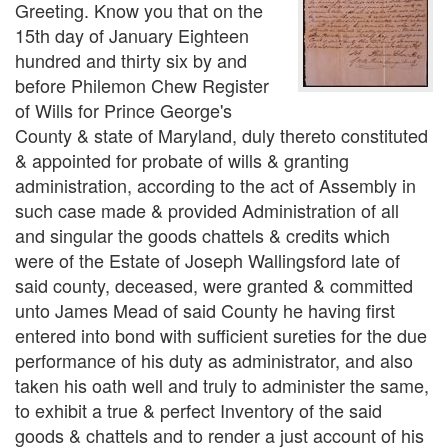
Greeting. Know you that on the
15th day of January Eighteen
hundred and thirty six by and
before Philemon Chew Register
of Wills for Prince George's
County & state of Maryland, duly thereto constituted
& appointed for probate of wills & granting
administration, according to the act of Assembly in
such case made & provided Administration of all
and singular the goods chattels & credits which
were of the Estate of Joseph Wallingsford late of
said county, deceased, were granted & committed
unto James Mead of said County he having first
entered into bond with sufficient sureties for the due
performance of his duty as administrator, and also
taken his oath well and truly to administer the same,
to exhibit a true & perfect Inventory of the said
goods & chattels and to render a just account of his