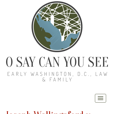
O SAY CAN YOU SEE
EARLY WASHINGTON, D.C., LAW
& FAMILY