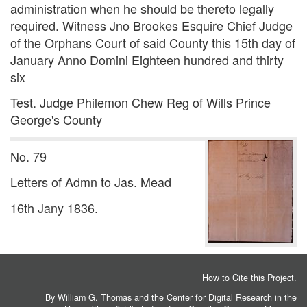
administration when he should be thereto legally
required. Witness Jno Brookes Esquire Chief Judge
of the Orphans Court of said County this 15th day of
January Anno Domini Eighteen hundred and thirty
six
Test. Judge Philemon Chew Reg of Wills Prince
George's County
No. 79
Letters of Admn to Jas. Mead
16th Jany 1836.
How to Cite this Project
.
By William G. Thomas and the
Center for Digital Research in the