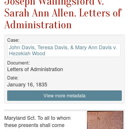
Joseph Wallingsford v.
Sarah Ann Allen. Letters of
Administration
Case:
John Davis, Teresa Davis, & Mary Ann Davis v.
Hezekiah Wood
Document:
Letters of Administration
Date:
January 16, 1835
View more metadata
Maryland Sct. To all to whom
these presents shall come