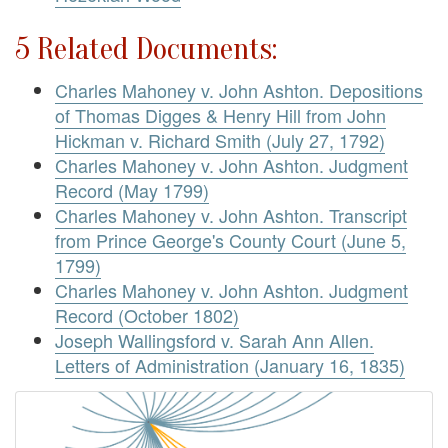
5 Related Documents:
Charles Mahoney v. John Ashton. Depositions
of Thomas Digges & Henry Hill from John
Hickman v. Richard Smith (July 27, 1792)
Charles Mahoney v. John Ashton. Judgment
Record (May 1799)
Charles Mahoney v. John Ashton. Transcript
from Prince George's County Court (June 5,
1799)
Charles Mahoney v. John Ashton. Judgment
Record (October 1802)
Joseph Wallingsford v. Sarah Ann Allen.
Letters of Administration (January 16, 1835)