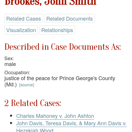
Brookes, John Smith
Related Cases
Related Documents
Visualization
Relationships
Described in Case Documents As:
Sex:
male
Occupation:
justice of the peace for Prince George's County
(Md.)
[
source
]
2 Related Cases:
Charles Mahoney v. John Ashton
John Davis, Teresa Davis, & Mary Ann Davis v.
Hezekiah Wood