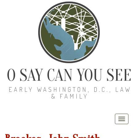
O SAY CAN YOU SEE
EARLY WASHINGTON, D.C., LAW
& FAMILY