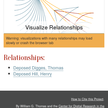
Visualize Relationships
Warning: visualizations with many relationships may load
slowly or crash the browser tab
Relationships:
Deposed Digges, Thomas
Deposed Hill, Henry
How to Cite this Project
.
By William G. Thomas and the
Center for Digital Research in the