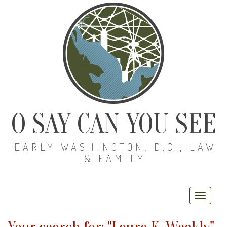
O SAY CAN YOU SEE
EARLY WASHINGTON, D.C., LAW
& FAMILY