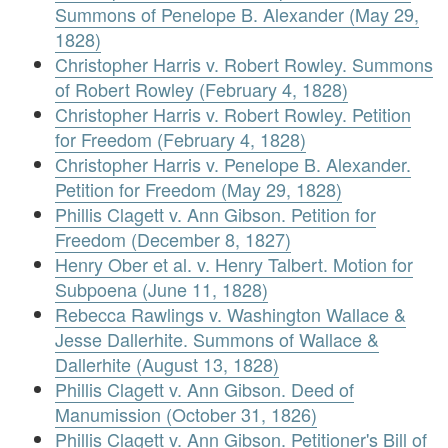
Summons of Penelope B. Alexander (May 29,
1828)
Christopher Harris v. Robert Rowley. Summons
of Robert Rowley (February 4, 1828)
Christopher Harris v. Robert Rowley. Petition
for Freedom (February 4, 1828)
Christopher Harris v. Penelope B. Alexander.
Petition for Freedom (May 29, 1828)
Phillis Clagett v. Ann Gibson. Petition for
Freedom (December 8, 1827)
Henry Ober et al. v. Henry Talbert. Motion for
Subpoena (June 11, 1828)
Rebecca Rawlings v. Washington Wallace &
Jesse Dallerhite. Summons of Wallace &
Dallerhite (August 13, 1828)
Phillis Clagett v. Ann Gibson. Deed of
Manumission (October 31, 1826)
Phillis Clagett v. Ann Gibson. Petitioner's Bill of