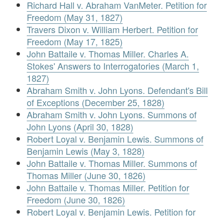
Richard Hall v. Abraham VanMeter. Petition for
Freedom (May 31, 1827)
Travers Dixon v. William Herbert. Petition for
Freedom (May 17, 1825)
John Battaile v. Thomas Miller. Charles A.
Stokes' Answers to Interrogatories (March 1,
1827)
Abraham Smith v. John Lyons. Defendant's Bill
of Exceptions (December 25, 1828)
Abraham Smith v. John Lyons. Summons of
John Lyons (April 30, 1828)
Robert Loyal v. Benjamin Lewis. Summons of
Benjamin Lewis (May 3, 1828)
John Battaile v. Thomas Miller. Summons of
Thomas Miller (June 30, 1826)
John Battaile v. Thomas Miller. Petition for
Freedom (June 30, 1826)
Robert Loyal v. Benjamin Lewis. Petition for