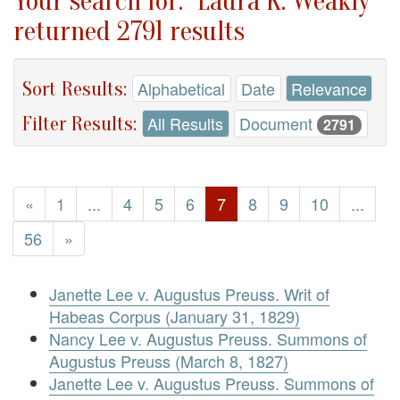
Your search for: "Laura K. Weakly"
returned 2791 results
Sort Results:
Alphabetical
Date
Relevance
Filter Results:
All Results
Document
2791
«
1
...
4
5
6
7
8
9
10
...
56
»
Janette Lee v. Augustus Preuss. Writ of
Habeas Corpus (January 31, 1829)
Nancy Lee v. Augustus Preuss. Summons of
Augustus Preuss (March 8, 1827)
Janette Lee v. Augustus Preuss. Summons of