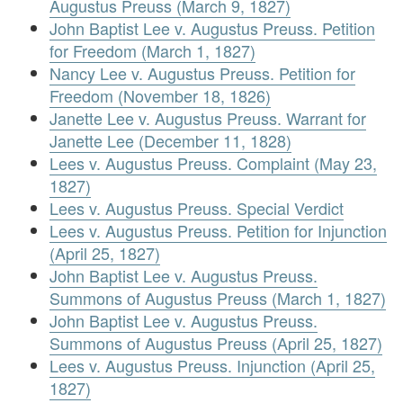
Augustus Preuss (March 9, 1827)
John Baptist Lee v. Augustus Preuss. Petition
for Freedom (March 1, 1827)
Nancy Lee v. Augustus Preuss. Petition for
Freedom (November 18, 1826)
Janette Lee v. Augustus Preuss. Warrant for
Janette Lee (December 11, 1828)
Lees v. Augustus Preuss. Complaint (May 23,
1827)
Lees v. Augustus Preuss. Special Verdict
Lees v. Augustus Preuss. Petition for Injunction
(April 25, 1827)
John Baptist Lee v. Augustus Preuss.
Summons of Augustus Preuss (March 1, 1827)
John Baptist Lee v. Augustus Preuss.
Summons of Augustus Preuss (April 25, 1827)
Lees v. Augustus Preuss. Injunction (April 25,
1827)