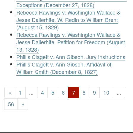
Exceptions (December 27, 1828)
Rebecca Rawlings v. Washington Wallace &
Jesse Dallerhite. W. Redin to William Brent
(August 15, 1829)
Rebecca Rawlings v. Washington Wallace &
Jesse Dallerhite. Petition for Freedom (August
13, 1828)
Phillis Clagett v. Ann Gibson. Jury Instructions
Phillis Clagett v. Ann Gibson. Affidavit of
William Smith (December 8, 1827)
«
1
...
4
5
6
7
8
9
10
...
56
»