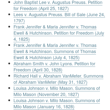
John Baptist Lee v. Augustus Preuss. Petition
for Freedom (April 25, 1827)
Lees v. Augustus Preuss. Bill of Sale (June 24,
1797)
Frank Jennifer & Maria Jennifer v. Thomas
Ewell & Hutchinson. Petition for Freedom (July
4, 1825)
Frank Jennifer & Maria Jennifer v. Thomas
Ewell & Hutchinson. Summons of Thomas
Ewell & Hutchinson (July 4, 1825)
Abraham Smith v. John Lyons. Petition for
Freedom (April 30, 1828)
Richard Hall v. Abraham VanMeter. Summons
of Abraham VanMeter (May 31, 1827)
Louisa Johnson v. Milo Mason. Summons of
Milo Mason (November 20, 1827)
Louisa Johnson v. Milo Mason. Summons of
Milo Mason (January 16, 1828)