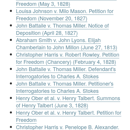
Freedom (May 3, 1828)
Louisa Johnson v. Milo Mason. Petition for
Freedom (November 20, 1827)
John Battaile v. Thomas Miller. Notice of
Deposition (April 28, 1827)
Abraham Smith v. John Lyons. Elijah
Chamberlain to John Millon (June 27, 1813)
Christopher Harris v. Robert Rowley. Petition
for Freedom (Chancery) (February 4, 1828)
John Battaile v. Thomas Miller. Defendant's
Interrogatories to Charles A. Stokes
John Battaile v. Thomas Miller. Petitioner's
Interrogatories to Charles A. Stokes
Henry Ober et al. v. Henry Talbert. Summons
of Henry Talbert (June 3, 1828)
Henry Ober et al. v. Henry Talbert. Petition for
Freedom
Christopher Harris v. Penelope B. Alexander.