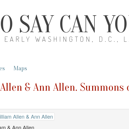
O SAY CAN Y
EARLY WASHINGTON, D.C., 
es
Maps
 Allen & Ann Allen. Summons 
lliam Allen & Ann Allen
am & Ann Allen