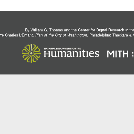
By William G. Thomas and the
Center for Digital Research in t
rre Charles L'Enfant.
Plan of the City of Washington
. Philadelphia: Thackara &