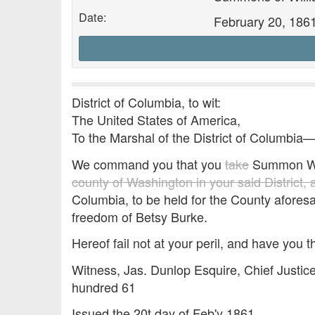
Date:
February 20, 186
District of Columbia, to wit:
The United States of America,
To the Marshal of the District of Columbia
We command you that you
take
Summon Wm
county of Washington in your said District,
Columbia, to be held for the County aforesa
freedom of Betsy Burke.
Hereof fail not at your peril, and have you t
Witness, Jas. Dunlop Esquire, Chief Justice
hundred 61
Issued the 20t day of Feb'y 1861.