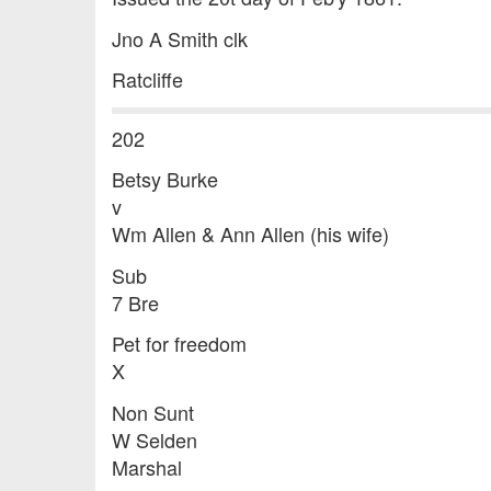
Jno A Smith clk
Ratcliffe
202
Betsy Burke
v
Wm Allen & Ann Allen (his wife)
Sub
7 Bre
Pet for freedom
X
Non Sunt
W Selden
Marshal