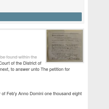
 be found within the
ourt of the District of
next, to answer unto The petition for
ay of Feb'y Anno Domini one thousand eight