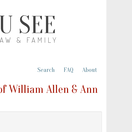
OU SEE
LAW & FAMILY
Search
FAQ
About
of William Allen & Ann