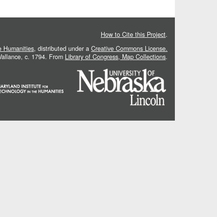
How to Cite this Project
.
he Humanities
, distributed under a
Creative Commons License.
 Vallance, c. 1794. From
Library of Congress, Map Collections
.