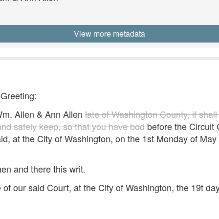
1
View more metadata
—Greeting:
. Allen & Ann Allen
late of Washington County, if shall
 and safely keep, so that you have bod
before the Circuit C
id, at the City of Washington, on the 1st Monday of May 
hen and there this writ.
 of our said Court, at the City of Washington, the 19t d