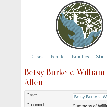
Cases
People
Families
Stori
Betsy Burke v. William
Allen
Case:
Betsy Burke v. Wi
Document:
Summons of Willi