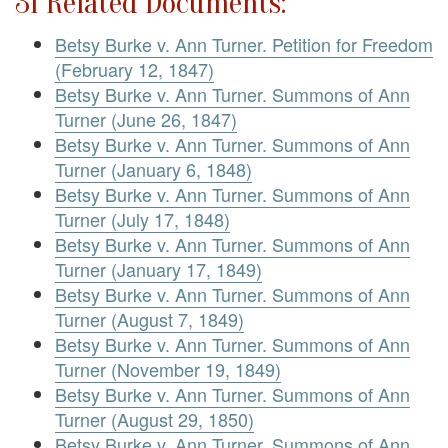
31 Related Documents:
Betsy Burke v. Ann Turner. Petition for Freedom
(February 12, 1847)
Betsy Burke v. Ann Turner. Summons of Ann
Turner (June 26, 1847)
Betsy Burke v. Ann Turner. Summons of Ann
Turner (January 6, 1848)
Betsy Burke v. Ann Turner. Summons of Ann
Turner (July 17, 1848)
Betsy Burke v. Ann Turner. Summons of Ann
Turner (January 17, 1849)
Betsy Burke v. Ann Turner. Summons of Ann
Turner (August 7, 1849)
Betsy Burke v. Ann Turner. Summons of Ann
Turner (November 19, 1849)
Betsy Burke v. Ann Turner. Summons of Ann
Turner (August 29, 1850)
Betsy Burke v. Ann Turner. Summons of Ann