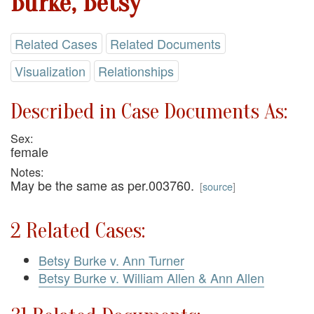
Burke, Betsy
Related Cases
Related Documents
Visualization
Relationships
Described in Case Documents As:
Sex:
female
Notes:
May be the same as per.003760.
[
source
]
2 Related Cases:
Betsy Burke v. Ann Turner
Betsy Burke v. William Allen & Ann Allen