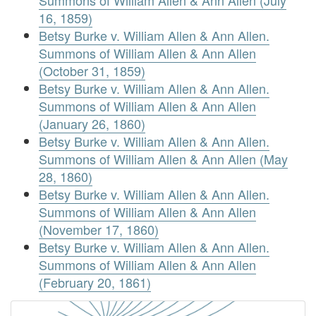
Summons of William Allen & Ann Allen (July
16, 1859)
Betsy Burke v. William Allen & Ann Allen.
Summons of William Allen & Ann Allen
(October 31, 1859)
Betsy Burke v. William Allen & Ann Allen.
Summons of William Allen & Ann Allen
(January 26, 1860)
Betsy Burke v. William Allen & Ann Allen.
Summons of William Allen & Ann Allen (May
28, 1860)
Betsy Burke v. William Allen & Ann Allen.
Summons of William Allen & Ann Allen
(November 17, 1860)
Betsy Burke v. William Allen & Ann Allen.
Summons of William Allen & Ann Allen
(February 20, 1861)