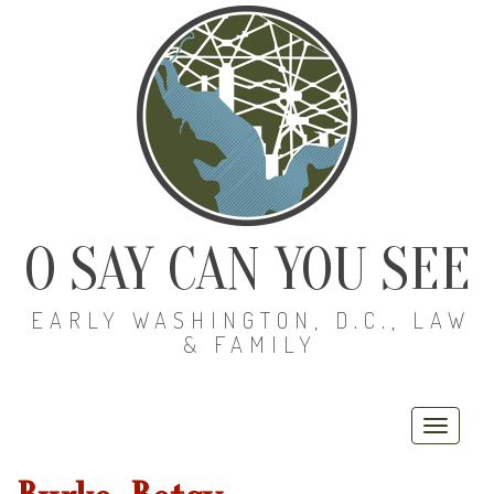
O SAY CAN YOU SEE
EARLY WASHINGTON, D.C., LAW
& FAMILY