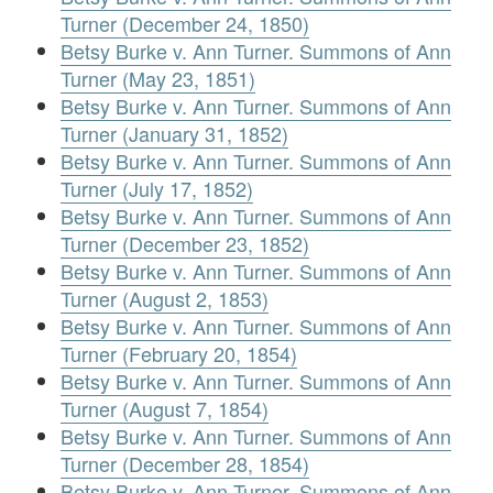
Turner (December 24, 1850)
Betsy Burke v. Ann Turner. Summons of Ann
Turner (May 23, 1851)
Betsy Burke v. Ann Turner. Summons of Ann
Turner (January 31, 1852)
Betsy Burke v. Ann Turner. Summons of Ann
Turner (July 17, 1852)
Betsy Burke v. Ann Turner. Summons of Ann
Turner (December 23, 1852)
Betsy Burke v. Ann Turner. Summons of Ann
Turner (August 2, 1853)
Betsy Burke v. Ann Turner. Summons of Ann
Turner (February 20, 1854)
Betsy Burke v. Ann Turner. Summons of Ann
Turner (August 7, 1854)
Betsy Burke v. Ann Turner. Summons of Ann
Turner (December 28, 1854)
Betsy Burke v. Ann Turner. Summons of Ann