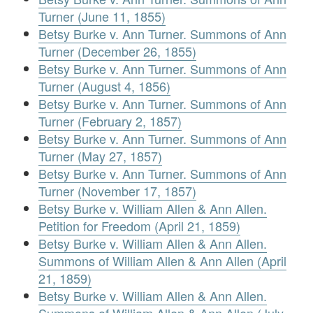
Turner (June 11, 1855)
Betsy Burke v. Ann Turner. Summons of Ann
Turner (December 26, 1855)
Betsy Burke v. Ann Turner. Summons of Ann
Turner (August 4, 1856)
Betsy Burke v. Ann Turner. Summons of Ann
Turner (February 2, 1857)
Betsy Burke v. Ann Turner. Summons of Ann
Turner (May 27, 1857)
Betsy Burke v. Ann Turner. Summons of Ann
Turner (November 17, 1857)
Betsy Burke v. William Allen & Ann Allen.
Petition for Freedom (April 21, 1859)
Betsy Burke v. William Allen & Ann Allen.
Summons of William Allen & Ann Allen (April
21, 1859)
Betsy Burke v. William Allen & Ann Allen.