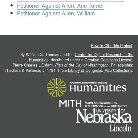
Petitioner Against Allen, Ann Turner
Petitioner Against Allen, William
How to Cite this Project
.
By William G. Thomas and the
Center for Digital Research in the
Humanities
, distributed under a
Creative Commons License.
Pierre Charles L'Enfant.
Plan of the City of Washington
. Philadelphia:
Thackara & Vallance, c. 1794. From
Library of Congress, Map Collections
.