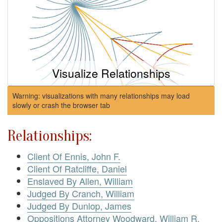
Visualize Relationships
Warning: visualizations with many relationships may load
slowly or crash the browser tab
Relationships:
Client Of Ennis, John F.
Client Of Ratcliffe, Daniel
Enslaved By Allen, William
Judged By Cranch, William
Judged By Dunlop, James
Oppositions Attorney Woodward, William R.