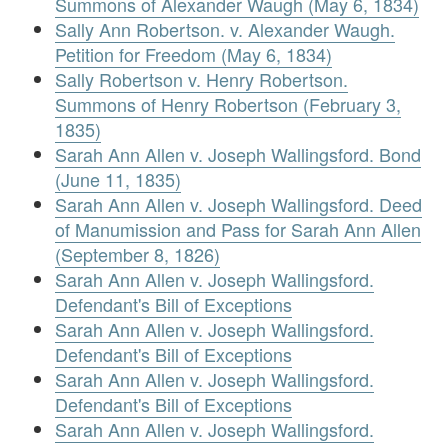
Summons of Alexander Waugh (May 6, 1834)
Sally Ann Robertson. v. Alexander Waugh.
Petition for Freedom (May 6, 1834)
Sally Robertson v. Henry Robertson.
Summons of Henry Robertson (February 3,
1835)
Sarah Ann Allen v. Joseph Wallingsford. Bond
(June 11, 1835)
Sarah Ann Allen v. Joseph Wallingsford. Deed
of Manumission and Pass for Sarah Ann Allen
(September 8, 1826)
Sarah Ann Allen v. Joseph Wallingsford.
Defendant's Bill of Exceptions
Sarah Ann Allen v. Joseph Wallingsford.
Defendant's Bill of Exceptions
Sarah Ann Allen v. Joseph Wallingsford.
Defendant's Bill of Exceptions
Sarah Ann Allen v. Joseph Wallingsford.