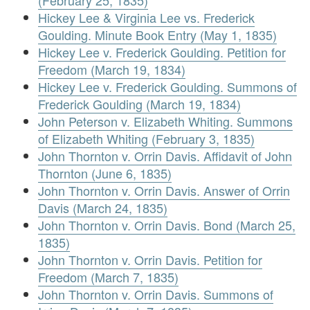
(February 25, 1835)
Hickey Lee & Virginia Lee vs. Frederick
Goulding. Minute Book Entry (May 1, 1835)
Hickey Lee v. Frederick Goulding. Petition for
Freedom (March 19, 1834)
Hickey Lee v. Frederick Goulding. Summons of
Frederick Goulding (March 19, 1834)
John Peterson v. Elizabeth Whiting. Summons
of Elizabeth Whiting (February 3, 1835)
John Thornton v. Orrin Davis. Affidavit of John
Thornton (June 6, 1835)
John Thornton v. Orrin Davis. Answer of Orrin
Davis (March 24, 1835)
John Thornton v. Orrin Davis. Bond (March 25,
1835)
John Thornton v. Orrin Davis. Petition for
Freedom (March 7, 1835)
John Thornton v. Orrin Davis. Summons of