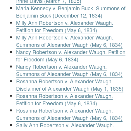
Irrine Davis (March 7, 1835)
Maria Kennedy v. Benjamin Buck. Summons of
Benjamin Buck (December 12, 1834)
Milly Ann Robertson v. Alexander Waugh.
Petition for Freedom (May 6, 1834)
Milly Ann Robertson v. Alexander Waugh.
Summons of Alexander Waugh (May 6, 1834)
Nancy Robertson v. Alexander Waugh. Petition
for Freedom (May 6, 1834)
Nancy Robertson v. Alexander Waugh.
Summons of Alexander Waugh (May 6, 1834)
Rosanna Robertson v. Alexander Waugh.
Disclaimer of Alexander Waugh (May 1, 1835)
Rosanna Robertson v. Alexander Waugh.
Petition for Freedom (May 6, 1834)
Rosanna Robertson v. Alexander Waugh.
Summons of Alexander Waugh (May 6, 1834)
Sally Ann Robertson v. Alexander Waugh.