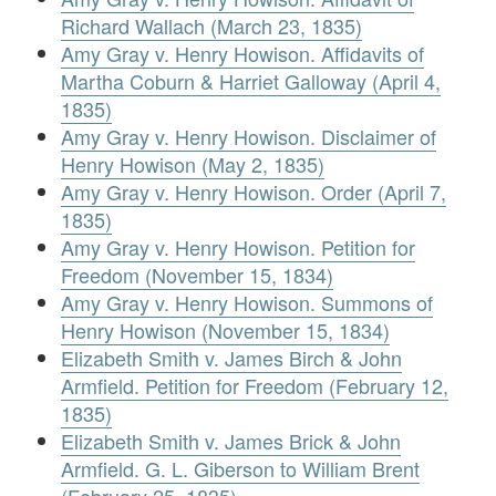
Richard Wallach (March 23, 1835)
Amy Gray v. Henry Howison. Affidavits of
Martha Coburn & Harriet Galloway (April 4,
1835)
Amy Gray v. Henry Howison. Disclaimer of
Henry Howison (May 2, 1835)
Amy Gray v. Henry Howison. Order (April 7,
1835)
Amy Gray v. Henry Howison. Petition for
Freedom (November 15, 1834)
Amy Gray v. Henry Howison. Summons of
Henry Howison (November 15, 1834)
Elizabeth Smith v. James Birch & John
Armfield. Petition for Freedom (February 12,
1835)
Elizabeth Smith v. James Brick & John
Armfield. G. L. Giberson to William Brent