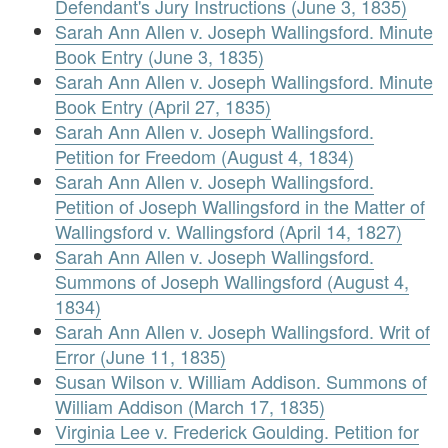
Defendant's Jury Instructions (June 3, 1835)
Sarah Ann Allen v. Joseph Wallingsford. Minute
Book Entry (June 3, 1835)
Sarah Ann Allen v. Joseph Wallingsford. Minute
Book Entry (April 27, 1835)
Sarah Ann Allen v. Joseph Wallingsford.
Petition for Freedom (August 4, 1834)
Sarah Ann Allen v. Joseph Wallingsford.
Petition of Joseph Wallingsford in the Matter of
Wallingsford v. Wallingsford (April 14, 1827)
Sarah Ann Allen v. Joseph Wallingsford.
Summons of Joseph Wallingsford (August 4,
1834)
Sarah Ann Allen v. Joseph Wallingsford. Writ of
Error (June 11, 1835)
Susan Wilson v. William Addison. Summons of
William Addison (March 17, 1835)
Virginia Lee v. Frederick Goulding. Petition for