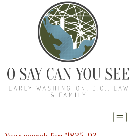
O SAY CAN YOU SEE
EARLY WASHINGTON, D.C., LAW
& FAMILY