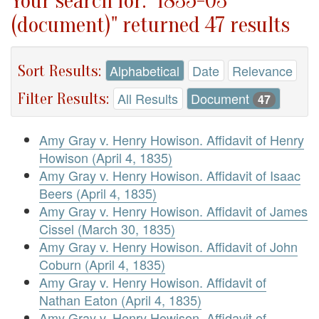
Your search for: "1835-03
(document)" returned 47 results
Sort Results:
Alphabetical
Date
Relevance
Filter Results:
All Results
Document
47
Amy Gray v. Henry Howison. Affidavit of Henry
Howison (April 4, 1835)
Amy Gray v. Henry Howison. Affidavit of Isaac
Beers (April 4, 1835)
Amy Gray v. Henry Howison. Affidavit of James
Cissel (March 30, 1835)
Amy Gray v. Henry Howison. Affidavit of John
Coburn (April 4, 1835)
Amy Gray v. Henry Howison. Affidavit of
Nathan Eaton (April 4, 1835)
Amy Gray v. Henry Howison. Affidavit of