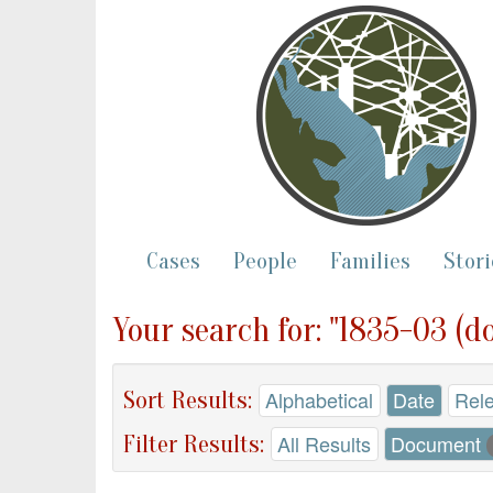
Cases
People
Families
Stori
Your search for: "1835-03 (d
Sort Results:
Alphabetical
Date
Rel
Filter Results:
All Results
Document