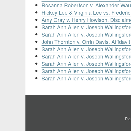
Rosanna Robertson v. Alexander Waug
Hickey Lee & Virginia Lee vs. Frederi
Amy Gray v. Henry Howison. Disclaim
Sarah Ann Allen v. Joseph Wallingsford
Sarah Ann Allen v. Joseph Wallingsfor
John Thornton v. Orrin Davis. Affidavi
Sarah Ann Allen v. Joseph Wallingsfo
Sarah Ann Allen v. Joseph Wallingsford
Sarah Ann Allen v. Joseph Wallingsford
Sarah Ann Allen v. Joseph Wallingsford
Sarah Ann Allen v. Joseph Wallingsford
Pie