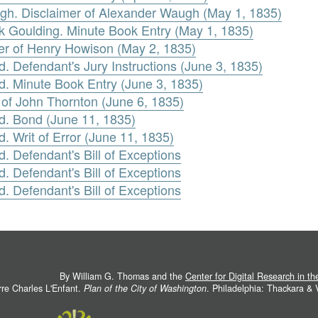
h. Disclaimer of Alexander Waugh (May 1, 1835)
ck Goulding. Minute Book Entry (May 1, 1835)
er of Henry Howison (May 2, 1835)
. Defendant's Jury Instructions (June 3, 1835)
d. Minute Book Entry (June 3, 1835)
t of John Thornton (June 6, 1835)
rd. Bond (June 11, 1835)
. Writ of Error (June 11, 1835)
. Defendant's Bill of Exceptions
. Defendant's Bill of Exceptions
. Defendant's Bill of Exceptions
By William G. Thomas and the
Center for Digital Research in t
rre Charles L'Enfant.
Plan of the City of Washington
. Philadelphia: Thackara &