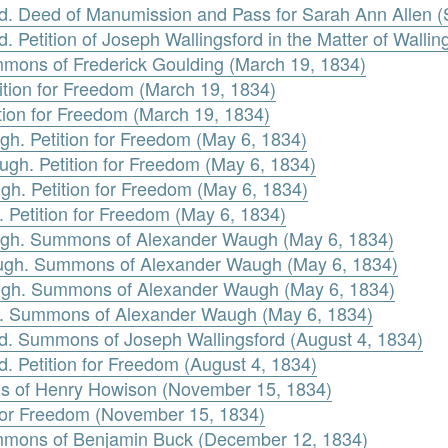
rd. Deed of Manumission and Pass for Sarah Ann Allen 
 Petition of Joseph Wallingsford in the Matter of Walling
mmons of Frederick Goulding (March 19, 1834)
tition for Freedom (March 19, 1834)
ition for Freedom (March 19, 1834)
h. Petition for Freedom (May 6, 1834)
ugh. Petition for Freedom (May 6, 1834)
gh. Petition for Freedom (May 6, 1834)
Petition for Freedom (May 6, 1834)
gh. Summons of Alexander Waugh (May 6, 1834)
augh. Summons of Alexander Waugh (May 6, 1834)
augh. Summons of Alexander Waugh (May 6, 1834)
. Summons of Alexander Waugh (May 6, 1834)
rd. Summons of Joseph Wallingsford (August 4, 1834)
d. Petition for Freedom (August 4, 1834)
 of Henry Howison (November 15, 1834)
 for Freedom (November 15, 1834)
mmons of Benjamin Buck (December 12, 1834)