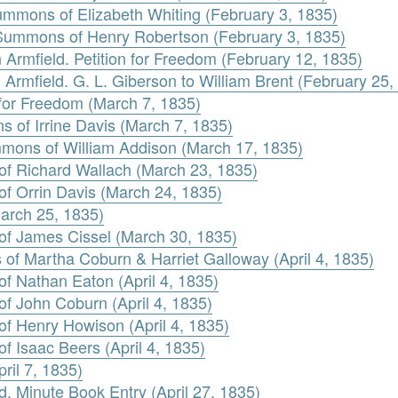
ummons of Elizabeth Whiting (February 3, 1835)
 Summons of Henry Robertson (February 3, 1835)
 Armfield. Petition for Freedom (February 12, 1835)
 Armfield. G. L. Giberson to William Brent (February 25,
n for Freedom (March 7, 1835)
 of Irrine Davis (March 7, 1835)
mmons of William Addison (March 17, 1835)
 of Richard Wallach (March 23, 1835)
of Orrin Davis (March 24, 1835)
March 25, 1835)
 of James Cissel (March 30, 1835)
 of Martha Coburn & Harriet Galloway (April 4, 1835)
of Nathan Eaton (April 4, 1835)
of John Coburn (April 4, 1835)
of Henry Howison (April 4, 1835)
f Isaac Beers (April 4, 1835)
ril 7, 1835)
d. Minute Book Entry (April 27, 1835)