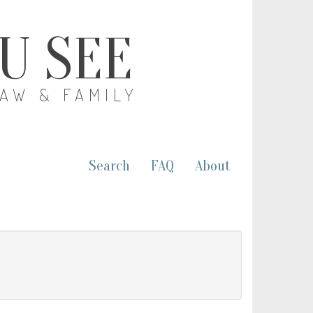
OU SEE
LAW & FAMILY
Search
FAQ
About