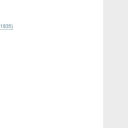
 1835)