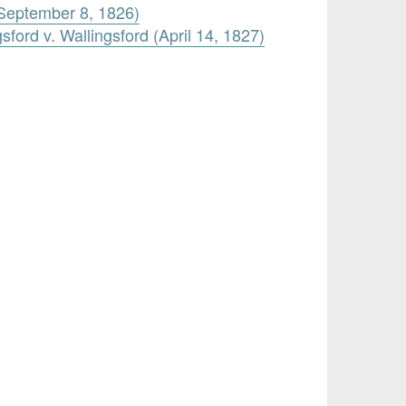
(September 8, 1826)
sford v. Wallingsford (April 14, 1827)