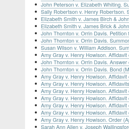
John Peterson v. Elizabeth Whiting. S
Sally Robertson v. Henry Robertson.
Elizabeth Smith v. James Birch & John
Elizabeth Smith v. James Brick & John
John Thornton v. Orrin Davis. Petitio
John Thornton v. Orrin Davis. Summons
Susan Wilson v. William Addison. Su
Amy Gray v. Henry Howison. Affidavit
John Thornton v. Orrin Davis. Answer 
John Thornton v. Orrin Davis. Bond (
Amy Gray v. Henry Howison. Affidavit
Amy Gray v. Henry Howison. Affidavits
Amy Gray v. Henry Howison. Affidavit 
Amy Gray v. Henry Howison. Affidavit 
Amy Gray v. Henry Howison. Affidavit 
Amy Gray v. Henry Howison. Affidavit o
Amy Gray v. Henry Howison. Order (Ap
Sarah Ann Allen v. Joseph Wallingsfor