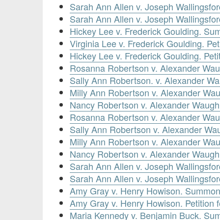
Sarah Ann Allen v. Joseph Wallingsfo
Sarah Ann Allen v. Joseph Wallingsford.
Hickey Lee v. Frederick Goulding. Su
Virginia Lee v. Frederick Goulding. Pe
Hickey Lee v. Frederick Goulding. Pet
Rosanna Robertson v. Alexander Waug
Sally Ann Robertson. v. Alexander Wa
Milly Ann Robertson v. Alexander Wau
Nancy Robertson v. Alexander Waugh. 
Rosanna Robertson v. Alexander Wau
Sally Ann Robertson v. Alexander W
Milly Ann Robertson v. Alexander W
Nancy Robertson v. Alexander Waugh
Sarah Ann Allen v. Joseph Wallingsfo
Sarah Ann Allen v. Joseph Wallingsfor
Amy Gray v. Henry Howison. Summons
Amy Gray v. Henry Howison. Petition
Maria Kennedy v. Benjamin Buck. Su