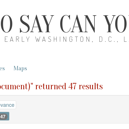
O SAY CAN Y
EARLY WASHINGTON, D.C., 
es
Maps
ocument)" returned 47 results
evance
47