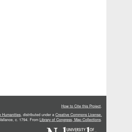
How to Cite this Project
.
he Humanities
, distributed under a
Creative Commons License.
 Vallance, c. 1794. From
Library of Congress, Map Collections
.