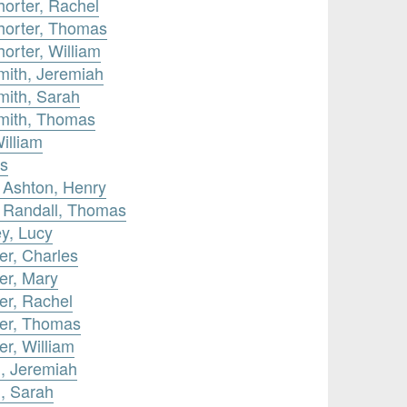
orter, Rachel
horter, Thomas
orter, William
mith, Jeremiah
mith, Sarah
mith, Thomas
illiam
as
 Ashton, Henry
y Randall, Thomas
y, Lucy
er, Charles
er, Mary
er, Rachel
ter, Thomas
er, William
h, Jeremiah
, Sarah