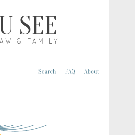
OU SEE
LAW & FAMILY
Search
FAQ
About