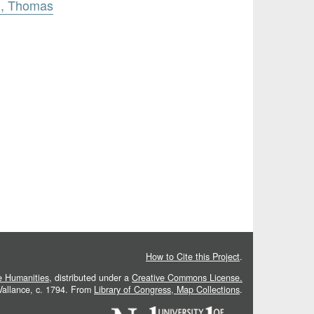
h, Thomas
How to Cite this Project
.
he Humanities
, distributed under a
Creative Commons License.
 Vallance, c. 1794. From
Library of Congress, Map Collections
.