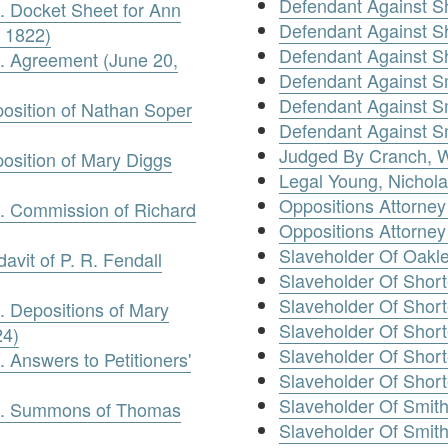
Defendant Against Sh
. Docket Sheet for Ann
Defendant Against S
 1822)
Defendant Against Sh
e. Agreement (June 20,
Defendant Against S
Defendant Against S
position of Nathan Soper
Defendant Against S
Judged By Cranch, W
position of Mary Diggs
Legal Young, Nichol
Oppositions Attorney
e. Commission of Richard
Oppositions Attorne
Slaveholder Of Oakle
davit of P. R. Fendall
Slaveholder Of Short
Slaveholder Of Short
. Depositions of Mary
Slaveholder Of Short
24)
Slaveholder Of Shor
 Answers to Petitioners'
Slaveholder Of Short
Slaveholder Of Smit
ve. Summons of Thomas
Slaveholder Of Smith