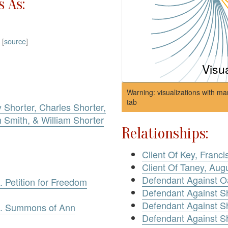
 As:
)
[
source
]
Visu
Warning: visualizations with ma
tab
 Shorter, Charles Shorter,
Smith, & William Shorter
Relationships:
Client Of Key, Franci
Client Of Taney, Aug
Defendant Against O
. Petition for Freedom
Defendant Against S
Defendant Against Sh
ve. Summons of Ann
Defendant Against S