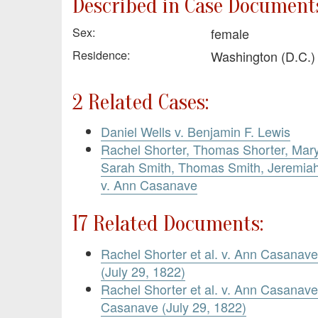
Described in Case Documents
Sex:
female
Residence:
Washington (D.C.
2 Related Cases:
Daniel Wells v. Benjamin F. Lewis
Rachel Shorter, Thomas Shorter, Mary
Sarah Smith, Thomas Smith, Jeremiah 
v. Ann Casanave
17 Related Documents:
Rachel Shorter et al. v. Ann Casanave
(July 29, 1822)
Rachel Shorter et al. v. Ann Casana
Casanave (July 29, 1822)