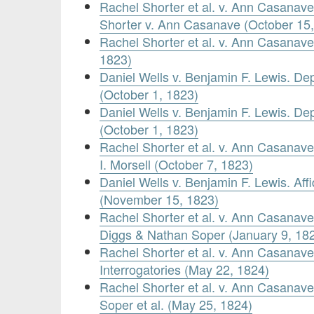
Rachel Shorter et al. v. Ann Casanave
Shorter v. Ann Casanave (October 15,
Rachel Shorter et al. v. Ann Casanav
1823)
Daniel Wells v. Benjamin F. Lewis. De
(October 1, 1823)
Daniel Wells v. Benjamin F. Lewis. De
(October 1, 1823)
Rachel Shorter et al. v. Ann Casanav
I. Morsell (October 7, 1823)
Daniel Wells v. Benjamin F. Lewis. Affi
(November 15, 1823)
Rachel Shorter et al. v. Ann Casanave
Diggs & Nathan Soper (January 9, 18
Rachel Shorter et al. v. Ann Casanave.
Interrogatories (May 22, 1824)
Rachel Shorter et al. v. Ann Casana
Soper et al. (May 25, 1824)