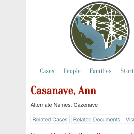
Cases
People
Families
Stori
Casanave, Ann
Alternate Names: Cazenave
Related Cases
Related Documents
Vis