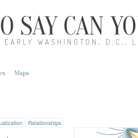
O SAY CAN Y
EARLY WASHINGTON, D.C., 
es
Maps
ualization
Relationships