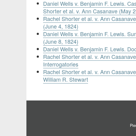
Daniel Wells v. Benjamin F. Lewis. C
Shorter et al. v. Ann Casanave (May 2
Rachel Shorter et al. v. Ann Casanave.
(June 4, 1824)
Daniel Wells v. Benjamin F. Lewis. S
(June 8, 1824)
Daniel Wells v. Benjamin F. Lewis. Do
Rachel Shorter et al. v. Ann Casanave.
Interrogatories
Rachel Shorter et al. v. Ann Casanave.
William R. Stewart
Pie