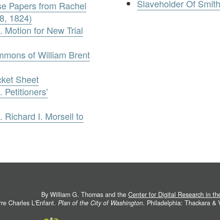
Slaveholder Of Smit
ase Papers from Rachel
8, 1824)
 Motion for New Trial
ummons of William Brent
cket Sheet
 Petitioners'
 Richard I. Morsell to
By William G. Thomas and the
Center for Digital Research in t
rre Charles L'Enfant.
Plan of the City of Washington
. Philadelphia: Thackara &