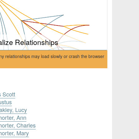
alize Relationships
ny relationships may load slowly or crash the browser
s Scott
ustus
akley, Lucy
horter, Ann
orter, Charles
horter, Mary