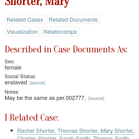
Shorter, Mary
Related Cases
Related Documents
Visualization
Relationships
Described in Case Documents As:
Sex:
female
Social Status:
enslaved
[
source
]
Notes:
May be the same as per.002777.
[
source
]
1 Related Case:
Rachel Shorter, Thomas Shorter, Mary Shorter,
Charles Shorter, Sarah Smith, Thomas Smith,