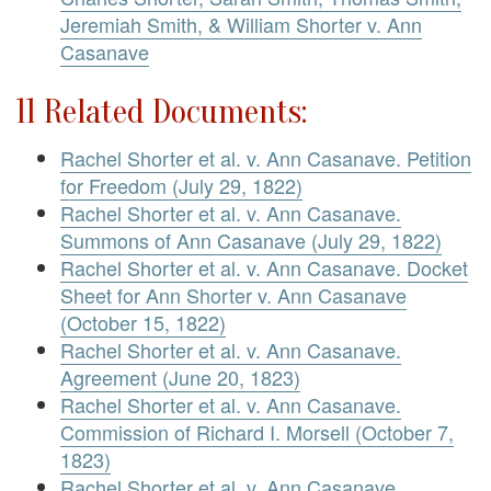
Jeremiah Smith, & William Shorter v. Ann
Casanave
11 Related Documents:
Rachel Shorter et al. v. Ann Casanave. Petition
for Freedom (July 29, 1822)
Rachel Shorter et al. v. Ann Casanave.
Summons of Ann Casanave (July 29, 1822)
Rachel Shorter et al. v. Ann Casanave. Docket
Sheet for Ann Shorter v. Ann Casanave
(October 15, 1822)
Rachel Shorter et al. v. Ann Casanave.
Agreement (June 20, 1823)
Rachel Shorter et al. v. Ann Casanave.
Commission of Richard I. Morsell (October 7,
1823)
Rachel Shorter et al. v. Ann Casanave.