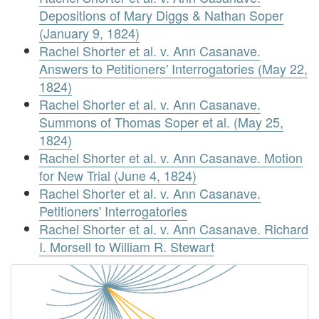
Depositions of Mary Diggs & Nathan Soper
(January 9, 1824)
Rachel Shorter et al. v. Ann Casanave.
Answers to Petitioners' Interrogatories (May 22,
1824)
Rachel Shorter et al. v. Ann Casanave.
Summons of Thomas Soper et al. (May 25,
1824)
Rachel Shorter et al. v. Ann Casanave. Motion
for New Trial (June 4, 1824)
Rachel Shorter et al. v. Ann Casanave.
Petitioners' Interrogatories
Rachel Shorter et al. v. Ann Casanave. Richard
I. Morsell to William R. Stewart