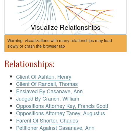
Visualize Relationships
Warning: visualizations with many relationships may load
slowly or crash the browser tab
Relationships:
Client Of Ashton, Henry
Client Of Randall, Thomas
Enslaved By Casanave, Ann
Judged By Cranch, William
Oppositions Attorney Key, Francis Scott
Oppositions Attorney Taney, Augustus
Parent Of Shorter, Charles
Petitioner Against Casanave, Ann