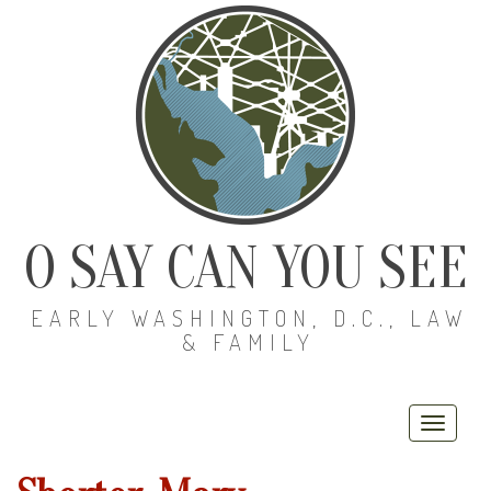
O SAY CAN YOU SEE
EARLY WASHINGTON, D.C., LAW
& FAMILY