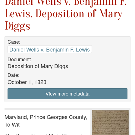
Daniel Wells v. Benjamin F.
Lewis. Deposition of Mary
Diggs
Case:
Daniel Wells v. Benjamin F. Lewis
Document:
Deposition of Mary Diggs
Date:
October 1, 1823
View more metadata
Maryland, Prince Georges County,
To Wit