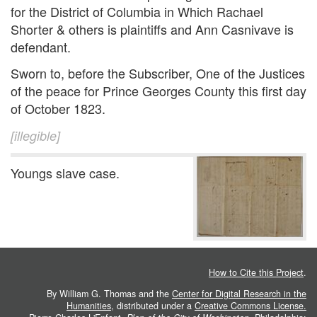
for the District of Columbia in Which Rachael
Shorter & others is plaintiffs and Ann Casnivave is
defendant.
Sworn to, before the Subscriber, One of the Justices
of the peace for Prince Georges County this first day
of October 1823.
[illegible]
Youngs slave case.
How to Cite this Project
.
By William G. Thomas and the
Center for Digital Research in the
Humanities
, distributed under a
Creative Commons License.