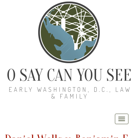
O SAY CAN YOU SEE
EARLY WASHINGTON, D.C., LAW
& FAMILY