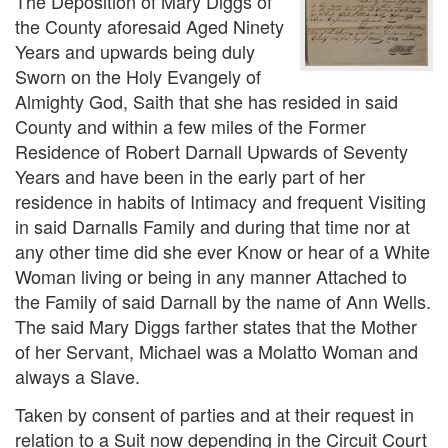
The Deposition of Mary Diggs of
the County aforesaid Aged Ninety
Years and upwards being duly
Sworn on the Holy Evangely of
Almighty God, Saith that she has resided in said
County and within a few miles of the Former
Residence of Robert Darnall Upwards of Seventy
Years and have been in the early part of her
residence in habits of Intimacy and frequent Visiting
in said Darnalls Family and during that time nor at
any other time did she ever Know or hear of a White
Woman living or being in any manner Attached to
the Family of said Darnall by the name of Ann Wells.
The said Mary Diggs farther states that the Mother
of her Servant, Michael was a Molatto Woman and
always a Slave.
Taken by consent of parties and at their request in
relation to a Suit now depending in the Circuit Court