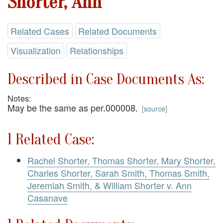
Shorter, Ann
Related Cases
Related Documents
Visualization
Relationships
Described in Case Documents As:
Notes:
May be the same as per.000008.
[
source
]
1 Related Case:
Rachel Shorter, Thomas Shorter, Mary Shorter,
Charles Shorter, Sarah Smith, Thomas Smith,
Jeremiah Smith, & William Shorter v. Ann
Casanave