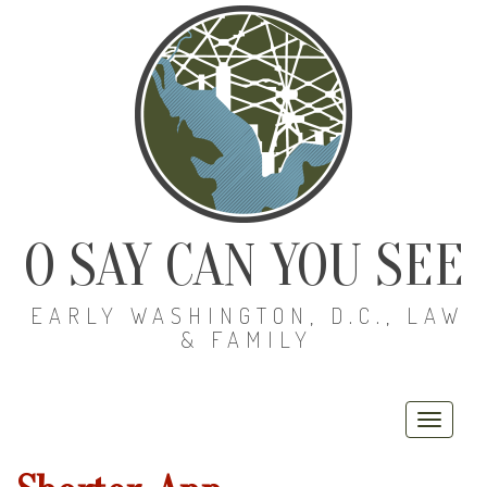
O SAY CAN YOU SEE
EARLY WASHINGTON, D.C., LAW
& FAMILY