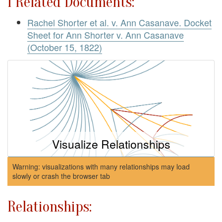
1 Related Documents:
Rachel Shorter et al. v. Ann Casanave. Docket
Sheet for Ann Shorter v. Ann Casanave
(October 15, 1822)
Visualize Relationships
Warning: visualizations with many relationships may load
slowly or crash the browser tab
Relationships: