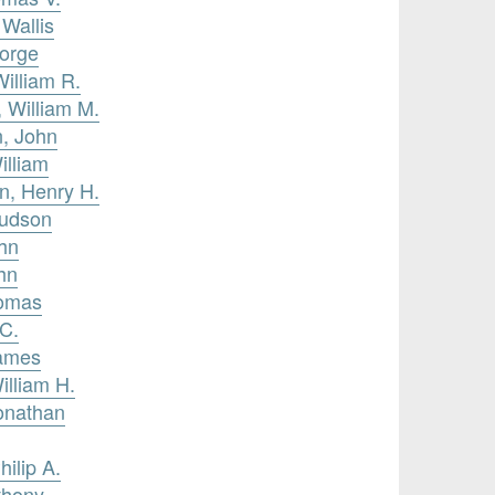
 Wallis
eorge
illiam R.
 William M.
n, John
illiam
n, Henry H.
Judson
ohn
hn
homas
 C.
James
illiam H.
Jonathan
hilip A.
thony