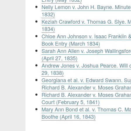
Nelly Lemon v. John H. Bayne. Minute
1832)
Keziah Crawford v. Thomas G. Slye. M
1834)
Chloe Ann Johnson v. Isaac Franklin &
Book Entry (March 1834)
Sarah Ann Allen v. Joseph Wallingsfor
(April 27, 1835)
Andrew Jones v. Joshua Pearce. Will 
29, 1838)
Georgiana et al. v. Edward Swann. S
Richard B. Alexander v. Moses Graha
Richard B. Alexander v. Moses Graham.
Court (February 5, 1841)
Mary Ann Bond et al. v. Thomas C. Ma
Boothe (April 16, 1843)