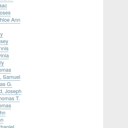
saac
Moses
Chloe Ann
my
tsey
nnis
inia
ly
homas
, Samuel
mas G.
rd, Joseph
Thomas T.
homas
ohn
hn
thaniel