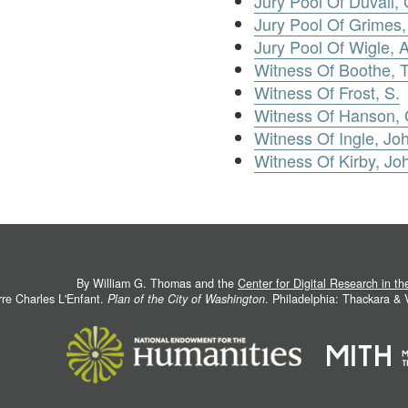
Jury Pool Of Duvall,
Jury Pool Of Grimes
Jury Pool Of Wigle,
Witness Of Boothe,
Witness Of Frost, S.
Witness Of Hanson, 
Witness Of Ingle, Joh
Witness Of Kirby, Jo
By William G. Thomas and the
Center for Digital Research in t
rre Charles L'Enfant.
Plan of the City of Washington
. Philadelphia: Thackara &