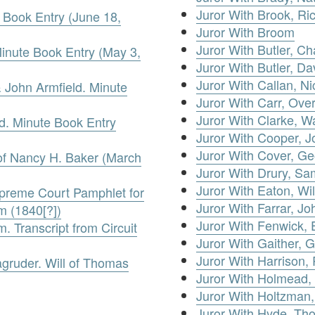
Juror With Brook, Ri
 Book Entry (June 18,
Juror With Broom
Juror With Butler, Ch
inute Book Entry (May 3,
Juror With Butler, Da
Juror With Callan, Ni
 John Armfield. Minute
Juror With Carr, Over
Juror With Clarke, Wa
d. Minute Book Entry
Juror With Cooper, 
Juror With Cover, G
of Nancy H. Baker (March
Juror With Drury, Sa
Juror With Eaton, Wi
upreme Court Pamphlet for
Juror With Farrar, Jo
m (1840[?])
Juror With Fenwick,
 Transcript from Circuit
Juror With Gaither, 
Juror With Harrison,
gruder. Will of Thomas
Juror With Holmead,
Juror With Holtzman
Juror With Hyde, Th