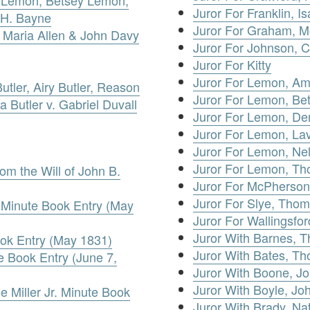
Juror For Franklin, I
 H. Bayne
Juror For Graham, 
a Maria Allen & John Davy
Juror For Johnson, 
Juror For Kitty
Juror For Lemon, A
utler, Airy Butler, Reason
Juror For Lemon, Be
za Butler v. Gabriel Duvall
Juror For Lemon, De
Juror For Lemon, Lav
Juror For Lemon, Nel
Juror For Lemon, T
rom the Will of John B.
Juror For McPherson
Juror For Slye, Tho
. Minute Book Entry (May
Juror For Wallingsfo
Juror With Barnes, 
ook Entry (May 1831)
Juror With Bates, T
 Book Entry (June 7,
Juror With Boone, J
Juror With Boyle, Jo
e Miller Jr. Minute Book
Juror With Brady, Na