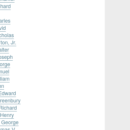
chard
arles
vid
cholas
ton, Jr.
lter
Joseph
eorge
muel
lliam
hn
 Edward
Greenbury
 Richard
 Henry
, George
omas V.