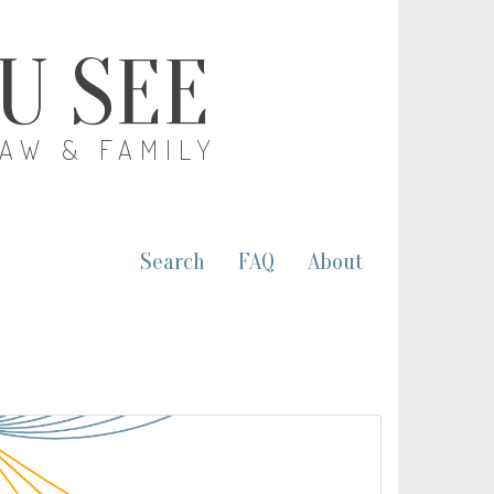
OU SEE
LAW & FAMILY
Search
FAQ
About