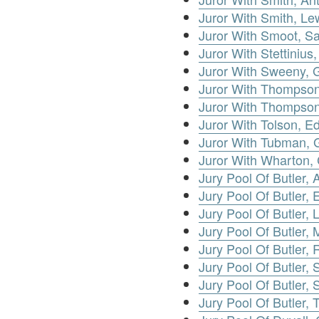
Juror With Smith, Le
Juror With Smoot, S
Juror With Stettinius
Juror With Sweeny, 
Juror With Thompso
Juror With Thompson
Juror With Tolson, E
Juror With Tubman, 
Juror With Wharton, 
Jury Pool Of Butler, A
Jury Pool Of Butler, E
Jury Pool Of Butler, 
Jury Pool Of Butler, 
Jury Pool Of Butler,
Jury Pool Of Butler, S
Jury Pool Of Butler, 
Jury Pool Of Butler,