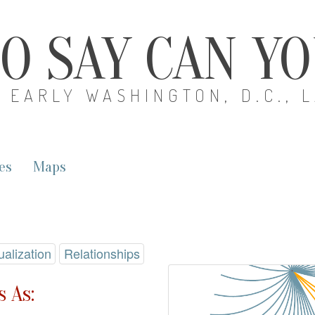
O SAY CAN Y
EARLY WASHINGTON, D.C., 
es
Maps
ualization
Relationships
 As: