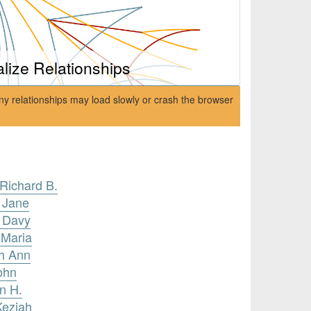
alize Relationships
ny relationships may load slowly or crash the browser
 Richard B.
a Jane
n Davy
 Maria
ah Ann
ohn
n H.
Keziah