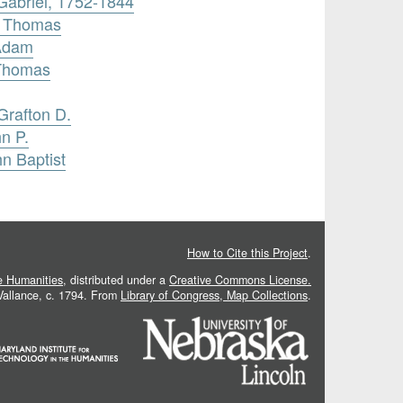
 Gabriel, 1752-1844
, Thomas
 Adam
 Thomas
Grafton D.
n P.
hn Baptist
How to Cite this Project
.
he Humanities
, distributed under a
Creative Commons License.
 Vallance, c. 1794. From
Library of Congress, Map Collections
.