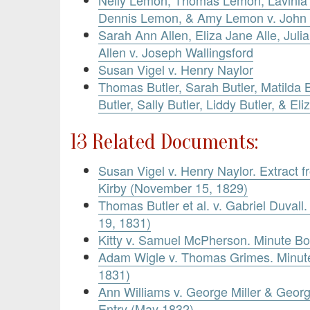
Dennis Lemon, & Amy Lemon v. John
Sarah Ann Allen, Eliza Jane Alle, Juli
Allen v. Joseph Wallingsford
Susan Vigel v. Henry Naylor
Thomas Butler, Sarah Butler, Matilda B
Butler, Sally Butler, Liddy Butler, & Eli
13 Related Documents:
Susan Vigel v. Henry Naylor. Extract f
Kirby (November 15, 1829)
Thomas Butler et al. v. Gabriel Duvall
19, 1831)
Kitty v. Samuel McPherson. Minute B
Adam Wigle v. Thomas Grimes. Minute
1831)
Ann Williams v. George Miller & Georg
Entry (May 1832)