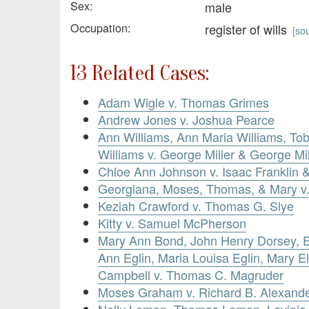
Sex:
male
Occupation:
register of wills
[
so
13 Related Cases:
Adam Wigle v. Thomas Grimes
Andrew Jones v. Joshua Pearce
Ann Williams, Ann Maria Williams, Tob
Williams v. George Miller & George Mill
Chloe Ann Johnson v. Isaac Franklin 
Georgiana, Moses, Thomas, & Mary 
Keziah Crawford v. Thomas G. Slye
Kitty v. Samuel McPherson
Mary Ann Bond, John Henry Dorsey, El
Ann Eglin, Maria Louisa Eglin, Mary El
Campbell v. Thomas C. Magruder
Moses Graham v. Richard B. Alexand
Nelly Lemon, Thomas Lemon, Lavinia