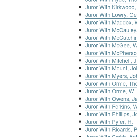
Juror With Kirkwood,
Juror With Lowry, G
Juror With Maddox, W
Juror With McCauley,
Juror With McCutchi
Juror With McGee, W
Juror With McPherso
Juror With Mitchell, 
Juror With Mount, J
Juror With Myers, Jo
Juror With Orme, T
Juror With Orme, W.
Juror With Owens, 
Juror With Perkins, W
Juror With Phillips, 
Juror With Pyfer, H.
Juror With Ricards, P
Juror With Smith, An