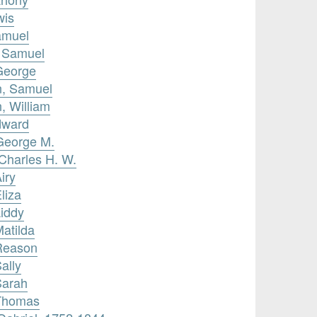
wis
amuel
, Samuel
George
n, Samuel
, William
dward
George M.
Charles H. W.
iry
liza
Liddy
Matilda
 Reason
ally
Sarah
 Thomas