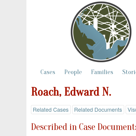
Cases
People
Families
Stori
Roach, Edward N.
Related Cases
Related Documents
Vis
Described in Case Documents