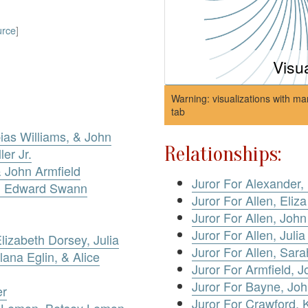
urce
]
Visu
Warning: visualizations with ma
tab
ias Williams, & John
Relationships:
er Jr.
& John Armfield
Juror For Alexander,
v. Edward Swann
Juror For Allen, Eliz
Juror For Allen, Joh
Juror For Allen, Julia
izabeth Dorsey, Julia
Juror For Allen, Sar
lana Eglin, & Alice
Juror For Armfield, J
Juror For Bayne, Joh
er
Juror For Crawford, 
 Lemon, Betsey Lemon,