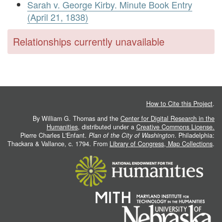
Sarah v. George Kirby. Minute Book Entry
(April 21, 1838)
Relationships currently unavailable
How to Cite this Project
.
By William G. Thomas and the
Center for Digital Research in the
Humanities
, distributed under a
Creative Commons License.
Pierre Charles L'Enfant.
Plan of the City of Washington
. Philadelphia:
Thackara & Vallance, c. 1794. From
Library of Congress, Map Collections
.