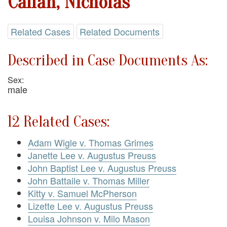
Callan, Nicholas
Related Cases
Related Documents
Described in Case Documents As:
Sex:
male
12 Related Cases:
Adam Wigle v. Thomas Grimes
Janette Lee v. Augustus Preuss
John Baptist Lee v. Augustus Preuss
John Battaile v. Thomas Miller
Kitty v. Samuel McPherson
Lizette Lee v. Augustus Preuss
Louisa Johnson v. Milo Mason