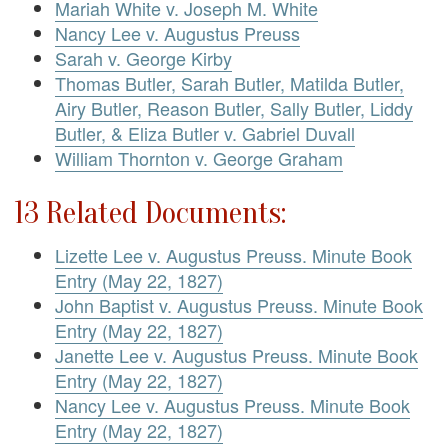
Mariah White v. Joseph M. White
Nancy Lee v. Augustus Preuss
Sarah v. George Kirby
Thomas Butler, Sarah Butler, Matilda Butler,
Airy Butler, Reason Butler, Sally Butler, Liddy
Butler, & Eliza Butler v. Gabriel Duvall
William Thornton v. George Graham
13 Related Documents:
Lizette Lee v. Augustus Preuss. Minute Book
Entry (May 22, 1827)
John Baptist v. Augustus Preuss. Minute Book
Entry (May 22, 1827)
Janette Lee v. Augustus Preuss. Minute Book
Entry (May 22, 1827)
Nancy Lee v. Augustus Preuss. Minute Book
Entry (May 22, 1827)