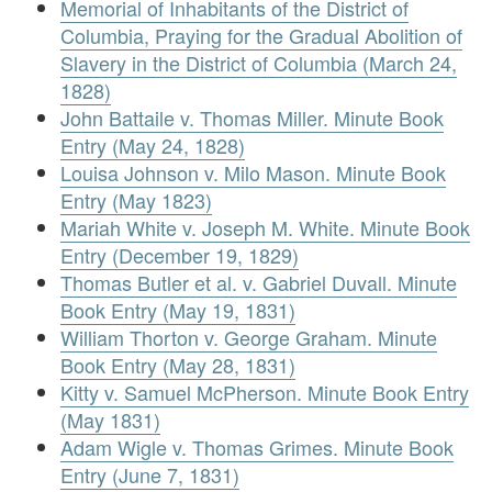
Memorial of Inhabitants of the District of
Columbia, Praying for the Gradual Abolition of
Slavery in the District of Columbia (March 24,
1828)
John Battaile v. Thomas Miller. Minute Book
Entry (May 24, 1828)
Louisa Johnson v. Milo Mason. Minute Book
Entry (May 1823)
Mariah White v. Joseph M. White. Minute Book
Entry (December 19, 1829)
Thomas Butler et al. v. Gabriel Duvall. Minute
Book Entry (May 19, 1831)
William Thorton v. George Graham. Minute
Book Entry (May 28, 1831)
Kitty v. Samuel McPherson. Minute Book Entry
(May 1831)
Adam Wigle v. Thomas Grimes. Minute Book
Entry (June 7, 1831)