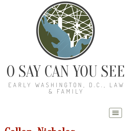
O SAY CAN YOU SEE
EARLY WASHINGTON, D.C., LAW
& FAMILY