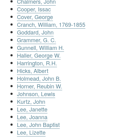
Chalmers, John
Cooper, Issac
Cover, George
Cranch, William, 1769-1855
Goddard, John
Grammer, G. C.
Gunnell, William H.
Haller, George W.
Harrington, R.H.
Hicks, Albert
Holmead, John B.
Horner, Reubin W.
Johnson, Lewis
Kurtz, John
Lee, Janette
Lee, Joanna
Lee, John Baptist
Lee, Lizette