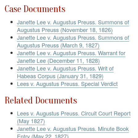
Case Documents
Janette Lee v. Augustus Preuss. Summons of
Augustus Preuss (November 18, 1826)
Janette Lee v. Augustus Preuss. Summons of
Augustus Preuss (March 9, 1827)
Janette Lee v. Augustus Preuss. Warrant for
Janette Lee (December 11, 1828)
Janette Lee v. Augustus Preuss. Writ of
Habeas Corpus (January 31, 1829)
Lees v. Augustus Preuss. Special Verdict
Related Documents
Lees v. Augustus Preuss. Circuit Court Report
(May 1827)
Janette Lee v. Augustus Preuss. Minute Book
Entry (May 22, 1827)