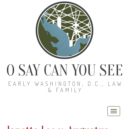
O SAY CAN YOU SEE
EARLY WASHINGTON, D.C., LAW
& FAMILY