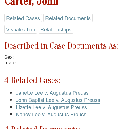
Carter, John
Related Cases
Related Documents
Visualization
Relationships
Described in Case Documents As:
Sex:
male
4 Related Cases:
Janette Lee v. Augustus Preuss
John Baptist Lee v. Augustus Preuss
Lizette Lee v. Augustus Preuss
Nancy Lee v. Augustus Preuss