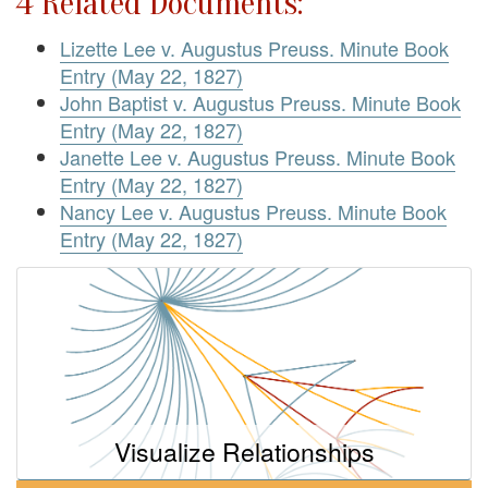
4 Related Documents:
Lizette Lee v. Augustus Preuss. Minute Book
Entry (May 22, 1827)
John Baptist v. Augustus Preuss. Minute Book
Entry (May 22, 1827)
Janette Lee v. Augustus Preuss. Minute Book
Entry (May 22, 1827)
Nancy Lee v. Augustus Preuss. Minute Book
Entry (May 22, 1827)
Visualize Relationships