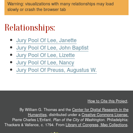
Warning: visualizations with many relationships may load
slowly or crash the browser tab
Relationships:
Jury Pool Of Lee, Janette
Jury Pool Of Lee, John Baptist
Jury Pool Of Lee, Lizette
Jury Pool Of Lee, Nancy
Jury Pool Of Preuss, Augustus W.
How to Cite this Project
.
By William G. Thomas and the
Center for Digital Research in the
Humanities
, distributed under a
Creative Commons License.
Pierre Charles L'Enfant.
Plan of the City of Washington
. Philadelphia:
Thackara & Vallance, c. 1794. From
Library of Congress, Map Collections
.