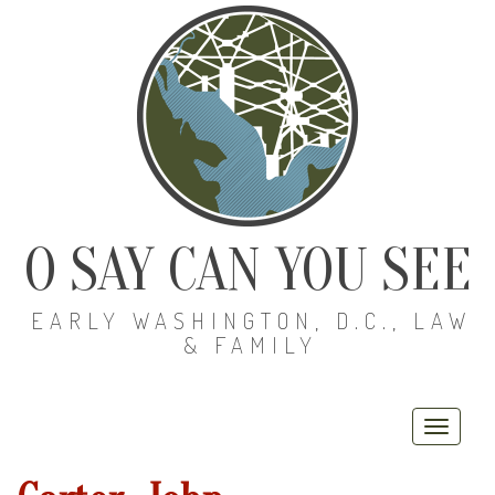
O SAY CAN YOU SEE
EARLY WASHINGTON, D.C., LAW
& FAMILY