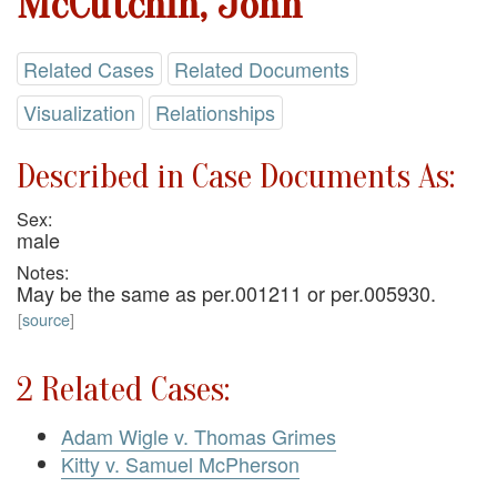
McCutchin, John
Related Cases
Related Documents
Visualization
Relationships
Described in Case Documents As:
Sex:
male
Notes:
May be the same as per.001211 or per.005930.
[
source
]
2 Related Cases:
Adam Wigle v. Thomas Grimes
Kitty v. Samuel McPherson