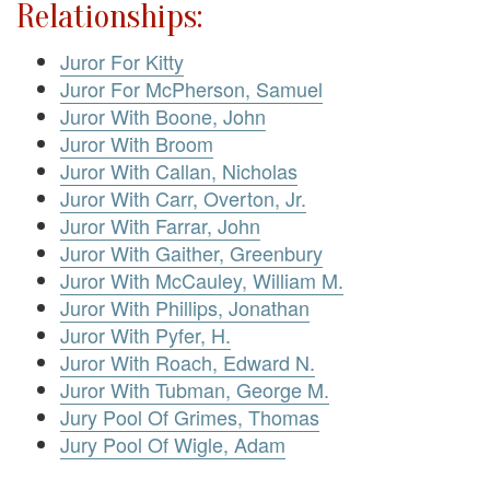
Relationships:
Juror For Kitty
Juror For McPherson, Samuel
Juror With Boone, John
Juror With Broom
Juror With Callan, Nicholas
Juror With Carr, Overton, Jr.
Juror With Farrar, John
Juror With Gaither, Greenbury
Juror With McCauley, William M.
Juror With Phillips, Jonathan
Juror With Pyfer, H.
Juror With Roach, Edward N.
Juror With Tubman, George M.
Jury Pool Of Grimes, Thomas
Jury Pool Of Wigle, Adam