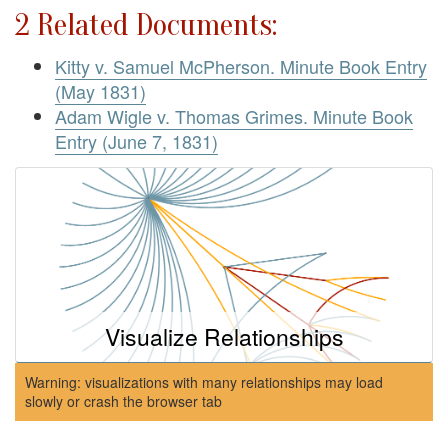
2 Related Documents:
Kitty v. Samuel McPherson. Minute Book Entry
(May 1831)
Adam Wigle v. Thomas Grimes. Minute Book
Entry (June 7, 1831)
Visualize Relationships
Warning: visualizations with many relationships may load
slowly or crash the browser tab