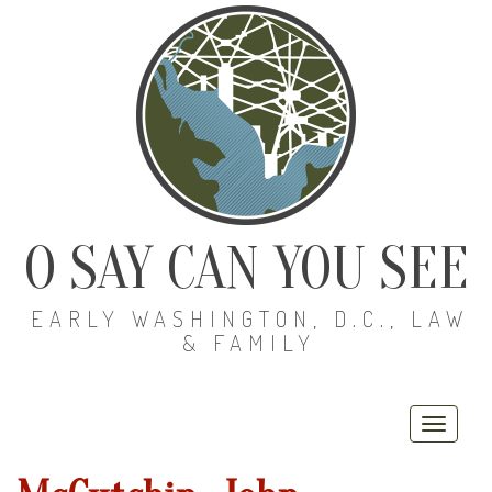
O SAY CAN YOU SEE
EARLY WASHINGTON, D.C., LAW
& FAMILY