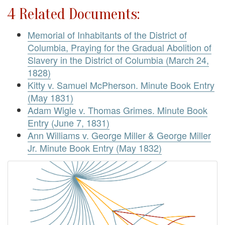
4 Related Documents:
Memorial of Inhabitants of the District of
Columbia, Praying for the Gradual Abolition of
Slavery in the District of Columbia (March 24,
1828)
Kitty v. Samuel McPherson. Minute Book Entry
(May 1831)
Adam Wigle v. Thomas Grimes. Minute Book
Entry (June 7, 1831)
Ann Williams v. George Miller & George Miller
Jr. Minute Book Entry (May 1832)