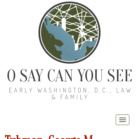
O SAY CAN YOU SEE
EARLY WASHINGTON, D.C., LAW
& FAMILY