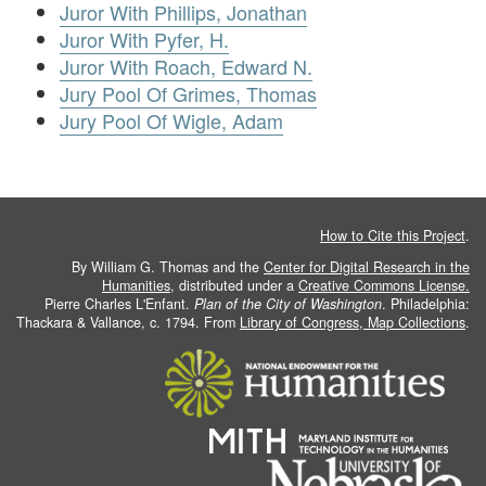
Juror With Phillips, Jonathan
Juror With Pyfer, H.
Juror With Roach, Edward N.
Jury Pool Of Grimes, Thomas
Jury Pool Of Wigle, Adam
How to Cite this Project
.
By William G. Thomas and the
Center for Digital Research in the
Humanities
, distributed under a
Creative Commons License.
Pierre Charles L'Enfant.
Plan of the City of Washington
. Philadelphia:
Thackara & Vallance, c. 1794. From
Library of Congress, Map Collections
.