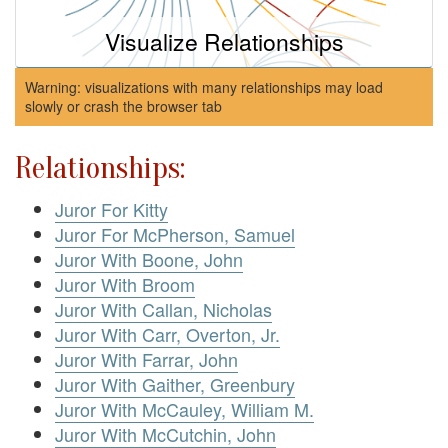
Visualize Relationships
Warning: visualizations with many relationships may load
slowly or crash the browser tab
Relationships:
Juror For Kitty
Juror For McPherson, Samuel
Juror With Boone, John
Juror With Broom
Juror With Callan, Nicholas
Juror With Carr, Overton, Jr.
Juror With Farrar, John
Juror With Gaither, Greenbury
Juror With McCauley, William M.
Juror With McCutchin, John