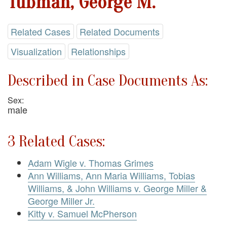
Tubman, George M.
Related Cases
Related Documents
Visualization
Relationships
Described in Case Documents As:
Sex:
male
3 Related Cases:
Adam Wigle v. Thomas Grimes
Ann Williams, Ann Maria Williams, Tobias
Williams, & John Williams v. George Miller &
George Miller Jr.
Kitty v. Samuel McPherson