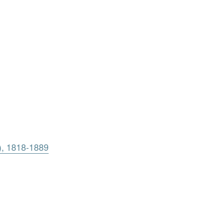
), 1818-1889