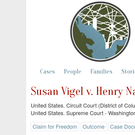
Cases
People
Families
Stori
Susan Vigel v. Henry N
United States. Circuit Court (District of Co
United States. Supreme Court - Washington
Claim for Freedom
Outcome
Case Doc