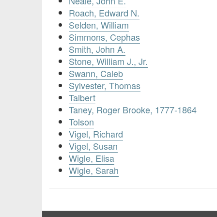
Neale, John E.
Roach, Edward N.
Selden, William
Simmons, Cephas
Smith, John A.
Stone, William J., Jr.
Swann, Caleb
Sylvester, Thomas
Talbert
Taney, Roger Brooke, 1777-1864
Tolson
Vigel, Richard
Vigel, Susan
Wigle, Elisa
Wigle, Sarah