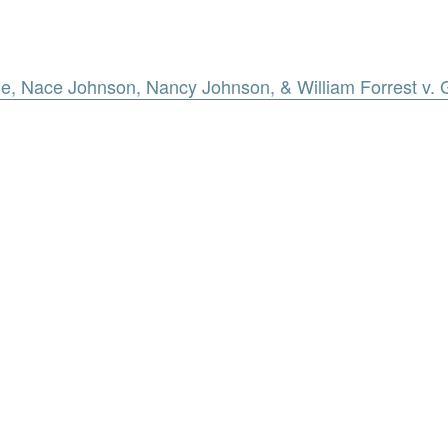
e, Nace Johnson, Nancy Johnson, & William Forrest v. 