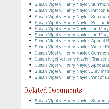
Susan Vigel v. Henry Naylor. Summons
Susan Vigel v. Henry Naylor. Petition
Susan Vigel v. Henry Naylor. Summons
Susan Vigel v. Henry Naylor. Petition
Susan Vigel v. Henry Naylor and Mary V
Susan Vigel v. Henry Naylor and Mary 
Susan Vigel v. Henry Naylor. Appeal
Susan Vigel v. Henry Naylor. Writ of 
Susan Vigel v. Henry Naylor. Summon
Susan Nigel V. Henry Naylor. Transcrip
Susan Vigel v. Henry Naylor. Appeara
Susan Vigel v. Henry Naylor. Jury Inst
Susan Vigel v. Henry Naylor. Writ of E
Related Documents
Susan Vigel v. Henry Naylor. Suprem