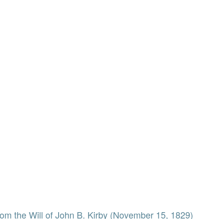
from the Will of John B. Kirby (November 15, 1829)