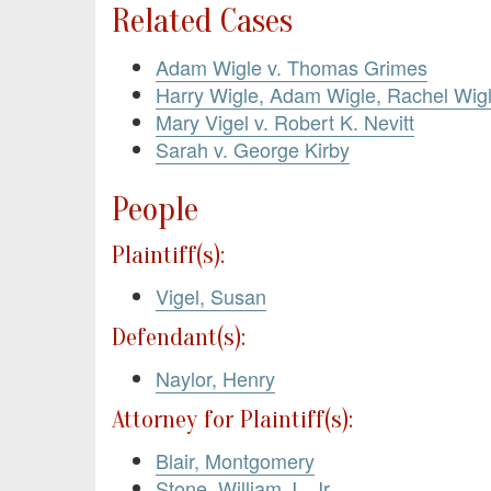
Related Cases
Adam Wigle v. Thomas Grimes
Harry Wigle, Adam Wigle, Rachel Wigl
Mary Vigel v. Robert K. Nevitt
Sarah v. George Kirby
People
Plaintiff(s):
Vigel, Susan
Defendant(s):
Naylor, Henry
Attorney for Plaintiff(s):
Blair, Montgomery
Stone, William J., Jr.