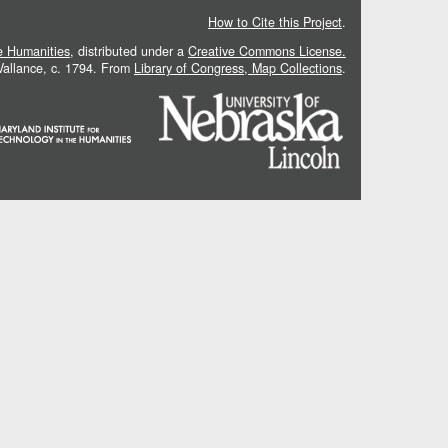
How to Cite this Project
.
he Humanities
, distributed under a
Creative Commons License.
 Vallance, c. 1794. From
Library of Congress, Map Collections
.