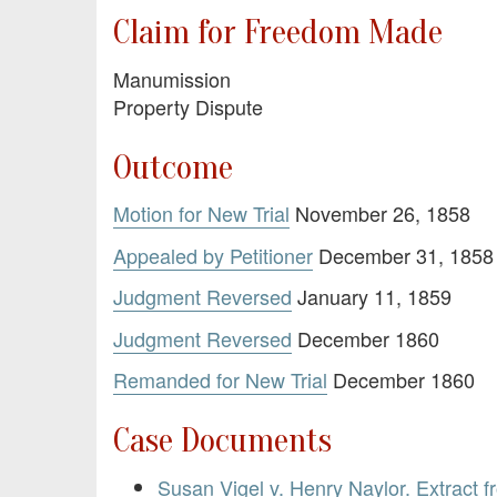
Claim for Freedom Made
Manumission
Property Dispute
Outcome
Motion for New Trial
November 26, 1858
Appealed by Petitioner
December 31, 1858
Judgment Reversed
January 11, 1859
Judgment Reversed
December 1860
Remanded for New Trial
December 1860
Case Documents
Susan Vigel v. Henry Naylor. Extract 