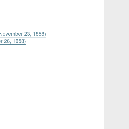
s (November 23, 1858)
er 26, 1858)