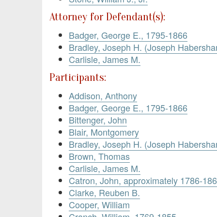
Attorney for Defendant(s):
Badger, George E., 1795-1866
Bradley, Joseph H. (Joseph Habersh
Carlisle, James M.
Participants:
Addison, Anthony
Badger, George E., 1795-1866
Bittenger, John
Blair, Montgomery
Bradley, Joseph H. (Joseph Habersh
Brown, Thomas
Carlisle, James M.
Catron, John, approximately 1786-18
Clarke, Reuben B.
Cooper, William
Cranch, William, 1769-1855