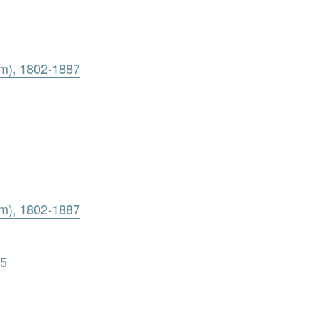
am), 1802-1887
am), 1802-1887
65