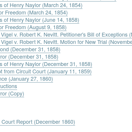
 of Henry Naylor (March 24, 1854)
 for Freedom (March 24, 1854)
 of Henry Naylor (June 14, 1858)
 for Freedom (August 9, 1858)
igel v. Robert K. Nevitt. Petitioner's Bill of Exception
Vigel v. Robert K. Nevitt. Motion for New Trial (Novemb
 Bond (December 31, 1858)
Error (December 31, 1858)
s of Henry Naylor (December 31, 1858)
t from Circuit Court (January 11, 1859)
nce (January 27, 1860)
ructions
rror (Copy)
e Court Report (December 1860)