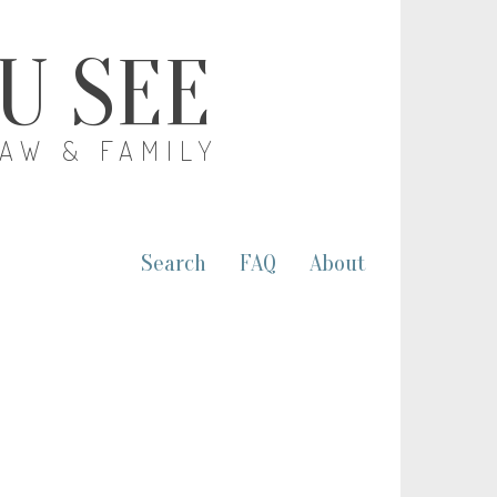
OU SEE
LAW & FAMILY
Search
FAQ
About