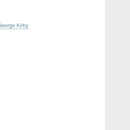
George Kirby