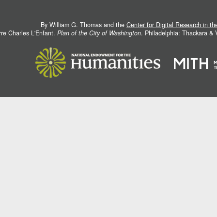
By William G. Thomas and the
Center for Digital Research in t
rre Charles L'Enfant.
Plan of the City of Washington
. Philadelphia: Thackara &