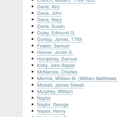
Davis, Airy
Davis, John
Davis, Mary
Davis, Susan
Duley, Edmund G.
Dunlop, James, 1793-
Fowler, Samuel
Hoover, Jonah D.
Humphrey, Samuel
Kirby, John Bapist
McNamee, Charles
Merrick, William M. (William Matthews
Morsell, James Sewall
Murphey, William
Naylor
Naylor, George
Naylor, Henry