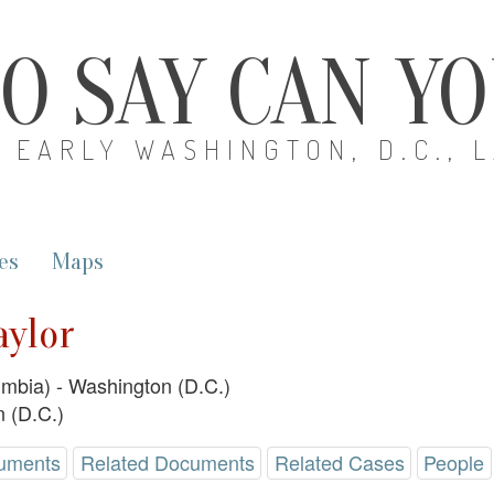
O SAY CAN Y
EARLY WASHINGTON, D.C., 
es
Maps
aylor
lumbia) - Washington (D.C.)
 (D.C.)
uments
Related Documents
Related Cases
People