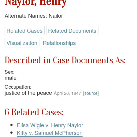
Naylor, Henry
Alternate Names: Nailor
Related Cases
Related Documents
Visualization
Relationships
Described in Case Documents As:
Sex:
male
Occupation:
justice of the peace
April 26, 1847
[
source
]
6 Related Cases:
Elisa Wigle v. Henry Naylor
Kitty v. Samuel McPherson