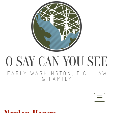
O SAY CAN YOU SEE
EARLY WASHINGTON, D.C., LAW
& FAMILY