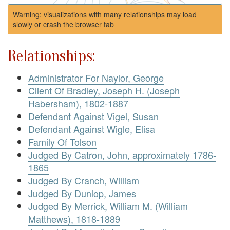
Warning: visualizations with many relationships may load
slowly or crash the browser tab
Relationships:
Administrator For Naylor, George
Client Of Bradley, Joseph H. (Joseph
Habersham), 1802-1887
Defendant Against Vigel, Susan
Defendant Against Wigle, Elisa
Family Of Tolson
Judged By Catron, John, approximately 1786-
1865
Judged By Cranch, William
Judged By Dunlop, James
Judged By Merrick, William M. (William
Matthews), 1818-1889