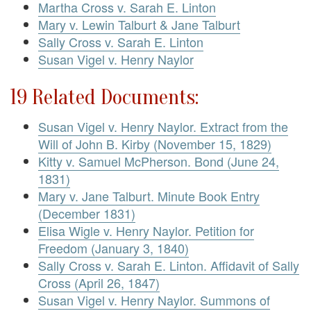
Martha Cross v. Sarah E. Linton
Mary v. Lewin Talburt & Jane Talburt
Sally Cross v. Sarah E. Linton
Susan Vigel v. Henry Naylor
19 Related Documents:
Susan Vigel v. Henry Naylor. Extract from the
Will of John B. Kirby (November 15, 1829)
Kitty v. Samuel McPherson. Bond (June 24,
1831)
Mary v. Jane Talburt. Minute Book Entry
(December 1831)
Elisa Wigle v. Henry Naylor. Petition for
Freedom (January 3, 1840)
Sally Cross v. Sarah E. Linton. Affidavit of Sally
Cross (April 26, 1847)
Susan Vigel v. Henry Naylor. Summons of