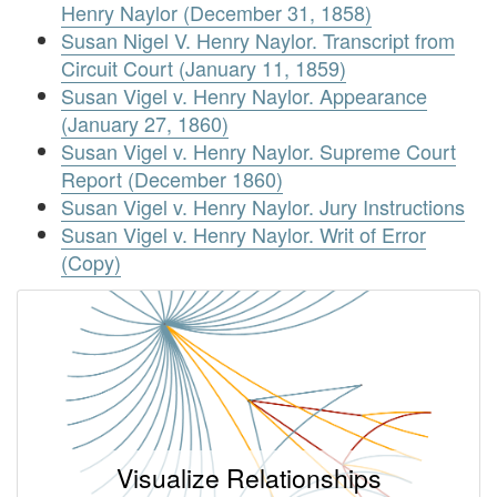
Henry Naylor (December 31, 1858)
Susan Nigel V. Henry Naylor. Transcript from
Circuit Court (January 11, 1859)
Susan Vigel v. Henry Naylor. Appearance
(January 27, 1860)
Susan Vigel v. Henry Naylor. Supreme Court
Report (December 1860)
Susan Vigel v. Henry Naylor. Jury Instructions
Susan Vigel v. Henry Naylor. Writ of Error
(Copy)
Visualize Relationships