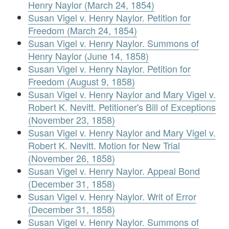
Henry Naylor (March 24, 1854)
Susan Vigel v. Henry Naylor. Petition for
Freedom (March 24, 1854)
Susan Vigel v. Henry Naylor. Summons of
Henry Naylor (June 14, 1858)
Susan Vigel v. Henry Naylor. Petition for
Freedom (August 9, 1858)
Susan Vigel v. Henry Naylor and Mary Vigel v.
Robert K. Nevitt. Petitioner's Bill of Exceptions
(November 23, 1858)
Susan Vigel v. Henry Naylor and Mary Vigel v.
Robert K. Nevitt. Motion for New Trial
(November 26, 1858)
Susan Vigel v. Henry Naylor. Appeal Bond
(December 31, 1858)
Susan Vigel v. Henry Naylor. Writ of Error
(December 31, 1858)
Susan Vigel v. Henry Naylor. Summons of