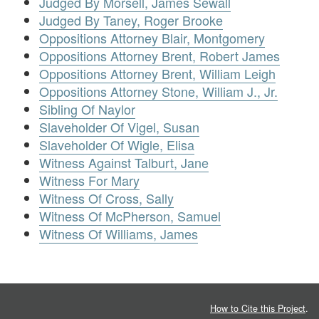
Judged By Morsell, James Sewall
Judged By Taney, Roger Brooke
Oppositions Attorney Blair, Montgomery
Oppositions Attorney Brent, Robert James
Oppositions Attorney Brent, William Leigh
Oppositions Attorney Stone, William J., Jr.
Sibling Of Naylor
Slaveholder Of Vigel, Susan
Slaveholder Of Wigle, Elisa
Witness Against Talburt, Jane
Witness For Mary
Witness Of Cross, Sally
Witness Of McPherson, Samuel
Witness Of Williams, James
How to Cite this Project
.