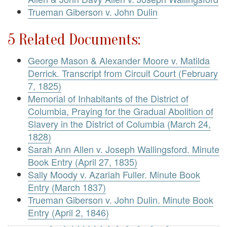
Trueman Giberson v. John Dulin
5 Related Documents:
George Mason & Alexander Moore v. Matilda
Derrick. Transcript from Circuit Court (February
7, 1825)
Memorial of Inhabitants of the District of
Columbia, Praying for the Gradual Abolition of
Slavery in the District of Columbia (March 24,
1828)
Sarah Ann Allen v. Joseph Wallingsford. Minute
Book Entry (April 27, 1835)
Sally Moody v. Azariah Fuller. Minute Book
Entry (March 1837)
Trueman Giberson v. John Dulin. Minute Book
Entry (April 2, 1846)