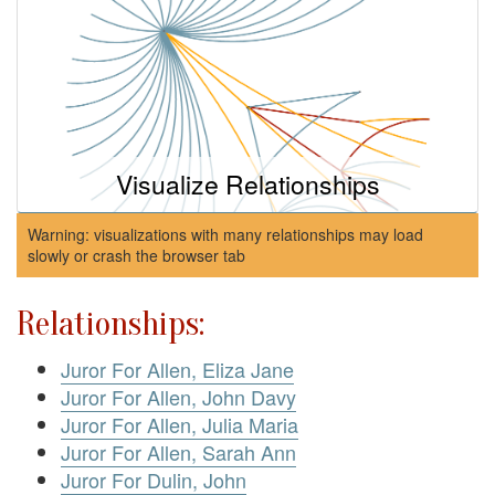
Visualize Relationships
Warning: visualizations with many relationships may load
slowly or crash the browser tab
Relationships:
Juror For Allen, Eliza Jane
Juror For Allen, John Davy
Juror For Allen, Julia Maria
Juror For Allen, Sarah Ann
Juror For Dulin, John