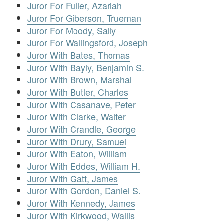
Juror For Fuller, Azariah
Juror For Giberson, Trueman
Juror For Moody, Sally
Juror For Wallingsford, Joseph
Juror With Bates, Thomas
Juror With Bayly, Benjamin S.
Juror With Brown, Marshal
Juror With Butler, Charles
Juror With Casanave, Peter
Juror With Clarke, Walter
Juror With Crandle, George
Juror With Drury, Samuel
Juror With Eaton, William
Juror With Eddes, William H.
Juror With Gatt, James
Juror With Gordon, Daniel S.
Juror With Kennedy, James
Juror With Kirkwood, Wallis