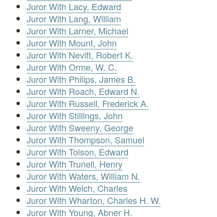
Juror With Lacy, Edward
Juror With Lang, William
Juror With Larner, Michael
Juror With Mount, John
Juror With Nevitt, Robert K.
Juror With Orme, W. C.
Juror With Philips, James B.
Juror With Roach, Edward N.
Juror With Russell, Frederick A.
Juror With Stillings, John
Juror With Sweeny, George
Juror With Thompson, Samuel
Juror With Tolson, Edward
Juror With Trunell, Henry
Juror With Waters, William N.
Juror With Welch, Charles
Juror With Wharton, Charles H. W.
Juror With Young, Abner H.