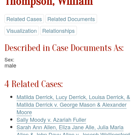
Thompson, William
Related Cases
Related Documents
Visualization
Relationships
Described in Case Documents As:
Sex:
male
4 Related Cases:
Matilda Derrick, Lucy Derrick, Louisa Derrick, &
Matilda Derrick v. George Mason & Alexander
Moore
Sally Moody v. Azariah Fuller
Sarah Ann Allen, Eliza Jane Alle, Julia Maria
Allen & John Davy Allen v. Joseph Wallingsford