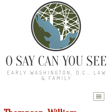
O SAY CAN YOU SEE
EARLY WASHINGTON, D.C., LAW
& FAMILY