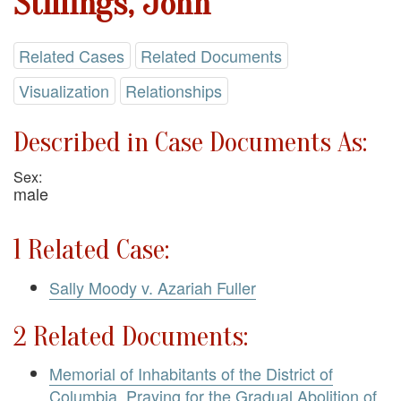
Stillings, John
Related Cases
Related Documents
Visualization
Relationships
Described in Case Documents As:
Sex:
male
1 Related Case:
Sally Moody v. Azariah Fuller
2 Related Documents:
Memorial of Inhabitants of the District of
Columbia, Praying for the Gradual Abolition of