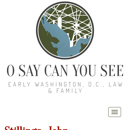
O SAY CAN YOU SEE
EARLY WASHINGTON, D.C., LAW
& FAMILY