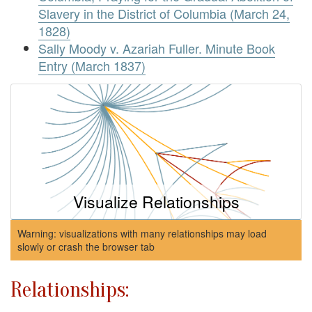
Slavery in the District of Columbia (March 24,
1828)
Sally Moody v. Azariah Fuller. Minute Book
Entry (March 1837)
Visualize Relationships
Warning: visualizations with many relationships may load
slowly or crash the browser tab
Relationships: