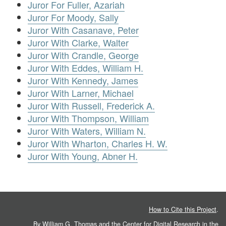
Juror For Fuller, Azariah
Juror For Moody, Sally
Juror With Casanave, Peter
Juror With Clarke, Walter
Juror With Crandle, George
Juror With Eddes, William H.
Juror With Kennedy, James
Juror With Larner, Michael
Juror With Russell, Frederick A.
Juror With Thompson, William
Juror With Waters, William N.
Juror With Wharton, Charles H. W.
Juror With Young, Abner H.
How to Cite this Project
.
By William G. Thomas and the
Center for Digital Research in the